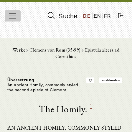
Suche
DE
EN
FR
Werke
Clemens von Rom (35-99)
Epistula altera ad
Corinthios
Übersetzung
ausblenden
An ancient Homily, commonly styled
the second epistle of Clement
1
The Homily.
AN ANCIENT HOMILY, COMMONLY STYLED