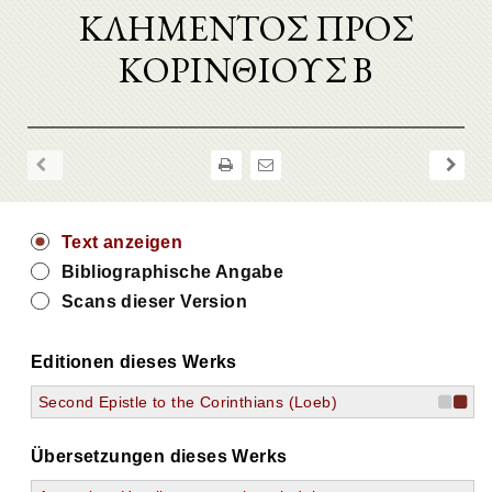
ΚΛΗΜΕΝΤΟΣ ΠΡΟΣ
ΚΟΡΙΝΘΙΟΥΣ Β
Text anzeigen
Bibliographische Angabe
Scans dieser Version
Editionen dieses Werks
Second Epistle to the Corinthians (Loeb)
Übersetzungen dieses Werks