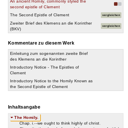
An ancient Homily, commonly styled the
second epistle of Clement
The Second Epistle of Clement
vergleichen
Zweiter Brief des Klemens an die Korinther
vergleichen
(BKV)
Kommentare zu diesem Werk
Einleitung zum sogenannten zweite Brief
des Klemens an die Korinther
Introductory Notice - The Epistles of
Clement
Introductory Notice to the Homily Known as
the Second Epistle of Clement
Inhaltsangabe
The Homily.
Chap. i.--we ought to think highly of christ.