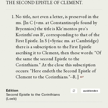
THE SECOND EPISTLE OF CLEMENT.
No title, not even a letter, is preserved in the
ms. [In C (=ms. at Constantinople found by
Bryennios) the title is Kle'mentos pro`s
Korinthi'ous B', corresponding to that of the
First Epistle. In S (=Syriac ms. at Cambridge)
there is a subscription to the First Epistle
ascribing it to Clement, then these words: "Of
the same the second Epistle to the
Corinthians." At the close this subscription
occurs: "Here endeth the Second Epistle of
Clement to the Corinthians."--R.]
↩
Edition
ausblenden
Second Epistle to the Corinthians
(Loeb)