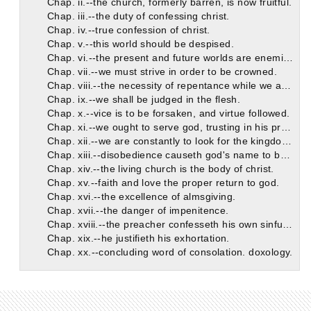
Chap. ii.--the church, formerly barren, is now fruitful.
Chap. iii.--the duty of confessing christ.
Chap. iv.--true confession of christ.
Chap. v.--this world should be despised.
Chap. vi.--the present and future worlds are enemies to each other.
Chap. vii.--we must strive in order to be crowned.
Chap. viii.--the necessity of repentance while we are on earth.
Chap. ix.--we shall be judged in the flesh.
Chap. x.--vice is to be forsaken, and virtue followed.
Chap. xi.--we ought to serve god, trusting in his promises.
Chap. xii.--we are constantly to look for the kingdom of god.
Chap. xiii.--disobedience causeth god's name to be blasphemed.
Chap. xiv.--the living church is the body of christ.
Chap. xv.--faith and love the proper return to god.
Chap. xvi.--the excellence of almsgiving.
Chap. xvii.--the danger of impenitence.
Chap. xviii.--the preacher confesseth his own sinfulness.
Chap. xix.--he justifieth his exhortation.
Chap. xx.--concluding word of consolation. doxology.