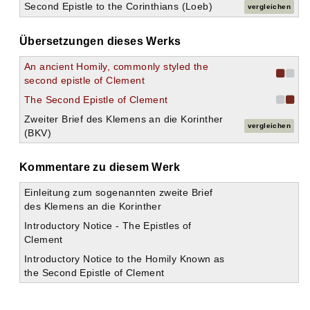
Second Epistle to the Corinthians (Loeb)
vergleichen
Übersetzungen dieses Werks
An ancient Homily, commonly styled the
second epistle of Clement
The Second Epistle of Clement
Zweiter Brief des Klemens an die Korinther
vergleichen
(BKV)
Kommentare zu diesem Werk
Einleitung zum sogenannten zweite Brief
des Klemens an die Korinther
Introductory Notice - The Epistles of
Clement
Introductory Notice to the Homily Known as
the Second Epistle of Clement