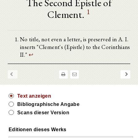
The Second Epistle of
1
Clement.
No title, not even a letter, is preserved in A. I.
inserts "Clement's (Epistle) to the Corinthians
II."
↩
Text anzeigen
Bibliographische Angabe
Scans dieser Version
Editionen dieses Werks