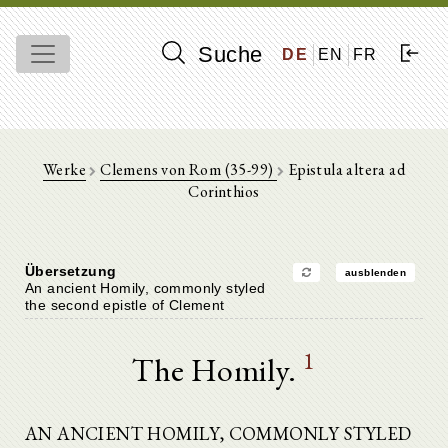
Suche
DE
EN
FR
Werke
Clemens von Rom (35-99)
Epistula altera ad
Corinthios
Übersetzung
ausblenden
An ancient Homily, commonly styled
the second epistle of Clement
1
The Homily.
AN ANCIENT HOMILY, COMMONLY STYLED