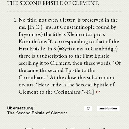
THE SECOND EPISTLE OF CLEMENT.
No title, not even a letter, is preserved in the
ms. [In C (=ms. at Constantinople found by
Bryennios) the title is Kle'mentos pro`s
Korinthi'ous B', corresponding to that of the
First Epistle. In S (=Syriac ms. at Cambridge)
there is a subscription to the First Epistle
ascribing it to Clement, then these words: "Of
the same the second Epistle to the
Corinthians." At the close this subscription
occurs: "Here endeth the Second Epistle of
Clement to the Corinthians."--R.]
↩
Übersetzung
ausblenden
The Second Epistle of Clement