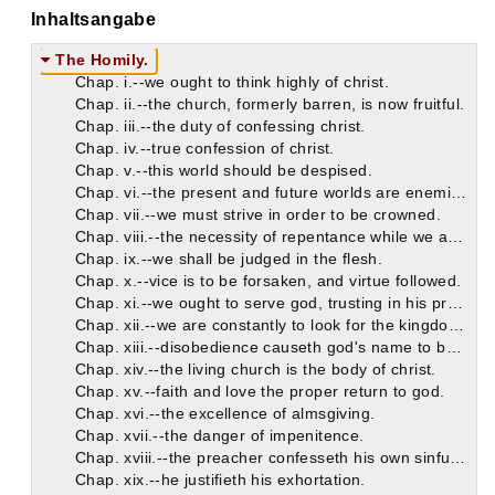
Inhaltsangabe
The Homily.
Chap. i.--we ought to think highly of christ.
Chap. ii.--the church, formerly barren, is now fruitful.
Chap. iii.--the duty of confessing christ.
Chap. iv.--true confession of christ.
Chap. v.--this world should be despised.
Chap. vi.--the present and future worlds are enemies to each other.
Chap. vii.--we must strive in order to be crowned.
Chap. viii.--the necessity of repentance while we are on earth.
Chap. ix.--we shall be judged in the flesh.
Chap. x.--vice is to be forsaken, and virtue followed.
Chap. xi.--we ought to serve god, trusting in his promises.
Chap. xii.--we are constantly to look for the kingdom of god.
Chap. xiii.--disobedience causeth god's name to be blasphemed.
Chap. xiv.--the living church is the body of christ.
Chap. xv.--faith and love the proper return to god.
Chap. xvi.--the excellence of almsgiving.
Chap. xvii.--the danger of impenitence.
Chap. xviii.--the preacher confesseth his own sinfulness.
Chap. xix.--he justifieth his exhortation.