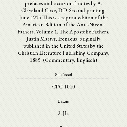
prefaces and occasional notes by A.
Cleveland Coxe, D.D. Second printing-
June 1995 This is a reprint edition of the
American Bdition of the Ante-Nicene
Fathers, Volume 1, The Apostolic Fathers,
Justin Martyr, Irenaeus, originally
published in the United States by the
Christian Literature Publishing Company,
1885. (Commentary, Englisch)
Schlüssel
CPG 1040
Datum
2. Jh.