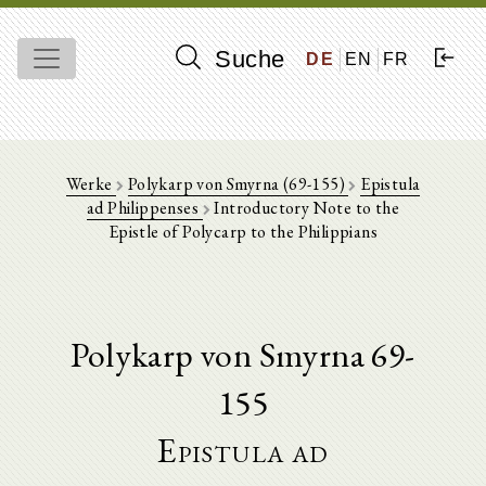
Suche
DE
EN
FR
Werke
Polykarp von Smyrna (69-155)
Epistula
ad Philippenses
Introductory Note to the
Epistle of Polycarp to the Philippians
Polykarp von Smyrna 69-
155
Epistula ad