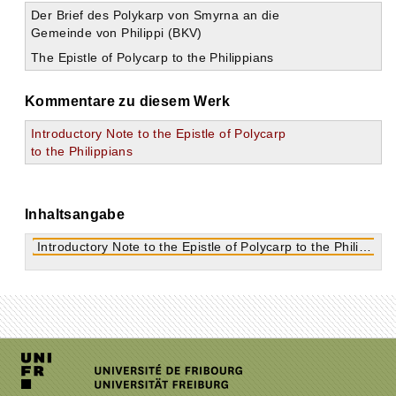
Der Brief des Polykarp von Smyrna an die
Gemeinde von Philippi (BKV)
The Epistle of Polycarp to the Philippians
Kommentare zu diesem Werk
Introductory Note to the Epistle of Polycarp
to the Philippians
Inhaltsangabe
Introductory Note to the Epistle of Polycarp to the Philippians