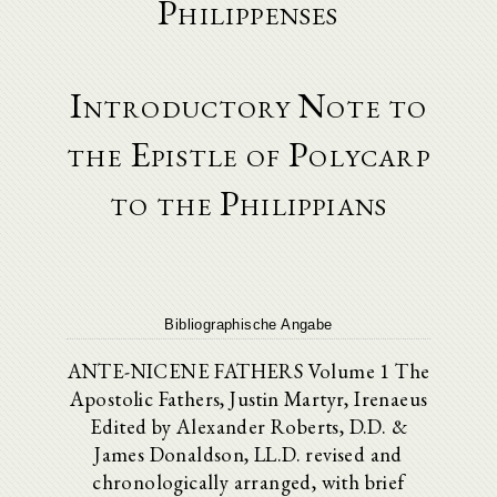
Philippenses
Introductory Note to
the Epistle of Polycarp
to the Philippians
Bibliographische Angabe
ANTE-NICENE FATHERS Volume 1 The
Apostolic Fathers, Justin Martyr, Irenaeus
Edited by Alexander Roberts, D.D. &
James Donaldson, LL.D. revised and
chronologically arranged, with brief