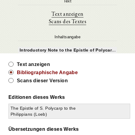
Text
Text anzeigen
Scans des Textes
Inhaltsangabe
I
ntroductory Note to the Epistle of Polycarp to the Philippians
Text anzeigen
Bibliographische Angabe
Scans dieser Version
Editionen dieses Werks
The Epistle of S. Polycarp to the
Philippians (Loeb)
Übersetzungen dieses Werks