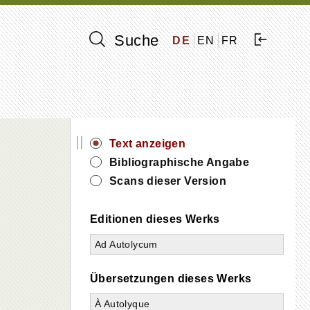
Suche
DE
EN
FR
||
Text anzeigen
Bibliographische Angabe
Scans dieser Version
Editionen dieses Werks
Ad Autolycum
Übersetzungen dieses Werks
À Autolyque