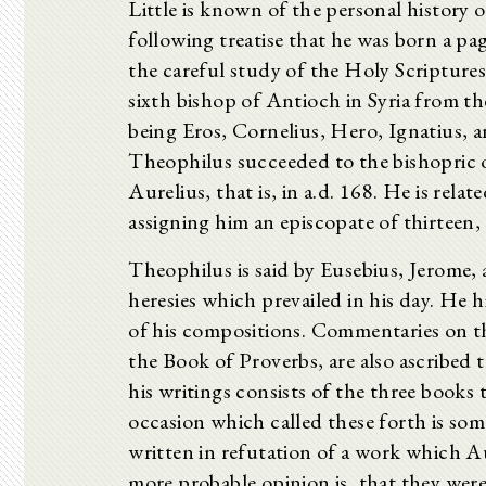
Little is known of the personal history
following treatise that he was born a pag
the careful study of the Holy Scriptures.
sixth bishop of Antioch in Syria from t
being Eros, Cornelius, Hero, Ignatius, a
Theophilus succeeded to the bishopric o
Aurelius, that is, in a.d. 168. He is relat
assigning him an episcopate of thirteen,
Theophilus is said by Eusebius, Jerome, 
heresies which prevailed in his day. He hi
of his compositions. Commentaries on t
the Book of Proverbs, are also ascribed 
his writings consists of the three books
occasion which called these forth is so
written in refutation of a work which A
more probable opinion is, that they wer