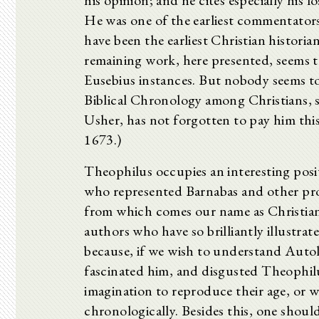
his opinion; and he cites especially his 
He was one of the earliest commentators 
have been the earliest Christian histori
remaining work, here presented, seems to
Eusebius instances. But nobody seems to
Biblical Chronology among Christians, s
Usher, has not forgotten to pay him this
1673.)
Theophilus occupies an interesting posit
who represented Barnabas and other pr
from which comes our name as Christians
authors who have so brilliantly illustra
because, if we wish to understand Autol
fascinated him, and disgusted Theophilu
imagination to reproduce their age, or 
chronologically. Besides this, one shoul