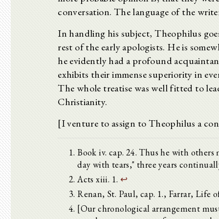
conversation. The language of the writer 
In handling his subject, Theophilus go
rest of the early apologists. He is somew
he evidently had a profound acquaintanc
exhibits their immense superiority in ev
The whole treatise was well fitted to lea
Christianity.
[I venture to assign to Theophilus a conj
Book iv. cap. 24. Thus he with others 
day with tears," three years continuall
Acts xiii. 1.
↩
Renan, St. Paul, cap. 1., Farrar, Life of
[Our chronological arrangement must 