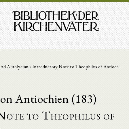
Ad Autolycum
Introductory Note to Theophilus of Antioch
on Antiochien (183)
Note to Theophilus of