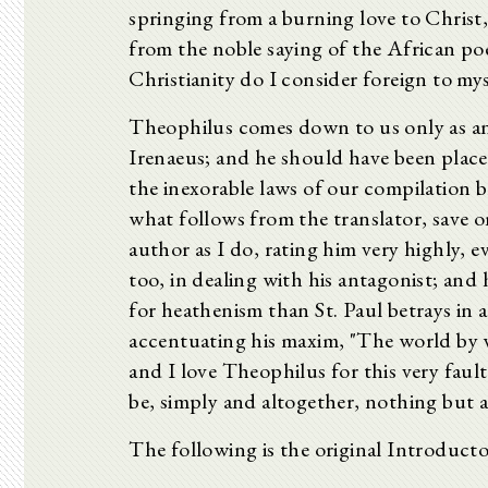
springing from a burning love to Christ,
from the noble saying of the African po
Christianity do I consider foreign to mys
Theophilus comes down to us only as an a
Irenaeus; and he should have been place
the inexorable laws of our compilation 
what follows from the translator, save on
author as I do, rating him very highly, e
too, in dealing with his antagonist; an
for heathenism than St. Paul betrays in a
accentuating his maxim, "The world by w
and I love Theophilus for this very faul
be, simply and altogether, nothing but a
The following is the original Introducto