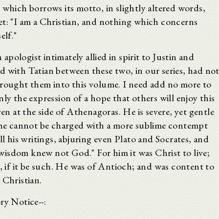
 which borrows its motto, in slightly altered words,
et: "I am a Christian, and nothing which concerns
elf."
pologist intimately allied in spirit to Justin and
d with Tatian between these two, in our series, had no
brought them into this volume. I need add no more to
ly the expression of a hope that others will enjoy this
ven at the side of Athenagoras. He is severe, yet gentle
d he cannot be charged with a more sublime contempt
ll his writings, abjuring even Plato and Socrates, and
isdom knew not God." For him it was Christ to live;
t, if it be such. He was of Antioch; and was content to
 Christian.
ry Notice--: