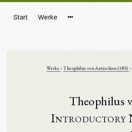
Start
Werke
Werke
Theophilus von Antiochien (183)
Theophilus v
Introductory 