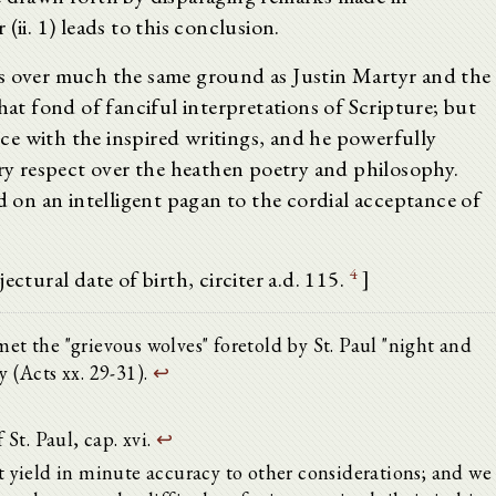
(ii. 1) leads to this conclusion.
es over much the same ground as Justin Martyr and the
hat fond of fanciful interpretations of Scripture; but
e with the inspired writings, and he powerfully
ery respect over the heathen poetry and philosophy.
d on an intelligent pagan to the cordial acceptance of
4
ectural date of birth, circiter a.d. 115.
]
met the "grievous wolves" foretold by St. Paul "night and
y (Acts xx. 29-31).
↩
 St. Paul, cap. xvi.
↩
yield in minute accuracy to other considerations; and we