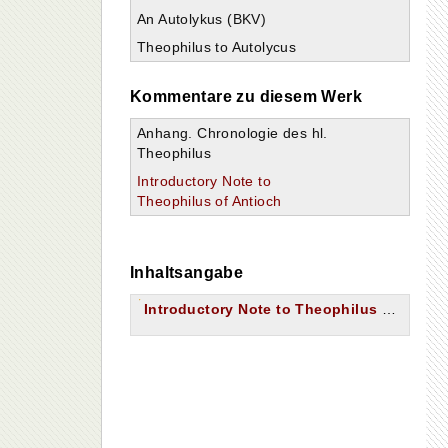
An Autolykus (BKV)
Theophilus to Autolycus
Kommentare zu diesem Werk
Anhang. Chronologie des hl.
Theophilus
Introductory Note to
Theophilus of Antioch
Inhaltsangabe
Introductory Note to Theophilus of Antioch.