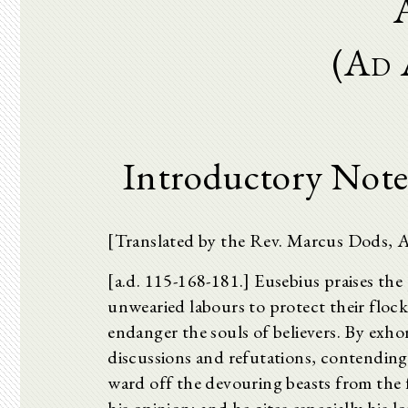
(Ad 
Introductory Note
[Translated by the Rev. Marcus Dods, 
[a.d. 115-168-181.] Eusebius praises the p
unwearied labours to protect their floc
endanger the souls of believers. By exho
discussions and refutations, contending
ward off the devouring beasts from the f