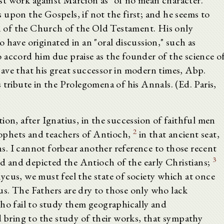
lost work against Marcion as "of no mean character."
upon the Gospels, if not the first; and he seems to
an of the Church of the Old Testament. His only
 have originated in an "oral discussion," such as
 accord him due praise as the founder of the science o
ave that his great successor in modern times, Abp.
 tribute in the Prolegomena of his Annals. (Ed. Paris,
ion, after Ignatius, in the succession of faithful men
2
ophets and teachers of Antioch,
in that ancient seat,
. I cannot forbear another reference to those recent
3
ted and depicted the Antioch of the early Christians;
ycus, we must feel the state of society which at once
s. The Fathers are dry to those only who lack
who fail to study them geographically and
d bring to the study of their works, that sympathy