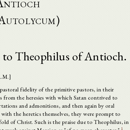
Antioch
Autolycum)
 to Theophilus of Antioch.
A.M.]
astoral fidelity of the primitive pastors, in their
ks from the heresies with which Satan contrived to
rtations and admonitions, and then again by oral
 with the heretics themselves, they were prompt to
old of Christ. Such is the praise due to Theophilus, in
1