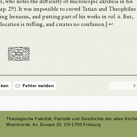
 who notes the difficulty of microscopic akribeia in his
cap. 29). It was impossible to crowd Tatian and Theophilus
iding Irenaeus, and putting part of his works in vol. ii. But,
location is trifling, and creates no confusion.]
↩
ken
Fehler melden
Theologische Fakultät, Patristik und Geschichte der alten Kirch
Miséricorde, Av. Europe 20, CH 1700 Fribourg