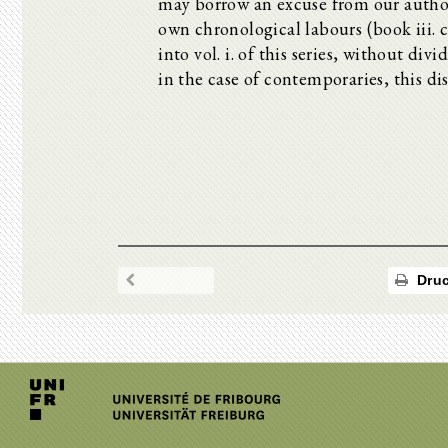
may borrow an excuse from our author,
own chronological labours (book iii. 
into vol. i. of this series, without div
in the case of contemporaries, this dis
Druc