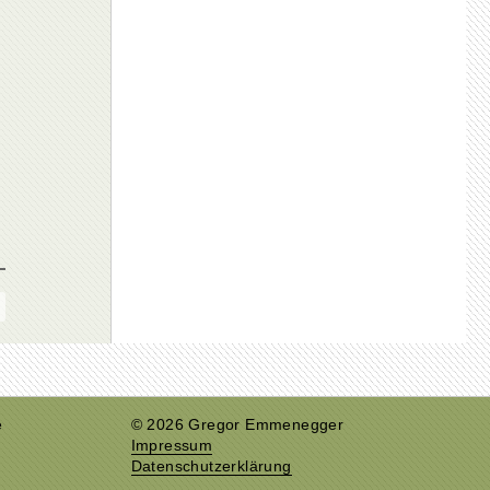
e
© 2026 Gregor Emmenegger
Impressum
Datenschutzerklärung