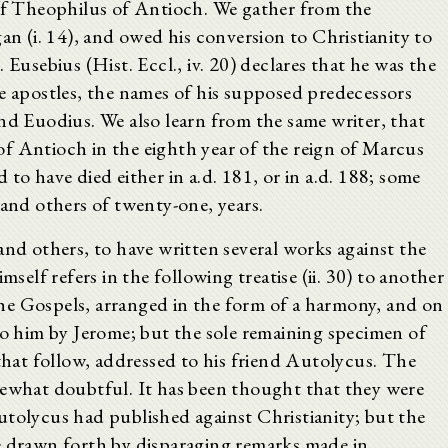
 of Theophilus of Antioch. We gather from the
an (i. 14), and owed his conversion to Christianity to
 Eusebius (Hist. Eccl., iv. 20) declares that he was the
he apostles, the names of his supposed predecessors
nd Euodius. We also learn from the same writer, that
f Antioch in the eighth year of the reign of Marcus
ed to have died either in a.d. 181, or in a.d. 188; some
 and others of twenty-one, years.
and others, to have written several works against the
mself refers in the following treatise (ii. 30) to another
he Gospels, arranged in the form of a harmony, and on
to him by Jerome; but the sole remaining specimen of
 that follow, addressed to his friend Autolycus. The
mewhat doubtful. It has been thought that they were
utolycus had published against Christianity; but the
e drawn forth by disparaging remarks made in