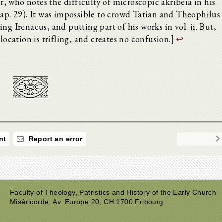
 who notes the difficulty of microscopic akribeia in his
cap. 29). It was impossible to crowd Tatian and Theophilus
iding Irenaeus, and putting part of his works in vol. ii. But,
location is trifling, and creates no confusion.]
↩
nt
Report an error
Faculty of Theology, Patristics and History of the Early Church
Miséricorde, Av. Europe 20, CH 1700 Fribourg