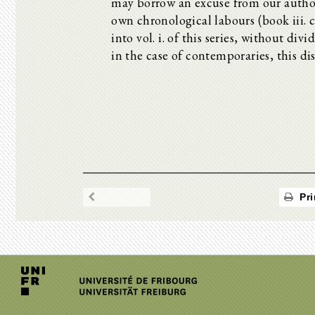
may borrow an excuse from our author,
own chronological labours (book iii. 
into vol. i. of this series, without div
in the case of contemporaries, this dis
Pri