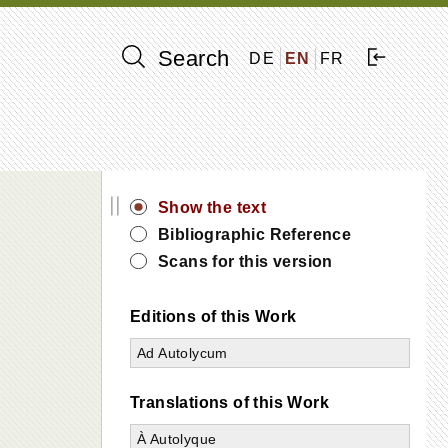
Search
DE
EN
FR
||
Show the text
Bibliographic Reference
Scans for this version
Editions of this Work
Ad Autolycum
Translations of this Work
À Autolyque