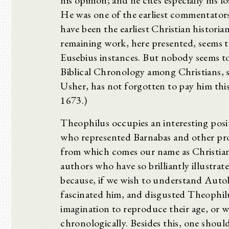
his opinion; and he cites especially his 
He was one of the earliest commentators 
have been the earliest Christian histori
remaining work, here presented, seems to
Eusebius instances. But nobody seems to
Biblical Chronology among Christians, s
Usher, has not forgotten to pay him this
1673.)
Theophilus occupies an interesting posit
who represented Barnabas and other pr
from which comes our name as Christians
authors who have so brilliantly illustra
because, if we wish to understand Autol
fascinated him, and disgusted Theophilu
imagination to reproduce their age, or 
chronologically. Besides this, one shoul