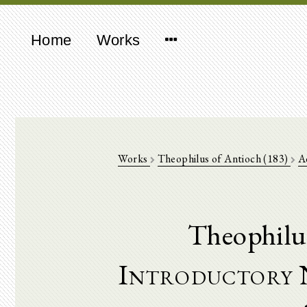
Home
Works
Works
Theophilus of Antioch (183)
A
Theophilu
Introductory 