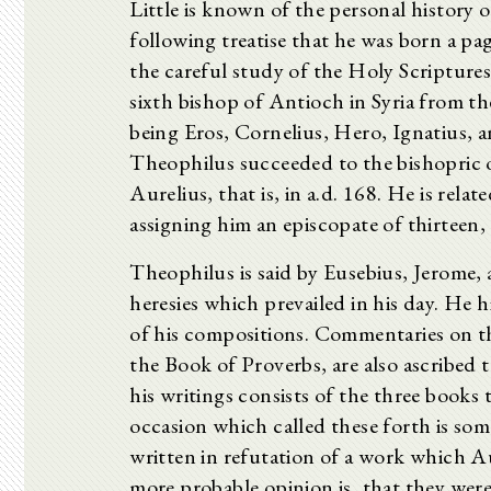
Little is known of the personal history
following treatise that he was born a pag
the careful study of the Holy Scriptures.
sixth bishop of Antioch in Syria from t
being Eros, Cornelius, Hero, Ignatius, a
Theophilus succeeded to the bishopric o
Aurelius, that is, in a.d. 168. He is relat
assigning him an episcopate of thirteen,
Theophilus is said by Eusebius, Jerome, 
heresies which prevailed in his day. He hi
of his compositions. Commentaries on t
the Book of Proverbs, are also ascribed 
his writings consists of the three books
occasion which called these forth is so
written in refutation of a work which A
more probable opinion is, that they wer