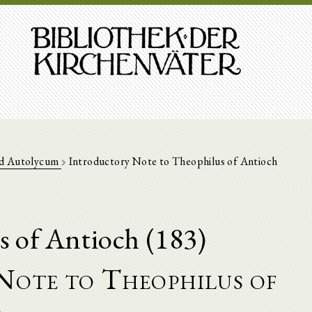
d Autolycum
Introductory Note to Theophilus of Antioch
s of Antioch (183)
Note to Theophilus of