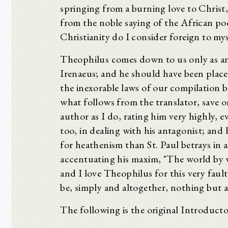
springing from a burning love to Christ,
from the noble saying of the African po
Christianity do I consider foreign to mys
Theophilus comes down to us only as an a
Irenaeus; and he should have been place
the inexorable laws of our compilation 
what follows from the translator, save on
author as I do, rating him very highly, e
too, in dealing with his antagonist; an
for heathenism than St. Paul betrays in a
accentuating his maxim, "The world by w
and I love Theophilus for this very faul
be, simply and altogether, nothing but a
The following is the original Introducto