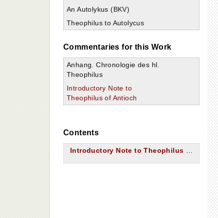
An Autolykus (BKV)
Theophilus to Autolycus
Commentaries for this Work
Anhang. Chronologie des hl.
Theophilus
Introductory Note to
Theophilus of Antioch
Contents
Introductory Note to Theophilus of Antioch.