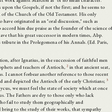
lost work against Marcion as "of no mean character."
upon the Gospels, if not the first; and he seems to
an of the Church of the Old Testament. His only
 have originated in an "oral discussion," such as
 accord him due praise as the founder of the science o
ave that his great successor in modern times, Abp.
 tribute in the Prolegomena of his Annals. (Ed. Paris,
ion, after Ignatius, in the succession of faithful men
2
ophets and teachers of Antioch,
in that ancient seat,
. I cannot forbear another reference to those recent
3
ted and depicted the Antioch of the early Christians;
ycus, we must feel the state of society which at once
s. The Fathers are dry to those only who lack
who fail to study them geographically and
d bring to the study of their works, that sympathy