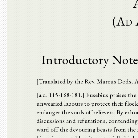
(Ad 
Introductory Note
[Translated by the Rev. Marcus Dods, 
[a.d. 115-168-181.] Eusebius praises the p
unwearied labours to protect their floc
endanger the souls of believers. By exho
discussions and refutations, contending
ward off the devouring beasts from the f