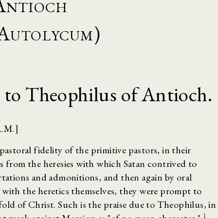
Antioch
Autolycum)
 to Theophilus of Antioch.
A.M.]
astoral fidelity of the primitive pastors, in their
ks from the heresies with which Satan contrived to
rtations and admonitions, and then again by oral
 with the heretics themselves, they were prompt to
old of Christ. Such is the praise due to Theophilus, in
1