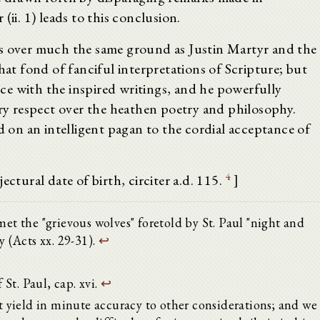
(ii. 1) leads to this conclusion.
es over much the same ground as Justin Martyr and the
hat fond of fanciful interpretations of Scripture; but
e with the inspired writings, and he powerfully
ery respect over the heathen poetry and philosophy.
d on an intelligent pagan to the cordial acceptance of
4
ectural date of birth, circiter a.d. 115.
]
met the "grievous wolves" foretold by St. Paul "night and
y (Acts xx. 29-31).
↩
 St. Paul, cap. xvi.
↩
yield in minute accuracy to other considerations; and we