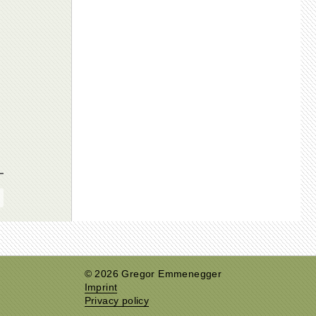
© 2026 Gregor Emmenegger
Imprint
Privacy policy