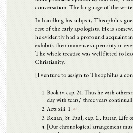
conversation. The language of the writer 
In handling his subject, Theophilus go
rest of the early apologists. He is somew
he evidently had a profound acquaintanc
exhibits their immense superiority in ev
The whole treatise was well fitted to lea
Christianity.
[I venture to assign to Theophilus a conj
Book iv. cap. 24. Thus he with others 
day with tears," three years continuall
Acts xiii. 1.
↩
Renan, St. Paul, cap. 1., Farrar, Life of
[Our chronological arrangement must 