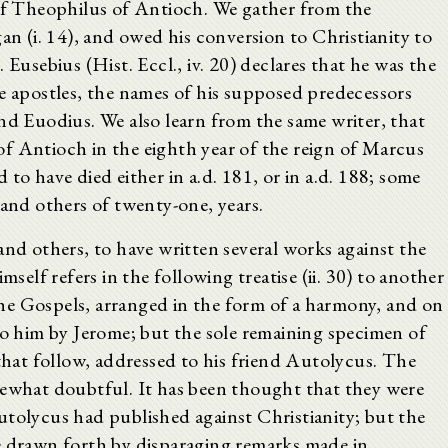
 of Theophilus of Antioch. We gather from the
an (i. 14), and owed his conversion to Christianity to
 Eusebius (Hist. Eccl., iv. 20) declares that he was the
he apostles, the names of his supposed predecessors
nd Euodius. We also learn from the same writer, that
f Antioch in the eighth year of the reign of Marcus
ed to have died either in a.d. 181, or in a.d. 188; some
 and others of twenty-one, years.
and others, to have written several works against the
mself refers in the following treatise (ii. 30) to another
he Gospels, arranged in the form of a harmony, and on
to him by Jerome; but the sole remaining specimen of
 that follow, addressed to his friend Autolycus. The
mewhat doubtful. It has been thought that they were
utolycus had published against Christianity; but the
e drawn forth by disparaging remarks made in