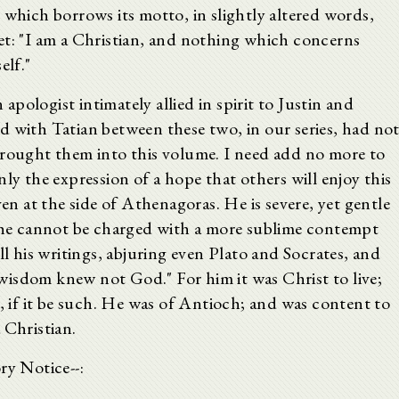
 which borrows its motto, in slightly altered words,
et: "I am a Christian, and nothing which concerns
elf."
pologist intimately allied in spirit to Justin and
d with Tatian between these two, in our series, had no
brought them into this volume. I need add no more to
ly the expression of a hope that others will enjoy this
ven at the side of Athenagoras. He is severe, yet gentle
d he cannot be charged with a more sublime contempt
ll his writings, abjuring even Plato and Socrates, and
isdom knew not God." For him it was Christ to live;
t, if it be such. He was of Antioch; and was content to
 Christian.
ry Notice--: