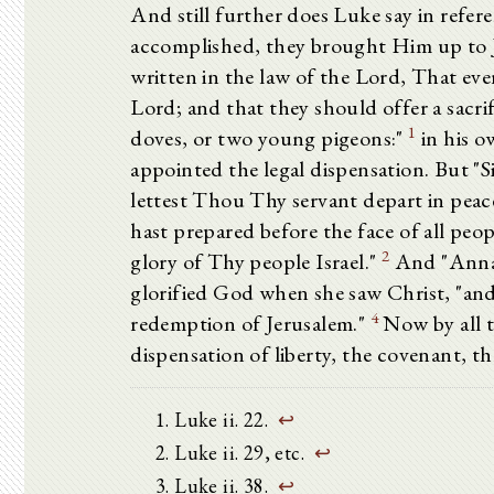
And still further does Luke say in refer
accomplished, they brought Him up to Je
written in the law of the Lord, That eve
Lord; and that they should offer a sacrific
1
doves, or two young pigeons:"
in his o
appointed the legal dispensation. But "S
lettest Thou Thy servant depart in peac
hast prepared before the face of all peopl
2
glory of Thy people Israel."
And "Ann
glorified God when she saw Christ, "and
4
redemption of Jerusalem."
Now by all t
dispensation of liberty, the covenant, 
Luke ii. 22.
↩
Luke ii. 29, etc.
↩
Luke ii. 38.
↩