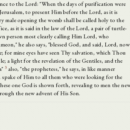
ence to the Lord: "When the days of purification were
rusalem, to present Him before the Lord, as it is
ry male opening the womb shall be called holy to the
e, as it is said in the law of the Lord, a pair of turtle-
wn person most clearly calling Him Lord, who
imeon," he also says, "blessed God, and said, Lord, now
e; for mine eyes have seen Thy salvation, which Thou
e; a light for the revelation of the Gentiles, and the
3
a"
also, "the prophetess," he says, in like manner
 spake of Him to all them who were looking for the
hese one God is shown forth, revealing to men the ne
through the new advent of His Son.