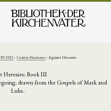
130-202)
Contra Haereses
Against Heresies
t Heresies: Book III
regoing, drawn from the Gospels of Mark and
Luke.