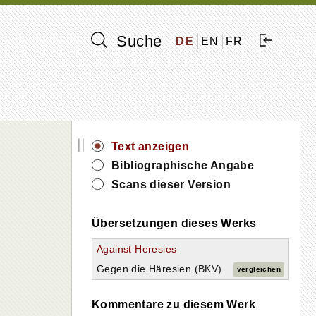
Suche
DE
EN
FR
||
Text anzeigen
Bibliographische Angabe
Scans dieser Version
Übersetzungen dieses Werks
Against Heresies
Gegen die Häresien (BKV)
vergleichen
Kommentare zu diesem Werk