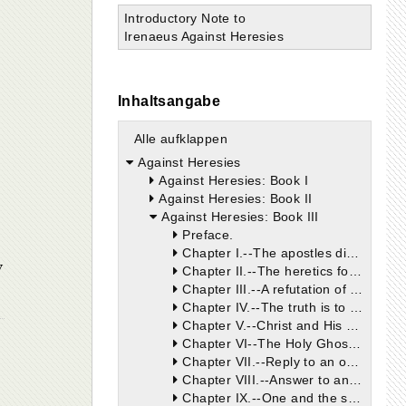
Introductory Note to
Irenaeus Against Heresies
Inhaltsangabe
Alle aufklappen
Against Heresies
Against Heresies: Book I
Against Heresies: Book II
Against Heresies: Book III
Preface.
Chapter I.--The apostles did not commence to preach the Gospel, or to place anything on record until they were endowed with the gifts and power of the Holy Spirit. They preached one God alone, Maker of heaven and earth.
w
Chapter II.--The heretics follow neither Scripture nor tradition.
Chapter III.--A refutation of the heretics, from the fact that, in the various Churches, a perpetual succession of bishops was kept up.
Chapter IV.--The truth is to be found nowhere else but in the Catholic Church, the sole depository of apostolical doctrine. Heresies are of recent formation, and cannot trace their origin up to the apostles.
Chapter V.--Christ and His apostles, without any fraud, deception, or hypocrisy, preached that one God, the Father, was the founder of all things. They did not accommodate their doctrine to the prepossessions of their hearers.
Chapter VI--The Holy Ghost, throughout the Old Testament Scriptures, made mention of no other God or Lord, save him who is the true God.
Chapter VII.--Reply to an objection founded on the words of St. Paul (2 Cor. iv. 4). St. Paul occasionally uses words not in their grammatical sequence.
Chapter VIII.--Answer to an objection, arising from the words of Christ (Matt. vi. 24). God alone is to be really called God and Lord, for He is without beginning and end.
Chapter IX.--One and the same God, the Creator of heaven and earth, is He whom the prophets foretold, and who was declared by the Gospel. Proof of this, at the outset, from St. Matthew's Gospel.