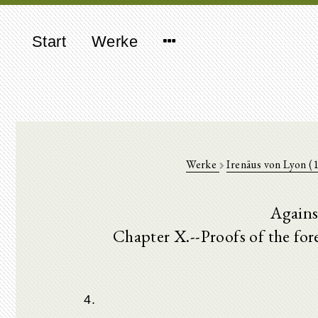
Start
Werke
Werke
Irenäus von Lyon (
Agains
Chapter X.--Proofs of the fo
4.