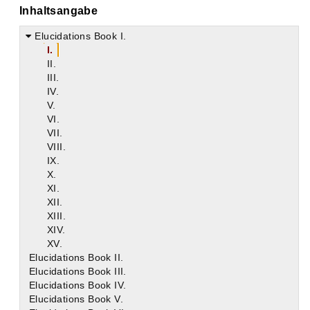
Inhaltsangabe
Elucidations Book I.
I.
II.
III.
IV.
V.
VI.
VII.
VIII.
IX.
X.
XI.
XII.
XIII.
XIV.
XV.
Elucidations Book II.
Elucidations Book III.
Elucidations Book IV.
Elucidations Book V.