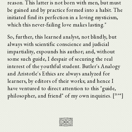
reason. This latter is not born with men, but must
be gained and by practice formed into a habit. The
initiated find its perfection in a loving mysticism,
which this never-failing love makes lasting."
So, further, this learned analyst, not blindly, but
always with scientific conscience and judicial
impartiality, expounds his author; and, without
some such guide, I despair of securing the real
interest of the youthful student. Butler's Analogy
and Aristotle's Ethics are always analyzed for
learners, by editors of their works; and hence I
have ventured to direct attention to this "guide,
philosopher, and friend" of my own inquiries. [^2144]