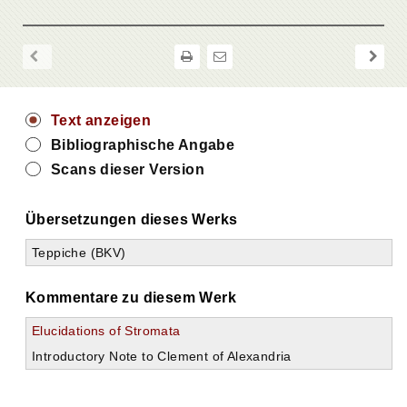
Text anzeigen
Bibliographische Angabe
Scans dieser Version
Übersetzungen dieses Werks
Teppiche (BKV)
Kommentare zu diesem Werk
Elucidations of Stromata
Introductory Note to Clement of Alexandria