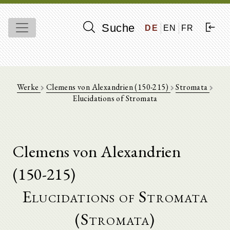
Suche
DE
EN
FR
Werke
Clemens von Alexandrien (150-215)
Stromata
Elucidations of Stromata
Clemens von Alexandrien
(150-215)
Elucidations of Stromata
(Stromata)