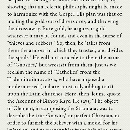
showing that an eclectic philosophy might be made
to harmonize with the Gospel. His plan was that of
melting the gold out of divers ores, and throwing
the dross away. Pure gold, he argues, is gold
wherever it may be found, and even in the purse of
"thieves and robbers." So, then, he "takes from
them the armour in which they trusted, and divides
the spoils." He will not concede to them the name
of "Gnostics," but wrests it from them, just as we
reclaim the name of "Catholics" from the
Tridentine innovators, who have imposed a
modern creed (and are constantly adding to it)
upon the Latin churches. Here, then, let me quote
the Account of Bishop Kaye. He says, "The object
of Clement, in composing the Stromata, was to
describe the true Gnostic,' or perfect Christian, in
order to furnish the believer with a model for his
imitation, and to prevent him from being led astray