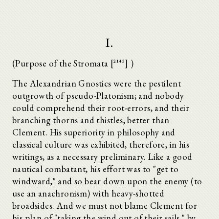
I.
(Purpose of the Stromata [^2143] )
The Alexandrian Gnostics were the pestilent
outgrowth of pseudo-Platonism; and nobody
could comprehend their root-errors, and their
branching thorns and thistles, better than
Clement. His superiority in philosophy and
classical culture was exhibited, therefore, in his
writings, as a necessary preliminary. Like a good
nautical combatant, his effort was to "get to
windward," and so bear down upon the enemy (to
use an anachronism) with heavy-shotted
broadsides. And we must not blame Clement for
his plan of "taking the wind out of their sails," by