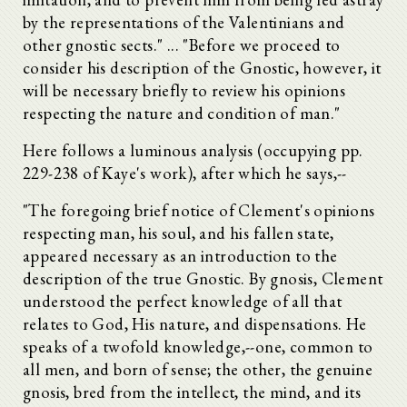
by the representations of the Valentinians and
other gnostic sects." ... "Before we proceed to
consider his description of the Gnostic, however, it
will be necessary briefly to review his opinions
respecting the nature and condition of man."
Here follows a luminous analysis (occupying pp.
229-238 of Kaye's work), after which he says,--
"The foregoing brief notice of Clement's opinions
respecting man, his soul, and his fallen state,
appeared necessary as an introduction to the
description of the true Gnostic. By gnosis, Clement
understood the perfect knowledge of all that
relates to God, His nature, and dispensations. He
speaks of a twofold knowledge,--one, common to
all men, and born of sense; the other, the genuine
gnosis, bred from the intellect, the mind, and its