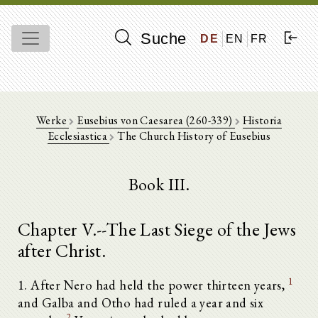
Suche
DE
EN
FR
Werke
Eusebius von Caesarea (260-339)
Historia
Ecclesiastica
The Church History of Eusebius
Book III.
Chapter V.--The Last Siege of the Jews
after Christ.
1
1. After Nero had held the power thirteen years,
and Galba and Otho had ruled a year and six
2