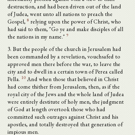
destruction, and had been driven out of the land
of Judea, went unto all nations to preach the
8
Gospel,
relying upon the power of Christ, who
had said to them, "Go ye and make disciples of all
9
the nations in my name."
3. But the people of the church in Jerusalem had
been commanded by a revelation, vouchsafed to
approved men there before the war, to leave the
city and to dwell in a certain town of Perea called
10
Pella.
And when those that believed in Christ
had come thither from Jerusalem, then, as if the
royal city of the Jews and the whole land of Judea
were entirely destitute of holy men, the judgment
of God at length overtook those who had
committed such outrages against Christ and his
apostles, and totally destroyed that generation of
impious men.