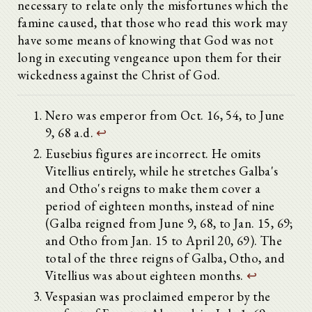
necessary to relate only the misfortunes which the
famine caused, that those who read this work may
have some means of knowing that God was not
long in executing vengeance upon them for their
wickedness against the Christ of God.
Nero was emperor from Oct. 16, 54, to June
9, 68 a.d.
↩
Eusebius figures are incorrect. He omits
Vitellius entirely, while he stretches Galba's
and Otho's reigns to make them cover a
period of eighteen months, instead of nine
(Galba reigned from June 9, 68, to Jan. 15, 69;
and Otho from Jan. 15 to April 20, 69). The
total of the three reigns of Galba, Otho, and
Vitellius was about eighteen months.
↩
Vespasian was proclaimed emperor by the