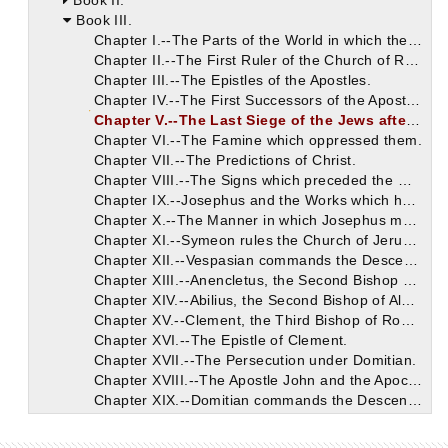
Book II.
Book III.
Chapter I.--The Parts of the World in which the Apostles preached Christ.
Chapter II.--The First Ruler of the Church of Rome.
Chapter III.--The Epistles of the Apostles.
Chapter IV.--The First Successors of the Apostles.
Chapter V.--The Last Siege of the Jews after Christ.
Chapter VI.--The Famine which oppressed them.
Chapter VII.--The Predictions of Christ.
Chapter VIII.--The Signs which preceded the War.
Chapter IX.--Josephus and the Works which he has left.
Chapter X.--The Manner in which Josephus mentions the Divine Books.
Chapter XI.--Symeon rules the Church of Jerusalem after James.
Chapter XII.--Vespasian commands the Descendants of David to be sought.
Chapter XIII.--Anencletus, the Second Bishop of Rome.
Chapter XIV.--Abilius, the Second Bishop of Alexandria.
Chapter XV.--Clement, the Third Bishop of Rome.
Chapter XVI.--The Epistle of Clement.
Chapter XVII.--The Persecution under Domitian.
Chapter XVIII.--The Apostle John and the Apocalypse.
Chapter XIX.--Domitian commands the Descendants of David to be slain.
Chapter XX.--The Relatives of our Saviour.
Chapter XXI.--Cerdon becomes the Third Ruler of the Church of Alexandria.