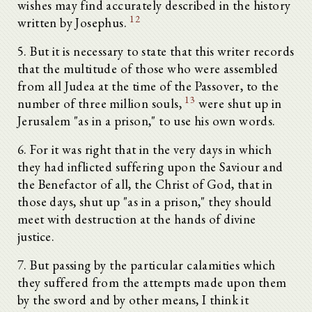
wishes may find accurately described in the history
12
written by Josephus.
5. But it is necessary to state that this writer records
that the multitude of those who were assembled
from all Judea at the time of the Passover, to the
13
number of three million souls,
were shut up in
Jerusalem "as in a prison," to use his own words.
6. For it was right that in the very days in which
they had inflicted suffering upon the Saviour and
the Benefactor of all, the Christ of God, that in
those days, shut up "as in a prison," they should
meet with destruction at the hands of divine
justice.
7. But passing by the particular calamities which
they suffered from the attempts made upon them
by the sword and by other means, I think it