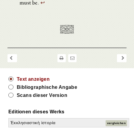
must be.
↩
Text anzeigen
Bibliographische Angabe
Scans dieser Version
Editionen dieses Werks
Ἐκκλησιαστικὴ ἱστορία
vergleichen