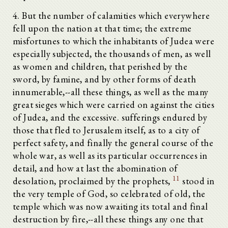
4. But the number of calamities which everywhere
fell upon the nation at that time; the extreme
misfortunes to which the inhabitants of Judea were
especially subjected, the thousands of men, as well
as women and children, that perished by the
sword, by famine, and by other forms of death
innumerable,--all these things, as well as the many
great sieges which were carried on against the cities
of Judea, and the excessive. sufferings endured by
those that fled to Jerusalem itself, as to a city of
perfect safety, and finally the general course of the
whole war, as well as its particular occurrences in
detail, and how at last the abomination of
11
desolation, proclaimed by the prophets,
stood in
the very temple of God, so celebrated of old, the
temple which was now awaiting its total and final
destruction by fire,--all these things any one that