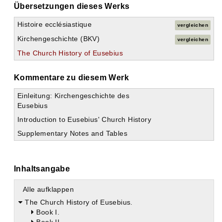
Übersetzungen dieses Werks
Histoire ecclésiastique
vergleichen
Kirchengeschichte (BKV)
vergleichen
The Church History of Eusebius
Kommentare zu diesem Werk
Einleitung: Kirchengeschichte des
Eusebius
Introduction to Eusebius' Church History
Supplementary Notes and Tables
Inhaltsangabe
Alle aufklappen
The Church History of Eusebius.
Book I.