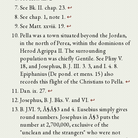
See Bk. II. chap. 23.
↩
See chap. 1, note 1.
↩
See Matt. xxviii. 19.
↩
Pella was a town situated beyond the Jordan,
in the north of Perea, within the dominions of
Herod Agrippa II. The surrounding
population was chiefly Gentile. See Pliny V.
18, and Josephus, B. J. III. 3. 3, and I. 4. 8.
Epiphanius (De pond. et mens. 15) also
records this flight of the Christians to Pella.
↩
Dan. ix. 27.
↩
Josephus, B. J. Bks. V. and VI.
↩
B. J.VI. 9, Â§Â§3 and 4. Eusebius simply gives
round numbers. Josephus in Â§3 puts the
number at 2,700,000, exclusive of the
"unclean and the strangers" who were not