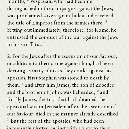
months,
Vespasian, who had become
distinguished in the campaigns against the Jews,
was proclaimed sovereign in Judea and received
3
the title of Emperor from the armies there.
Setting out immediately, therefore, for Rome, he
entrusted the conduct of the war against the Jews
4
to his son Titus.
2. For the Jews after the ascension of our Saviour,
in addition to their crime against him, had been
devising as many plots as they could against his
apostles. First Stephen was stoned to death by
5
them,
and after him James, the son of Zebedee
6
and the brother of John, was beheaded,
and
finally James, the first that had obtained the
episcopal seat in Jerusalem after the ascension of
our Saviour, died in the manner already described.
7
But the rest of the apostles, who had been
incessantly plotted against with a view to their