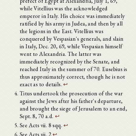
prefect of Egypt at Alexandria, July 1, 69,
while Vitellius was the acknowledged
emperor in Italy. His choice was immediately
ratified by his army in Judea, and then by all
the legions in the East. Vitellius was
conquered by Vespasian's generals, and slain
in Italy, Dec. 20, 69, while Vespasian himself
went to Alexandria. The latter was
immediately recognized by the Senate, and
reached Italy in the summer of 70. Eusebius is
thus approximately correct, though he is not
exact as to details.
↩
Titus undertook the prosecution of the war
against the Jews after his father's departure,
and brought the siege of Jerusalem to an end,
Sept. 8, 70 a.d.
↩
See Acts vii. 8 sqq.
↩
See Acts xii. 2
↩