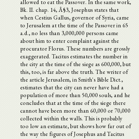
allowed to eat the Passover. In the same work,
Bk. II. chap. 14, Â§3, Josephus states that
when Cestius Gallus, governor of Syria, came
to Jerusalem at the time of the Passover in 65
a.d., no less than 3,000,000 persons came
about him to enter complaint against the
procurator Florus. These numbers are grossly
exaggerated. Tacitus estimates the number in
the city at the time of the siege as 600,000, but
this, too, is far above the truth. The writer of
the article Jerusalem, in Smith's Bible Dict.,
estimates that the city can never have had a
population of more than 50,000 souls, and he
concludes that at the time of the siege there
cannot have been more than 60,000 or 70,000
collected within the walls. This is probably
too low an estimate, but shows how far out of
the way the figures of Josephus and Tacitus