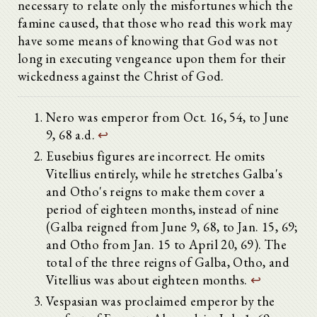
necessary to relate only the misfortunes which the
famine caused, that those who read this work may
have some means of knowing that God was not
long in executing vengeance upon them for their
wickedness against the Christ of God.
Nero was emperor from Oct. 16, 54, to June
9, 68 a.d.
↩
Eusebius figures are incorrect. He omits
Vitellius entirely, while he stretches Galba's
and Otho's reigns to make them cover a
period of eighteen months, instead of nine
(Galba reigned from June 9, 68, to Jan. 15, 69;
and Otho from Jan. 15 to April 20, 69). The
total of the three reigns of Galba, Otho, and
Vitellius was about eighteen months.
↩
Vespasian was proclaimed emperor by the