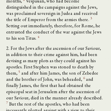
months,
Vespasian, who had become
distinguished in the campaigns against the Jews,
was proclaimed sovereign in Judea and received
3
the title of Emperor from the armies there.
Setting out immediately, therefore, for Rome, he
entrusted the conduct of the war against the Jews
4
to his son Titus.
2. For the Jews after the ascension of our Saviour,
in addition to their crime against him, had been
devising as many plots as they could against his
apostles. First Stephen was stoned to death by
5
them,
and after him James, the son of Zebedee
6
and the brother of John, was beheaded,
and
finally James, the first that had obtained the
episcopal seat in Jerusalem after the ascension of
our Saviour, died in the manner already described.
7
But the rest of the apostles, who had been
incessantly plotted against with a view to their