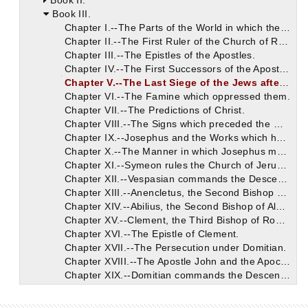
Book II.
Book III.
Chapter I.--The Parts of the World in which the Apostles preached Christ.
Chapter II.--The First Ruler of the Church of Rome.
Chapter III.--The Epistles of the Apostles.
Chapter IV.--The First Successors of the Apostles.
Chapter V.--The Last Siege of the Jews after Christ.
Chapter VI.--The Famine which oppressed them.
Chapter VII.--The Predictions of Christ.
Chapter VIII.--The Signs which preceded the War.
Chapter IX.--Josephus and the Works which he has left.
Chapter X.--The Manner in which Josephus mentions the Divine Books.
Chapter XI.--Symeon rules the Church of Jerusalem after James.
Chapter XII.--Vespasian commands the Descendants of David to be sought.
Chapter XIII.--Anencletus, the Second Bishop of Rome.
Chapter XIV.--Abilius, the Second Bishop of Alexandria.
Chapter XV.--Clement, the Third Bishop of Rome.
Chapter XVI.--The Epistle of Clement.
Chapter XVII.--The Persecution under Domitian.
Chapter XVIII.--The Apostle John and the Apocalypse.
Chapter XIX.--Domitian commands the Descendants of David to be slain.
Chapter XX.--The Relatives of our Saviour.
Chapter XXI.--Cerdon becomes the Third Ruler of the Church of Alexandria.