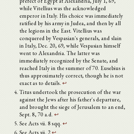
prefect of Egypt at Alexandria, July 1, 69,
while Vitellius was the acknowledged
emperor in Italy. His choice was immediately
ratified by his army in Judea, and then by all
the legions in the East. Vitellius was
conquered by Vespasian's generals, and slain
in Italy, Dec. 20, 69, while Vespasian himself
went to Alexandria. The latter was
immediately recognized by the Senate, and
reached Italy in the summer of 70. Eusebius is
thus approximately correct, though he is not
exact as to details.
↩
Titus undertook the prosecution of the war
against the Jews after his father's departure,
and brought the siege of Jerusalem to an end,
Sept. 8, 70 a.d.
↩
See Acts vii. 8 sqq.
↩
See Acts xii. 2
↩