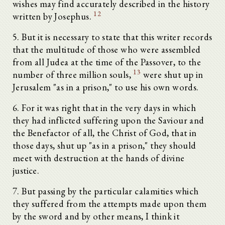
wishes may find accurately described in the history
12
written by Josephus.
5. But it is necessary to state that this writer records
that the multitude of those who were assembled
from all Judea at the time of the Passover, to the
13
number of three million souls,
were shut up in
Jerusalem "as in a prison," to use his own words.
6. For it was right that in the very days in which
they had inflicted suffering upon the Saviour and
the Benefactor of all, the Christ of God, that in
those days, shut up "as in a prison," they should
meet with destruction at the hands of divine
justice.
7. But passing by the particular calamities which
they suffered from the attempts made upon them
by the sword and by other means, I think it