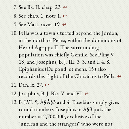
See Bk. II. chap. 23.
↩
See chap. 1, note 1.
↩
See Matt. xxviii. 19.
↩
Pella was a town situated beyond the Jordan,
in the north of Perea, within the dominions of
Herod Agrippa II. The surrounding
population was chiefly Gentile. See Pliny V.
18, and Josephus, B. J. III. 3. 3, and I. 4. 8.
Epiphanius (De pond. et mens. 15) also
records this flight of the Christians to Pella.
↩
Dan. ix. 27.
↩
Josephus, B. J. Bks. V. and VI.
↩
B. J.VI. 9, Â§Â§3 and 4. Eusebius simply gives
round numbers. Josephus in Â§3 puts the
number at 2,700,000, exclusive of the
"unclean and the strangers" who were not