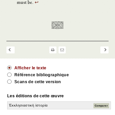
must be.
↩
Afficher le texte
Référence bibliographique
Scans de cette version
Les éditions de cette œuvre
Ἐκκλησιαστικὴ ἱστορία
Comparer