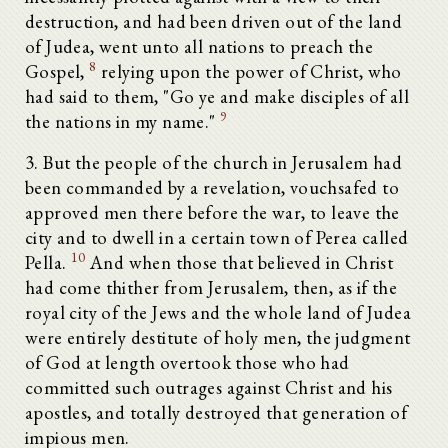
destruction, and had been driven out of the land
of Judea, went unto all nations to preach the
8
Gospel,
relying upon the power of Christ, who
had said to them, "Go ye and make disciples of all
9
the nations in my name."
3. But the people of the church in Jerusalem had
been commanded by a revelation, vouchsafed to
approved men there before the war, to leave the
city and to dwell in a certain town of Perea called
10
Pella.
And when those that believed in Christ
had come thither from Jerusalem, then, as if the
royal city of the Jews and the whole land of Judea
were entirely destitute of holy men, the judgment
of God at length overtook those who had
committed such outrages against Christ and his
apostles, and totally destroyed that generation of
impious men.