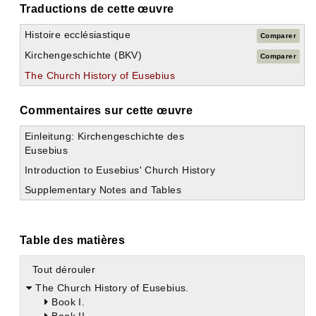
Traductions de cette œuvre
Histoire ecclésiastique
Comparer
Kirchengeschichte (BKV)
Comparer
The Church History of Eusebius
Commentaires sur cette œuvre
Einleitung: Kirchengeschichte des
Eusebius
Introduction to Eusebius' Church History
Supplementary Notes and Tables
Table des matières
Tout dérouler
The Church History of Eusebius.
Book I.