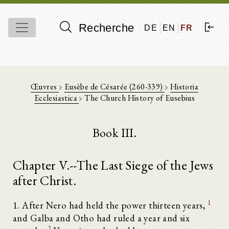
Recherche
DE
EN
FR
Œuvres
Eusèbe de Césarée (260-339)
Historia
Ecclesiastica
The Church History of Eusebius
Book III.
Chapter V.--The Last Siege of the Jews
after Christ.
1
1. After Nero had held the power thirteen years,
and Galba and Otho had ruled a year and six
2