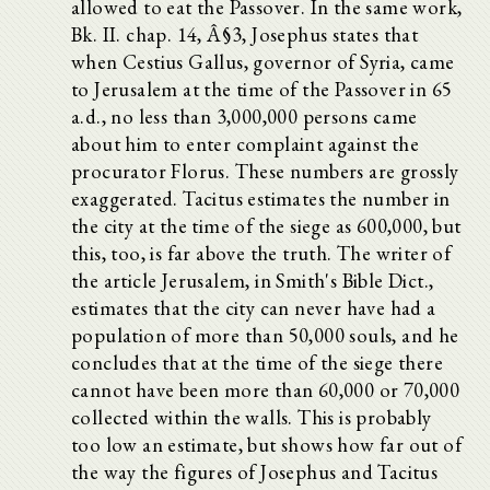
allowed to eat the Passover. In the same work,
Bk. II. chap. 14, Â§3, Josephus states that
when Cestius Gallus, governor of Syria, came
to Jerusalem at the time of the Passover in 65
a.d., no less than 3,000,000 persons came
about him to enter complaint against the
procurator Florus. These numbers are grossly
exaggerated. Tacitus estimates the number in
the city at the time of the siege as 600,000, but
this, too, is far above the truth. The writer of
the article Jerusalem, in Smith's Bible Dict.,
estimates that the city can never have had a
population of more than 50,000 souls, and he
concludes that at the time of the siege there
cannot have been more than 60,000 or 70,000
collected within the walls. This is probably
too low an estimate, but shows how far out of
the way the figures of Josephus and Tacitus