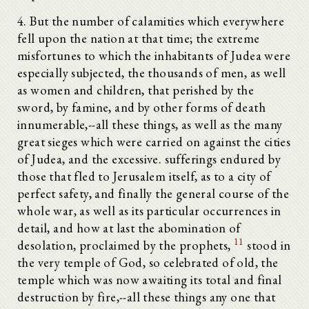
4. But the number of calamities which everywhere
fell upon the nation at that time; the extreme
misfortunes to which the inhabitants of Judea were
especially subjected, the thousands of men, as well
as women and children, that perished by the
sword, by famine, and by other forms of death
innumerable,--all these things, as well as the many
great sieges which were carried on against the cities
of Judea, and the excessive. sufferings endured by
those that fled to Jerusalem itself, as to a city of
perfect safety, and finally the general course of the
whole war, as well as its particular occurrences in
detail, and how at last the abomination of
11
desolation, proclaimed by the prophets,
stood in
the very temple of God, so celebrated of old, the
temple which was now awaiting its total and final
destruction by fire,--all these things any one that