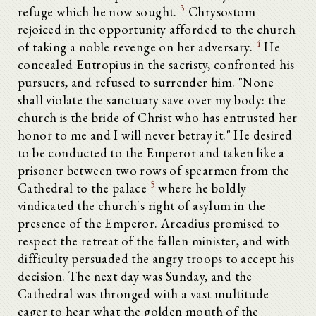
3
refuge which he now sought.
Chrysostom
rejoiced in the opportunity afforded to the church
4
of taking a noble revenge on her adversary.
He
concealed Eutropius in the sacristy, confronted his
pursuers, and refused to surrender him. "None
shall violate the sanctuary save over my body: the
church is the bride of Christ who has entrusted her
honor to me and I will never betray it." He desired
to be conducted to the Emperor and taken like a
prisoner between two rows of spearmen from the
5
Cathedral to the palace
where he boldly
vindicated the church's right of asylum in the
presence of the Emperor. Arcadius promised to
respect the retreat of the fallen minister, and with
difficulty persuaded the angry troops to accept his
decision. The next day was Sunday, and the
Cathedral was thronged with a vast multitude
eager to hear what the golden mouth of the