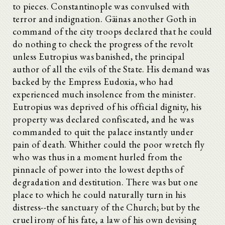
to pieces. Constantinople was convulsed with
terror and indignation. Gäinas another Goth in
command of the city troops declared that he could
do nothing to check the progress of the revolt
unless Eutropius was banished, the principal
author of all the evils of the State. His demand was
backed by the Empress Eudoxia, who had
experienced much insolence from the minister.
Eutropius was deprived of his official dignity, his
property was declared confiscated, and he was
commanded to quit the palace instantly under
pain of death. Whither could the poor wretch fly
who was thus in a moment hurled from the
pinnacle of power into the lowest depths of
degradation and destitution. There was but one
place to which he could naturally turn in his
distress--the sanctuary of the Church; but by the
cruel irony of his fate, a law of his own devising