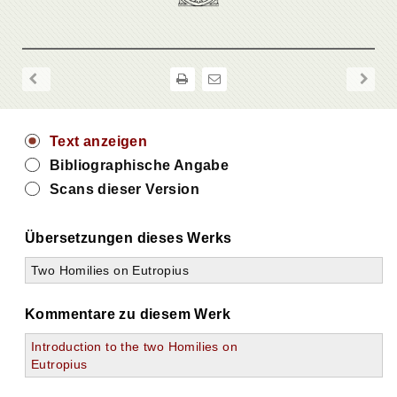
Text anzeigen
Bibliographische Angabe
Scans dieser Version
Übersetzungen dieses Werks
Two Homilies on Eutropius
Kommentare zu diesem Werk
Introduction to the two Homilies on
Eutropius