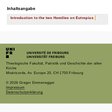
Inhaltsangabe
Introduction to the two Homilies on Eutropius
Theologische Fakultät, Patristik und Geschichte der alten
Kirche
Miséricorde, Av. Europe 20, CH 1700 Fribourg
© 2026 Gregor Emmenegger
Impressum
Datenschutzerklärung