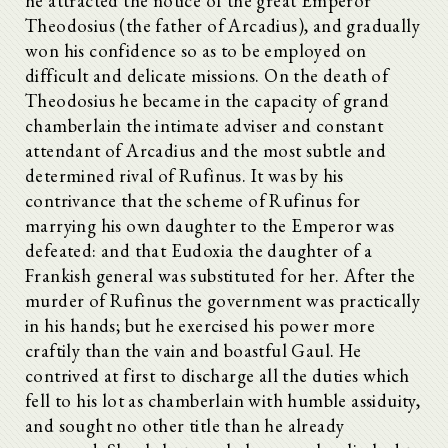
he attracted the notice of the great Emperor
Theodosius (the father of Arcadius), and gradually
won his confidence so as to be employed on
difficult and delicate missions. On the death of
Theodosius he became in the capacity of grand
chamberlain the intimate adviser and constant
attendant of Arcadius and the most subtle and
determined rival of Rufinus. It was by his
contrivance that the scheme of Rufinus for
marrying his own daughter to the Emperor was
defeated: and that Eudoxia the daughter of a
Frankish general was substituted for her. After the
murder of Rufinus the government was practically
in his hands; but he exercised his power more
craftily than the vain and boastful Gaul. He
contrived at first to discharge all the duties which
fell to his lot as chamberlain with humble assiduity,
and sought no other title than he already