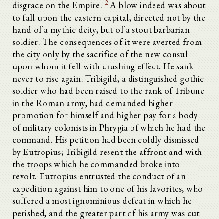
2
disgrace on the Empire.
A blow indeed was about
to fall upon the eastern capital, directed not by the
hand of a mythic deity, but of a stout barbarian
soldier. The consequences of it were averted from
the city only by the sacrifice of the new consul
upon whom it fell with crushing effect. He sank
never to rise again. Tribigild, a distinguished gothic
soldier who had been raised to the rank of Tribune
in the Roman army, had demanded higher
promotion for himself and higher pay for a body
of military colonists in Phrygia of which he had the
command. His petition had been coldly dismissed
by Eutropius; Tribigild resent the affront and with
the troops which he commanded broke into
revolt. Eutropius entrusted the conduct of an
expedition against him to one of his favorites, who
suffered a most ignominious defeat in which he
perished, and the greater part of his army was cut