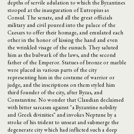
depths of servile adulation to which the Byzantines
stooped at the inauguration of Eutropius as
Consul. The senate, and all the great officials
military and civil poured into the palace of the
Caesars to offer their homage, and emulated each
other in the honor of kissing the hand and even
the wrinkled visage of the eunuch. They saluted
him as the bulwark of the laws, and the second
father of the Emperor. Statues of bronze or marble
were placed in various parts of the city
representing him in the costume of warrior or
judge, and the inscriptions on them styled him
third founder of the city, after Byzas, and
Constantine. No wonder that Claudian declaimed
with bitter sarcasm against "a Byzantine nobility
and Greek divinities" and invokes Neptune by a
stroke of his trident to unseat and submerge the
degenerate city which had inflicted such a deep