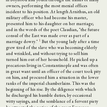
owners, performing the most menial offices
incident to his position. At length Arnithus, an old
military officer who had become his master,
presented him to his daughter on her marriage;
and in the words of the poet Claudian, "the future
consul of the East was made over as part of a
1
marriage dowry."
But the young lady after a time
grew tired of the slave who was becoming elderly
and wrinkled, and without trying to sell him
turned him out of her household. He picked up a
precarious living in Constantinople and was often
in great want until an officer of the court took pity
on him, and procured him a situation in the lower
ranks of the imperial chamberlains. This was the
beginning of his rise. By the diligence with which
he discharged his humble duties, by occasional
witty sayings, and the semblance of a fervent piety