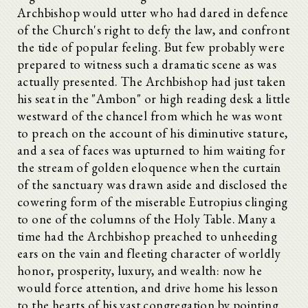
Archbishop would utter who had dared in defence
of the Church's right to defy the law, and confront
the tide of popular feeling. But few probably were
prepared to witness such a dramatic scene as was
actually presented. The Archbishop had just taken
his seat in the "Ambon" or high reading desk a little
westward of the chancel from which he was wont
to preach on the account of his diminutive stature,
and a sea of faces was upturned to him waiting for
the stream of golden eloquence when the curtain
of the sanctuary was drawn aside and disclosed the
cowering form of the miserable Eutropius clinging
to one of the columns of the Holy Table. Many a
time had the Archbishop preached to unheeding
ears on the vain and fleeting character of worldly
honor, prosperity, luxury, and wealth: now he
would force attention, and drive home his lesson
to the hearts of his vast congregation by pointing