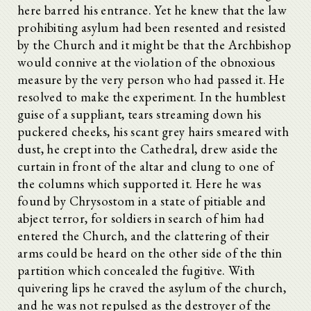
here barred his entrance. Yet he knew that the law
prohibiting asylum had been resented and resisted
by the Church and it might be that the Archbishop
would connive at the violation of the obnoxious
measure by the very person who had passed it. He
resolved to make the experiment. In the humblest
guise of a suppliant, tears streaming down his
puckered cheeks, his scant grey hairs smeared with
dust, he crept into the Cathedral, drew aside the
curtain in front of the altar and clung to one of
the columns which supported it. Here he was
found by Chrysostom in a state of pitiable and
abject terror, for soldiers in search of him had
entered the Church, and the clattering of their
arms could be heard on the other side of the thin
partition which concealed the fugitive. With
quivering lips he craved the asylum of the church,
and he was not repulsed as the destroyer of the