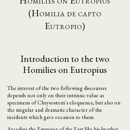
Homilies on Eutropius
(Homilia de capto
Eutropio)
Introduction to the two
Homilies on Eutropius
The interest of the two following discourses
depends not only on their intrinsic value as
specimens of Chrysostom's eloquence, but also on
the singular and dramatic character of the
incidents which gave occasion to them.
Arcadius the Emperor of the East like his brother