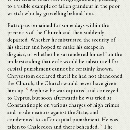
to a visible example of fallen grandeur in the poor
wretch who lay grovelling behind him.
Eutropius remained for some days within the
precincts of the Church and then suddenly
departed. Whether he mistrusted the security of
his shelter and hoped to make his escape in
disguise, or whether he surrendered himself on the
understanding that exile would be substituted for
capital punishment cannot be certainly known.
Chrysostom declared that if he had not abandoned
the Church, the Church would never have given
6
him up.
Anyhow he was captured and conveyed
to Cyprus, but soon afterwards he was tried at
Constantinople on various charges of high crimes
and misdemeanors against the State, and
condemned to suffer capital punishment. He was
7
taken to Chalcedon and there beheaded.
The