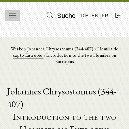
Suche
DE
EN
FR
Werke
Johannes Chrysostomus (344-407)
Homilia de
capto Eutropio
Introduction to the two Homilies on
Eutropius
Johannes Chrysostomus (344-
407)
Introduction to the two