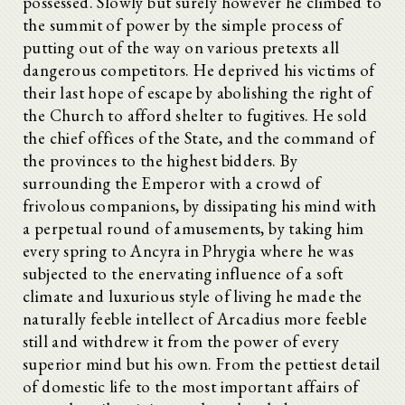
possessed. Slowly but surely however he climbed to
the summit of power by the simple process of
putting out of the way on various pretexts all
dangerous competitors. He deprived his victims of
their last hope of escape by abolishing the right of
the Church to afford shelter to fugitives. He sold
the chief offices of the State, and the command of
the provinces to the highest bidders. By
surrounding the Emperor with a crowd of
frivolous companions, by dissipating his mind with
a perpetual round of amusements, by taking him
every spring to Ancyra in Phrygia where he was
subjected to the enervating influence of a soft
climate and luxurious style of living he made the
naturally feeble intellect of Arcadius more feeble
still and withdrew it from the power of every
superior mind but his own. From the pettiest detail
of domestic life to the most important affairs of