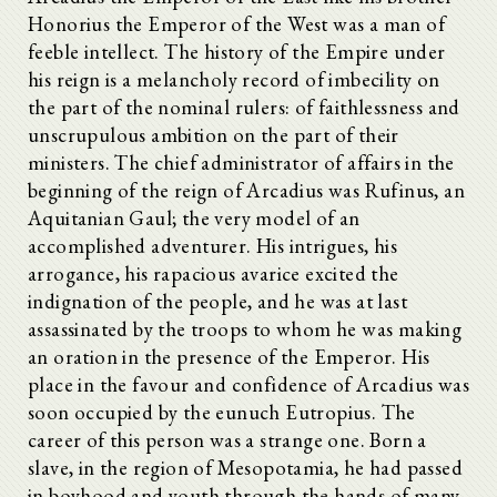
Honorius the Emperor of the West was a man of
feeble intellect. The history of the Empire under
his reign is a melancholy record of imbecility on
the part of the nominal rulers: of faithlessness and
unscrupulous ambition on the part of their
ministers. The chief administrator of affairs in the
beginning of the reign of Arcadius was Rufinus, an
Aquitanian Gaul; the very model of an
accomplished adventurer. His intrigues, his
arrogance, his rapacious avarice excited the
indignation of the people, and he was at last
assassinated by the troops to whom he was making
an oration in the presence of the Emperor. His
place in the favour and confidence of Arcadius was
soon occupied by the eunuch Eutropius. The
career of this person was a strange one. Born a
slave, in the region of Mesopotamia, he had passed
in boyhood and youth through the hands of many