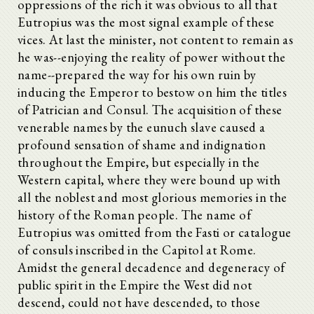
oppressions of the rich it was obvious to all that
Eutropius was the most signal example of these
vices. At last the minister, not content to remain as
he was--enjoying the reality of power without the
name--prepared the way for his own ruin by
inducing the Emperor to bestow on him the titles
of Patrician and Consul. The acquisition of these
venerable names by the eunuch slave caused a
profound sensation of shame and indignation
throughout the Empire, but especially in the
Western capital, where they were bound up with
all the noblest and most glorious memories in the
history of the Roman people. The name of
Eutropius was omitted from the Fasti or catalogue
of consuls inscribed in the Capitol at Rome.
Amidst the general decadence and degeneracy of
public spirit in the Empire the West did not
descend, could not have descended, to those