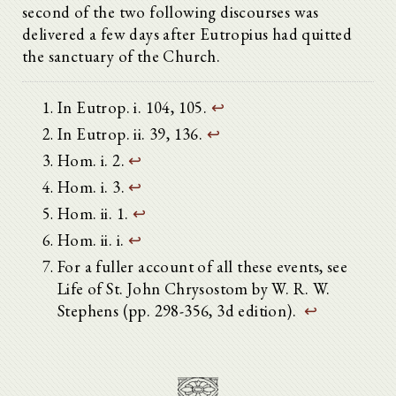
second of the two following discourses was
delivered a few days after Eutropius had quitted
the sanctuary of the Church.
In Eutrop. i. 104, 105.
↩
In Eutrop. ii. 39, 136.
↩
Hom. i. 2.
↩
Hom. i. 3.
↩
Hom. ii. 1.
↩
Hom. ii. i.
↩
For a fuller account of all these events, see
Life of St. John Chrysostom by W. R. W.
Stephens (pp. 298-356, 3d edition).
↩