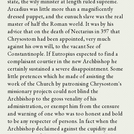
state, the wily minister at length ruled supreme.
Arcadius was little more than a magnificently
dressed puppet, and the eunuch slave was the real
master of half the Roman world. It was by his
advice that on the death of Nectarius in 397 that
Chrysostom had been appointed, very much
against his own will, to the vacant See of
Constantinople. If Eutropius expected to find a
complaisant courtier in the new Archbishop he
certainly sustained a severe disappointment. Some
little pretences which he made of assisting the
work of the Church by patronising Chrysostom's
missionary projects could not blind the
Archbishop to the gross venality of his
administration, or exempt him from the censure
and warning of one who was too honest and bold
to be any respecter of persons. In fact when the
Archbishop declaimed against the cupidity and