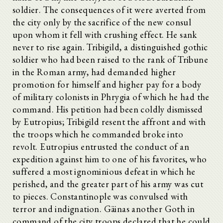
soldier. The consequences of it were averted from
the city only by the sacrifice of the new consul
upon whom it fell with crushing effect. He sank
never to rise again. Tribigild, a distinguished gothic
soldier who had been raised to the rank of Tribune
in the Roman army, had demanded higher
promotion for himself and higher pay for a body
of military colonists in Phrygia of which he had the
command. His petition had been coldly dismissed
by Eutropius; Tribigild resent the affront and with
the troops which he commanded broke into
revolt. Eutropius entrusted the conduct of an
expedition against him to one of his favorites, who
suffered a most ignominious defeat in which he
perished, and the greater part of his army was cut
to pieces. Constantinople was convulsed with
terror and indignation. Gäinas another Goth in
command of the city troops declared that he could