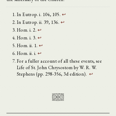
In Eutrop. i. 104, 105.
↩
In Eutrop. ii. 39, 136.
↩
Hom. i. 2.
↩
Hom. i. 3.
↩
Hom. ii. 1.
↩
Hom. ii. i.
↩
For a fuller account of all these events, see
Life of St. John Chrysostom by W. R. W.
Stephens (pp. 298-356, 3d edition).
↩