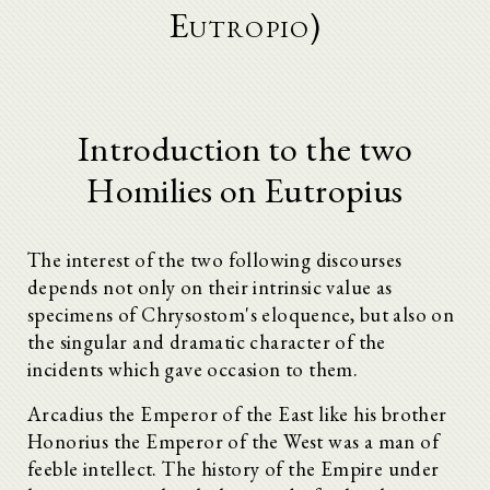
Eutropio)
Introduction to the two
Homilies on Eutropius
The interest of the two following discourses
depends not only on their intrinsic value as
specimens of Chrysostom's eloquence, but also on
the singular and dramatic character of the
incidents which gave occasion to them.
Arcadius the Emperor of the East like his brother
Honorius the Emperor of the West was a man of
feeble intellect. The history of the Empire under