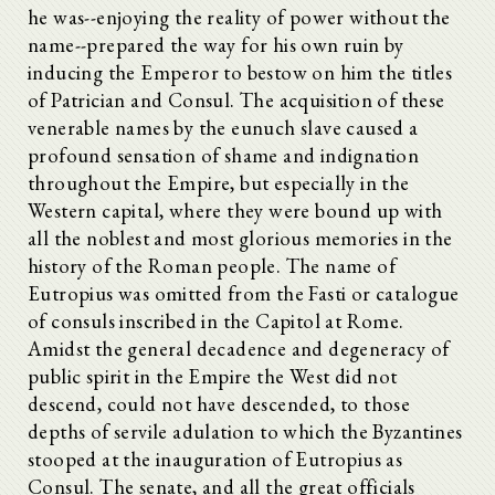
he was--enjoying the reality of power without the
name--prepared the way for his own ruin by
inducing the Emperor to bestow on him the titles
of Patrician and Consul. The acquisition of these
venerable names by the eunuch slave caused a
profound sensation of shame and indignation
throughout the Empire, but especially in the
Western capital, where they were bound up with
all the noblest and most glorious memories in the
history of the Roman people. The name of
Eutropius was omitted from the Fasti or catalogue
of consuls inscribed in the Capitol at Rome.
Amidst the general decadence and degeneracy of
public spirit in the Empire the West did not
descend, could not have descended, to those
depths of servile adulation to which the Byzantines
stooped at the inauguration of Eutropius as
Consul. The senate, and all the great officials