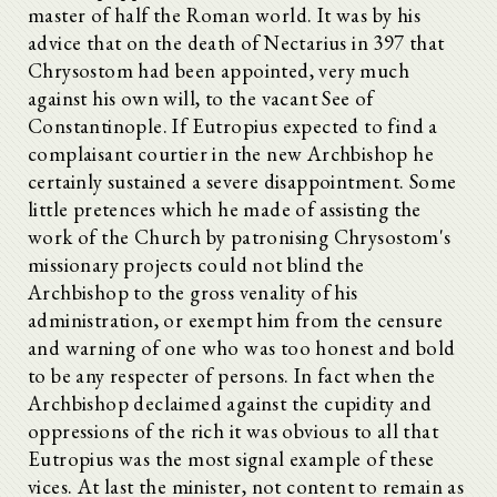
master of half the Roman world. It was by his
advice that on the death of Nectarius in 397 that
Chrysostom had been appointed, very much
against his own will, to the vacant See of
Constantinople. If Eutropius expected to find a
complaisant courtier in the new Archbishop he
certainly sustained a severe disappointment. Some
little pretences which he made of assisting the
work of the Church by patronising Chrysostom's
missionary projects could not blind the
Archbishop to the gross venality of his
administration, or exempt him from the censure
and warning of one who was too honest and bold
to be any respecter of persons. In fact when the
Archbishop declaimed against the cupidity and
oppressions of the rich it was obvious to all that
Eutropius was the most signal example of these
vices. At last the minister, not content to remain as