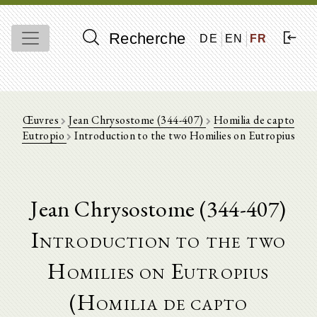
Recherche
DE
EN
FR
Œuvres
Jean Chrysostome (344-407)
Homilia de capto
Eutropio
Introduction to the two Homilies on Eutropius
Jean Chrysostome (344-407)
Introduction to the two
Homilies on Eutropius
(Homilia de capto