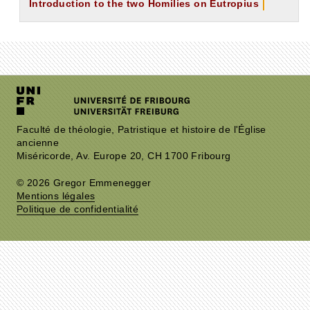
Introduction to the two Homilies on Eutropius
Faculté de théologie, Patristique et histoire de l'Église
ancienne
Miséricorde, Av. Europe 20, CH 1700 Fribourg
© 2026 Gregor Emmenegger
Mentions légales
Politique de confidentialité