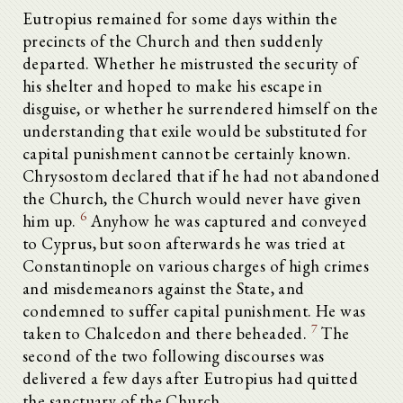
Eutropius remained for some days within the
precincts of the Church and then suddenly
departed. Whether he mistrusted the security of
his shelter and hoped to make his escape in
disguise, or whether he surrendered himself on the
understanding that exile would be substituted for
capital punishment cannot be certainly known.
Chrysostom declared that if he had not abandoned
the Church, the Church would never have given
6
him up.
Anyhow he was captured and conveyed
to Cyprus, but soon afterwards he was tried at
Constantinople on various charges of high crimes
and misdemeanors against the State, and
condemned to suffer capital punishment. He was
7
taken to Chalcedon and there beheaded.
The
second of the two following discourses was
delivered a few days after Eutropius had quitted
the sanctuary of the Church.