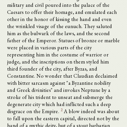
military and civil poured into the palace of the
Caesars to offer their homage, and emulated each
other in the honor of kissing the hand and even
the wrinkled visage of the eunuch. They saluted
him as the bulwark of the laws, and the second
father of the Emperor. Statues of bronze or marble
were placed in various parts of the city
representing him in the costume of warrior or
judge, and the inscriptions on them styled him
third founder of the city, after Byzas, and
Constantine. No wonder that Claudian declaimed
with bitter sarcasm against "a Byzantine nobility
and Greek divinities" and invokes Neptune by a
stroke of his trident to unseat and submerge the
degenerate city which had inflicted such a deep
2
disgrace on the Empire.
A blow indeed was about
to fall upon the eastern capital, directed not by the
hand of a mythic deity, but of a stout barbarian