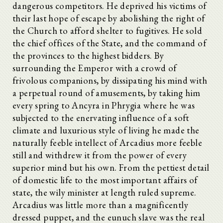
dangerous competitors. He deprived his victims of
their last hope of escape by abolishing the right of
the Church to afford shelter to fugitives. He sold
the chief offices of the State, and the command of
the provinces to the highest bidders. By
surrounding the Emperor with a crowd of
frivolous companions, by dissipating his mind with
a perpetual round of amusements, by taking him
every spring to Ancyra in Phrygia where he was
subjected to the enervating influence of a soft
climate and luxurious style of living he made the
naturally feeble intellect of Arcadius more feeble
still and withdrew it from the power of every
superior mind but his own. From the pettiest detail
of domestic life to the most important affairs of
state, the wily minister at length ruled supreme.
Arcadius was little more than a magnificently
dressed puppet, and the eunuch slave was the real