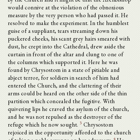
would connive at the violation of the obnoxious
measure by the very person who had passed it. He
resolved to make the experiment. In the humblest
guise of a suppliant, tears streaming down his
puckered cheeks, his scant grey hairs smeared with
dust, he crept into the Cathedral, drew aside the
curtain in front of the altar and clung to one of
the columns which supported it. Here he was
found by Chrysostom in a state of pitiable and
abject terror, for soldiers in search of him had
entered the Church, and the clattering of their
arms could be heard on the other side of the thin
partition which concealed the fugitive. With
quivering lips he craved the asylum of the church,
and he was not repulsed as the destroyer of the
3
refuge which he now sought.
Chrysostom
rejoiced in the opportunity afforded to the church
4