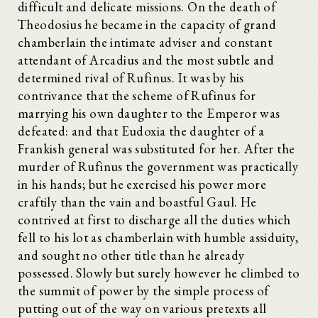
difficult and delicate missions. On the death of
Theodosius he became in the capacity of grand
chamberlain the intimate adviser and constant
attendant of Arcadius and the most subtle and
determined rival of Rufinus. It was by his
contrivance that the scheme of Rufinus for
marrying his own daughter to the Emperor was
defeated: and that Eudoxia the daughter of a
Frankish general was substituted for her. After the
murder of Rufinus the government was practically
in his hands; but he exercised his power more
craftily than the vain and boastful Gaul. He
contrived at first to discharge all the duties which
fell to his lot as chamberlain with humble assiduity,
and sought no other title than he already
possessed. Slowly but surely however he climbed to
the summit of power by the simple process of
putting out of the way on various pretexts all