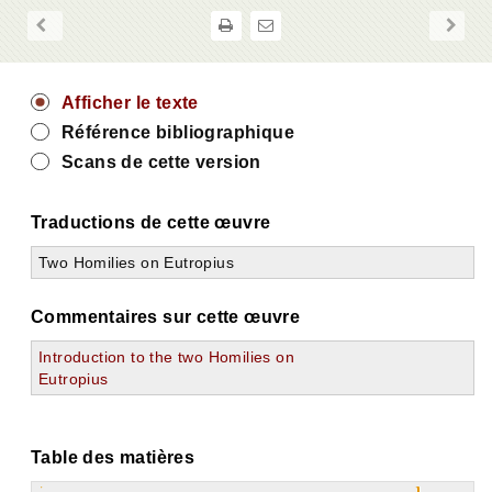
Afficher le texte
Référence bibliographique
Scans de cette version
Traductions de cette œuvre
Two Homilies on Eutropius
Commentaires sur cette œuvre
Introduction to the two Homilies on
Eutropius
Table des matières