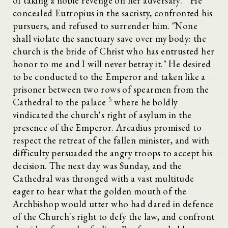
of taking a noble revenge on her adversary.
He
concealed Eutropius in the sacristy, confronted his
pursuers, and refused to surrender him. "None
shall violate the sanctuary save over my body: the
church is the bride of Christ who has entrusted her
honor to me and I will never betray it." He desired
to be conducted to the Emperor and taken like a
prisoner between two rows of spearmen from the
5
Cathedral to the palace
where he boldly
vindicated the church's right of asylum in the
presence of the Emperor. Arcadius promised to
respect the retreat of the fallen minister, and with
difficulty persuaded the angry troops to accept his
decision. The next day was Sunday, and the
Cathedral was thronged with a vast multitude
eager to hear what the golden mouth of the
Archbishop would utter who had dared in defence
of the Church's right to defy the law, and confront