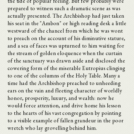
the tide of popular feeling. But few probably were
prepared to witness such a dramatic scene as was
actually presented. The Archbishop had just taken
his seat in the "Ambon" or high reading desk a little
westward of the chancel from which he was wont
to preach on the account of his diminutive stature,
and a sea of faces was upturned to him waiting for
the stream of golden eloquence when the curtain
of the sanctuary was drawn aside and disclosed the
cowering form of the miserable Eutropius clinging
to one of the columns of the Holy Table. Many a
time had the Archbishop preached to unheeding
ears on the vain and fleeting character of worldly
honor, prosperity, luxury, and wealth: now he
would force attention, and drive home his lesson
to the hearts of his vast congregation by pointing
to a visible example of fallen grandeur in the poor
wretch who lay grovelling behind him.