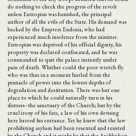
do nothing to check the progress of the revolt
unless Eutropius was banished, the principal
author of all the evils of the State. His demand was
backed by the Empress Eudoxia, who had
experienced much insolence from the minister.
Eutropius was deprived of his official dignity, his
property was declared confiscated, and he was
commanded to quit the palace instantly under
pain of death. Whither could the poor wretch fly
who was thus in a moment hurled from the
pinnacle of power into the lowest depths of
degradation and destitution. There was but one
place to which he could naturally turn in his
distress--the sanctuary of the Church; but by the
cruel irony of his fate, a law of his own devising
here barred his entrance. Yet he knew that the law
prohibiting asylum had been resented and resisted
by the Church and it might be that the Archbishop