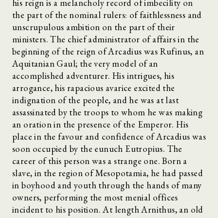
his reign is a melancholy record of imbecility on
the part of the nominal rulers: of faithlessness and
unscrupulous ambition on the part of their
ministers. The chief administrator of affairs in the
beginning of the reign of Arcadius was Rufinus, an
Aquitanian Gaul; the very model of an
accomplished adventurer. His intrigues, his
arrogance, his rapacious avarice excited the
indignation of the people, and he was at last
assassinated by the troops to whom he was making
an oration in the presence of the Emperor. His
place in the favour and confidence of Arcadius was
soon occupied by the eunuch Eutropius. The
career of this person was a strange one. Born a
slave, in the region of Mesopotamia, he had passed
in boyhood and youth through the hands of many
owners, performing the most menial offices
incident to his position. At length Arnithus, an old