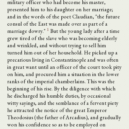
military officer who had become his master,
presented him to his daughter on her marriage;
and in the words of the poet Claudian, "the future
consul of the East was made over as part of a
1
marriage dowry."
But the young lady after a time
grew tired of the slave who was becoming elderly
and wrinkled, and without trying to sell him
turned him out of her household. He picked up a
precarious living in Constantinople and was often
in great want until an officer of the court took pity
on him, and procured him a situation in the lower
ranks of the imperial chamberlains. This was the
beginning of his rise. By the diligence with which
he discharged his humble duties, by occasional
witty sayings, and the semblance of a fervent piety
he attracted the notice of the great Emperor
Theodosius (the father of Arcadius), and gradually
won his confidence so as to be employed on