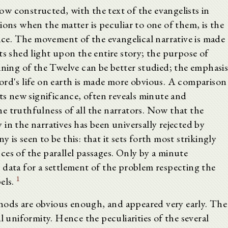
w constructed, with the text of the evangelists in
ions when the matter is peculiar to one of them, is the
ence. The movement of the evangelical narrative is made
ts shed light upon the entire story; the purpose of
ining of the Twelve can be better studied; the emphasi
ord's life on earth is made more obvious. A comparison
nts new significance, often reveals minute and
e truthfulness of all the narrators. Now that the
in the narratives has been universally rejected by
is seen to be this: that it sets forth most strikingly
es of the parallel passages. Only by a minute
 data for a settlement of the problem respecting the
1
els.
ods are obvious enough, and appeared very early. The
l uniformity. Hence the peculiarities of the several