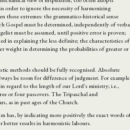
echanical view of inspiration, too often adopts
in order to ignore the necessity of harmonizing
een these extremes: the grammatico-historical sense
ach Gospel must be determined, independently of verba
gelist must be assumed, until positive error is proven;
d in explaining the less definite; the characteristics of
er weight in determining the probabilities of greater or
istic methods should be fully recognised. Absolute
l always be room for difference of judgment. For example
 in regard to the length of our Lord's ministry; i.e.,
ree or four passovers. The Tripaschal and
ars, as in past ages of the Church.
cism has, by indicating more positively the exact words o
r better results in harmonistic labours.