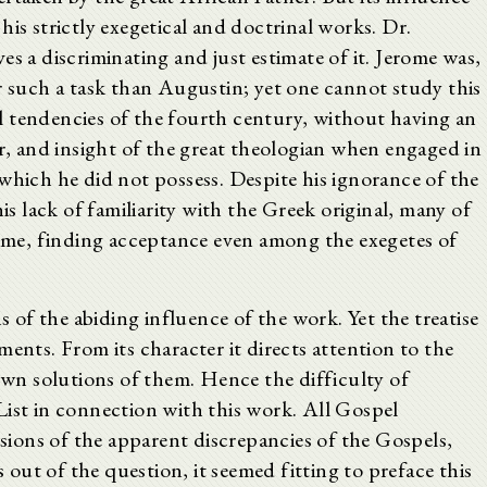
his strictly exegetical and doctrinal works. Dr.
es a discriminating and just estimate of it. Jerome was,
r such a task than Augustin; yet one cannot study this
 tendencies of the fourth century, without having an
ur, and insight of the great theologian when engaged in
which he did not possess. Despite his ignorance of the
his lack of familiarity with the Greek original, many of
 time, finding acceptance even among the exegetes of
of the abiding influence of the work. Yet the treatise
ents. From its character it directs attention to the
 own solutions of them. Hence the difficulty of
List in connection with this work. All Gospel
ssions of the apparent discrepancies of the Gospels,
s out of the question, it seemed fitting to preface this