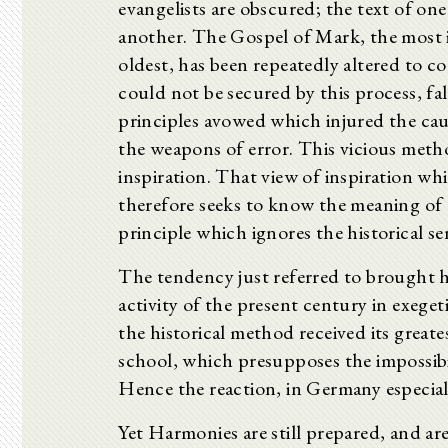
evangelists are obscured; the text of on
another. The Gospel of Mark, the most i
oldest, has been repeatedly altered to
could not be secured by this process, fa
principles avowed which injured the cau
the weapons of error. This vicious meth
inspiration. That view of inspiration wh
therefore seeks to know the meaning of
principle which ignores the historical se
The tendency just referred to brought 
activity of the present century in exeget
the historical method received its grea
school, which presupposes the impossibi
Hence the reaction, in Germany especiall
Yet Harmonies are still prepared, and are