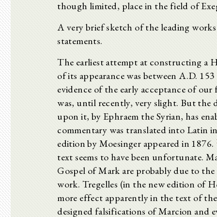
though limited, place in the field of Ex
A very brief sketch of the leading works o
statements.
The earliest attempt at constructing a
of its appearance was between A.D. 153 
evidence of the early acceptance of our
was, until recently, very slight. But th
upon it, by Ephraem the Syrian, has enab
commentary was translated into Latin in 1
edition by Moesinger appeared in 1876.
text seems to have been unfortunate. Man
Gospel of Mark are probably due to the 
work. Tregelles (in the new edition of Ho
more effect apparently in the text of t
designed falsifications of Marcion and e