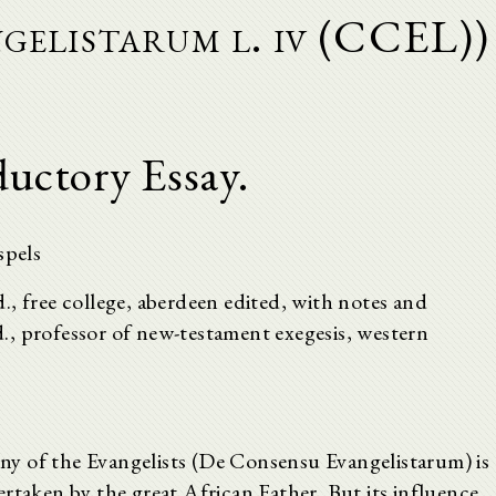
gelistarum l. iv (CCEL))
ductory Essay.
spels
.d., free college, aberdeen edited, with notes and
.d., professor of new-testament exegesis, western
y of the Evangelists (De Consensu Evangelistarum) is
rtaken by the great African Father. But its influence