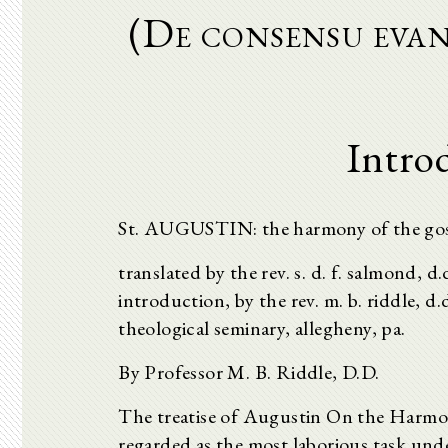
(De consensu evan
Intro
St. AUGUSTIN: the harmony of the go
translated by the rev. s. d. f. salmond, d
introduction, by the rev. m. b. riddle, d
theological seminary, allegheny, pa.
By Professor M. B. Riddle, D.D.
The treatise of Augustin On the Harmon
regarded as the most laborious task unde