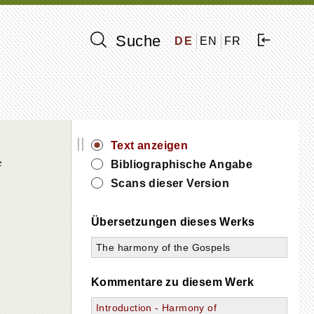
Suche
DE
EN
FR
||
Text anzeigen
e
Bibliographische Angabe
Scans dieser Version
Übersetzungen dieses Werks
The harmony of the Gospels
Kommentare zu diesem Werk
Introduction - Harmony of