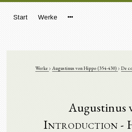
Start
Werke
Werke
Augustinus von Hippo (354-430)
De co
Augustinus 
Introduction - 