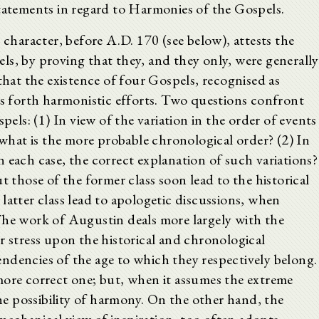
statements in regard to Harmonies of the Gospels.
 character, before A.D. 170 (see below), attests the
ls, by proving that they, and they only, were generally
that the existence of four Gospels, recognised as
ls forth harmonistic efforts. Two questions confront
pels: (1) In view of the variation in the order of events
, what is the more probable chronological order? (2) In
 in each case, the correct explanation of such variations?
t those of the former class soon lead to the historical
latter class lead to apologetic discussions, when
The work of Augustin deals more largely with the
r stress upon the historical and chronological
ndencies of the age to which they respectively belong.
more correct one; but, when it assumes the extreme
the possibility of harmony. On the other hand, the