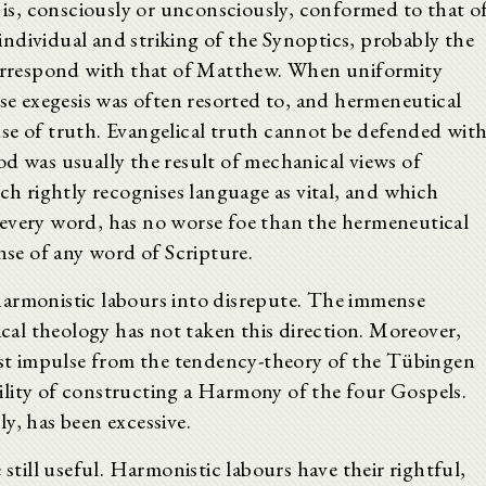
e is, consciously or unconsciously, conformed to that o
ndividual and striking of the Synoptics, probably the
 correspond with that of Matthew. When uniformity
lse exegesis was often resorted to, and hermeneutical
se of truth. Evangelical truth cannot be defended wit
od was usually the result of mechanical views of
ich rightly recognises language as vital, and which
 every word, has no worse foe than the hermeneutical
nse of any word of Scripture.
harmonistic labours into disrepute. The immense
ical theology has not taken this direction. Moreover,
test impulse from the tendency-theory of the Tübingen
lity of constructing a Harmony of the four Gospels.
y, has been excessive.
 still useful. Harmonistic labours have their rightful,