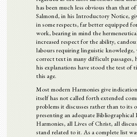
has been much less obvious than that of 
Salmond, in his Introductory Notice, giv
in some respects, far better equipped fo
work, bearing in mind the hermeneutical
increased respect for the ability, cando
labours requiring linguistic knowledge, 
correct text in many difficult passages, 
his explanations have stood the test of
this age.
Most modern Harmonies give indications 
itself has not called forth extended comm
problems it discusses rather than to its
presenting an adequate Bibliographical 
Harmonies, all Lives of Christ, all discu
stand related to it. As a complete list wa