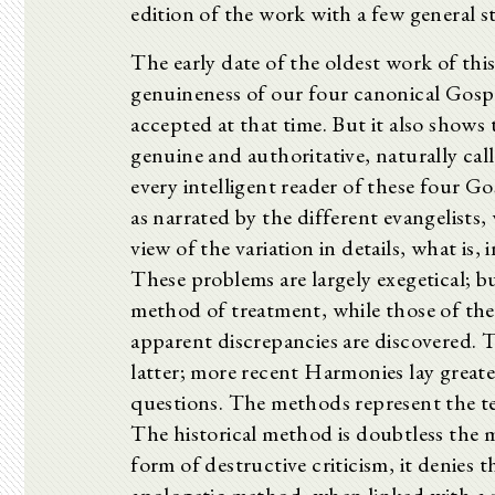
edition of the work with a few general 
The early date of the oldest work of this
genuineness of our four canonical Gospe
accepted at that time. But it also shows 
genuine and authoritative, naturally cal
every intelligent reader of these four Gos
as narrated by the different evangelists
view of the variation in details, what is,
These problems are largely exegetical; bu
method of treatment, while those of the 
apparent discrepancies are discovered. 
latter; more recent Harmonies lay greate
questions. The methods represent the te
The historical method is doubtless the 
form of destructive criticism, it denies 