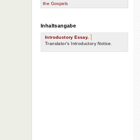
the Gospels
Inhaltsangabe
Introductory Essay.
Translator's Introductory Notice.