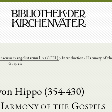
nsensu evangelistarum l. iv (CCEL)
Introduction - Harmony of th
Gospels
von Hippo (354-430)
Harmony of the Gospels