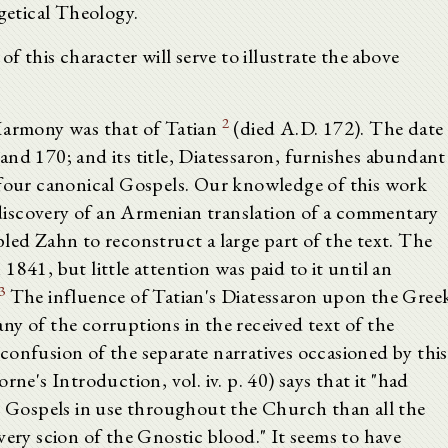
egetical Theology.
f this character will serve to illustrate the above
2
 Harmony was that of Tatian
(died A.D. 172). The date
and 170; and its title, Diatessaron, furnishes abundant
 four canonical Gospels. Our knowledge of this work
e discovery of an Armenian translation of a commentary
led Zahn to reconstruct a large part of the text. The
841, but little attention was paid to it until an
3
The influence of Tatian's Diatessaron upon the Gree
y of the corruptions in the received text of the
confusion of the separate narratives occasioned by this
rne's Introduction, vol. iv. p. 40) says that it "had
he Gospels in use throughout the Church than all the
very scion of the Gnostic blood." It seems to have