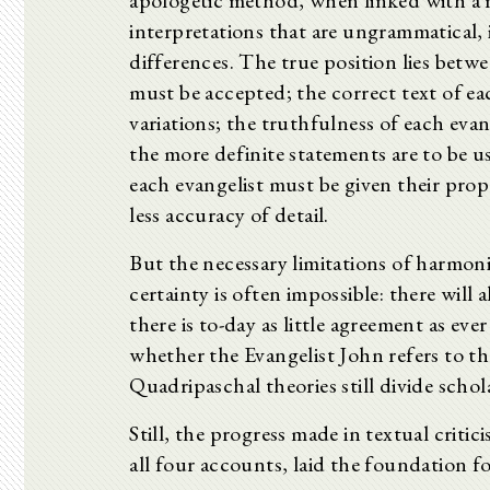
apologetic method, when linked with a m
interpretations that are ungrammatical, 
differences. The true position lies betw
must be accepted; the correct text of e
variations; the truthfulness of each evan
the more definite statements are to be use
each evangelist must be given their prop
less accuracy of detail.
But the necessary limitations of harmon
certainty is often impossible: there wil
there is to-day as little agreement as ever
whether the Evangelist John refers to th
Quadripaschal theories still divide schol
Still, the progress made in textual criti
all four accounts, laid the foundation fo