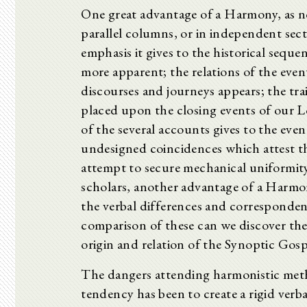
One great advantage of a Harmony, as no
parallel columns, or in independent sect
emphasis it gives to the historical sequ
more apparent; the relations of the even
discourses and journeys appears; the tra
placed upon the closing events of our L
of the several accounts gives to the eve
undesigned coincidences which attest th
attempt to secure mechanical uniformity 
scholars, another advantage of a Harmony 
the verbal differences and correspondenc
comparison of these can we discover the
origin and relation of the Synoptic Gosp
The dangers attending harmonistic meth
tendency has been to create a rigid verba