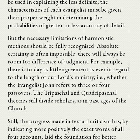
be used in explaining the less definite; the
characteristics of each evangelist must be given
their proper weight in determining the
probabilities of greater or less accuracy of detail.
But the necessary limitations of harmonistic
methods should be fully recognised. Absolute
certainty is often impossible: there will always be
room for difference of judgment. For example,
there is to-day as little agreement as ever in regard
to the length of our Lord's ministry; i.e., whether
the Evangelist John refers to three or four
passovers. The Tripaschal and Quadripaschal
theories still divide scholars, as in past ages of the
Church.
Still, the progress made in textual criticism has, by
indicating more positively the exact words of all
four accounts, laid the foundation for better