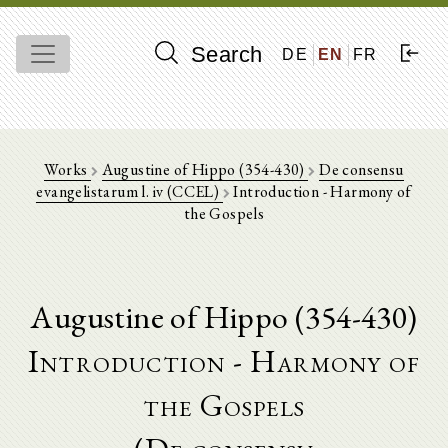
Search
DE
EN
FR
Works
Augustine of Hippo (354-430)
De consensu
evangelistarum l. iv (CCEL)
Introduction - Harmony of
the Gospels
Augustine of Hippo (354-430)
Introduction - Harmony of
the Gospels