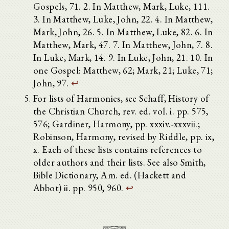
Gospels, 71. 2. In Matthew, Mark, Luke, 111.
3. In Matthew, Luke, John, 22. 4. In Matthew,
Mark, John, 26. 5. In Matthew, Luke, 82. 6. In
Matthew, Mark, 47. 7. In Matthew, John, 7. 8.
In Luke, Mark, 14. 9. In Luke, John, 21. 10. In
one Gospel: Matthew, 62; Mark, 21; Luke, 71;
John, 97.
↩
For lists of Harmonies, see Schaff, History of
the Christian Church, rev. ed. vol. i. pp. 575,
576; Gardiner, Harmony, pp. xxxiv.-xxxvii.;
Robinson, Harmony, revised by Riddle, pp. ix,
x. Each of these lists contains references to
older authors and their lists. See also Smith,
Bible Dictionary, Am. ed. (Hackett and
Abbot) ii. pp. 950, 960.
↩