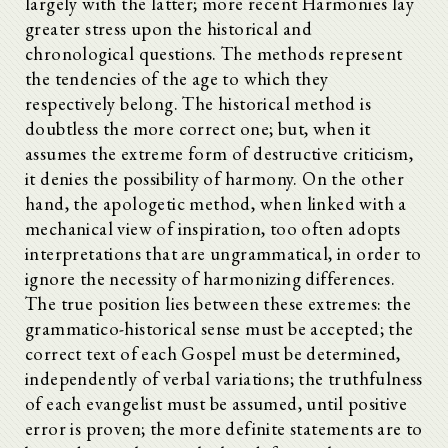
largely with the latter; more recent Harmonies lay
greater stress upon the historical and
chronological questions. The methods represent
the tendencies of the age to which they
respectively belong. The historical method is
doubtless the more correct one; but, when it
assumes the extreme form of destructive criticism,
it denies the possibility of harmony. On the other
hand, the apologetic method, when linked with a
mechanical view of inspiration, too often adopts
interpretations that are ungrammatical, in order to
ignore the necessity of harmonizing differences.
The true position lies between these extremes: the
grammatico-historical sense must be accepted; the
correct text of each Gospel must be determined,
independently of verbal variations; the truthfulness
of each evangelist must be assumed, until positive
error is proven; the more definite statements are to