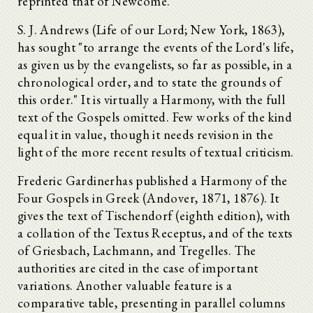
reprinted that of Newcome.
S. J. Andrews (Life of our Lord; New York, 1863),
has sought "to arrange the events of the Lord's life,
as given us by the evangelists, so far as possible, in a
chronological order, and to state the grounds of
this order." It is virtually a Harmony, with the full
text of the Gospels omitted. Few works of the kind
equal it in value, though it needs revision in the
light of the more recent results of textual criticism.
Frederic Gardinerhas published a Harmony of the
Four Gospels in Greek (Andover, 1871, 1876). It
gives the text of Tischendorf (eighth edition), with
a collation of the Textus Receptus, and of the texts
of Griesbach, Lachmann, and Tregelles. The
authorities are cited in the case of important
variations. Another valuable feature is a
comparative table, presenting in parallel columns