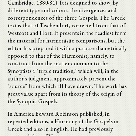
Cambridge, 1880-81). It is designed to show, by
different type and colour, the divergences and
correspondences of the three Gospels. The Greek
text is that of Tischendorf, corrected from that of
Westcott and Hort. It presents in the readiest form
the material for harmonistic comparisons; but the
editor has prepared it with a purpose diametrically
opposed to that of the Harmonist, namely, to
construct from the matter common to the
Synoptists a "triple tradition," which will, in the
author's judgment, approximately present the
"source" from which all have drawn. The work has
great value apart from its theory of the origin of
the Synoptic Gospels.
In America Edward Robinson published, in
repeated editions, a Harmony of the Gospels in
Greek and also in English. He had previously