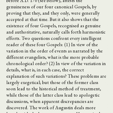
before A.D. 170 (see below), attests the
genuineness of our four canonical Gospels, by
proving that they, and they only, were generally
accepted at that time. But it also shows that the
existence of four Gospels, recognised as genuine
and authoritative, naturally calls forth harmonistic
efforts. Two questions confront every intelligent
reader of these four Gospels: (1) In view of the
variation in the order of events as narrated by the
different evangelists, what is the more probable
chronological order? (2) In view of the variation in
details, what is, in each case, the correct
explanation of such variations? These problems are
largely exegetical; but those of the former class
soon lead to the historical method of treatment,
while those of the latter class lead to apologetic
discussions, when apparent discrepancies are
discovered. The work of Augustin deals more