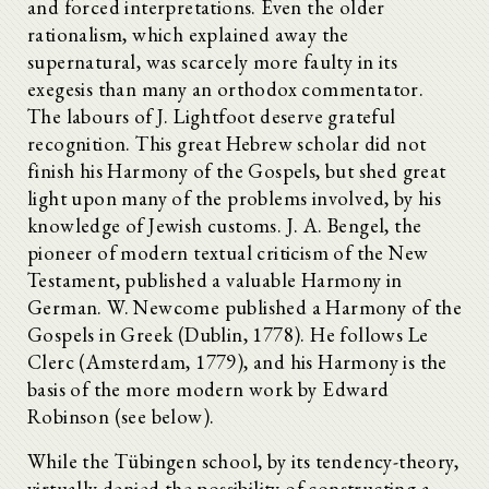
and forced interpretations. Even the older
rationalism, which explained away the
supernatural, was scarcely more faulty in its
exegesis than many an orthodox commentator.
The labours of J. Lightfoot deserve grateful
recognition. This great Hebrew scholar did not
finish his Harmony of the Gospels, but shed great
light upon many of the problems involved, by his
knowledge of Jewish customs. J. A. Bengel, the
pioneer of modern textual criticism of the New
Testament, published a valuable Harmony in
German. W. Newcome published a Harmony of the
Gospels in Greek (Dublin, 1778). He follows Le
Clerc (Amsterdam, 1779), and his Harmony is the
basis of the more modern work by Edward
Robinson (see below).
While the Tübingen school, by its tendency-theory,
virtually denied the possibility of constructing a