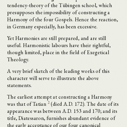
tendency-theory of the Tübingen school, which
presupposes the impossibility of constructing a
Harmony of the four Gospels. Hence the reaction,
in Germany especially, has been excessive.
Yet Harmonies are still prepared, and are still
useful. Harmonistic labours have their rightful,
though limited, place in the field of Exegetical
Theology.
A very brief sketch of the leading works of this
character will serve to illustrate the above
statements.
The earliest attempt at constructing a Harmony
2
was that of Tatian
(died A.D. 172). The date of its
appearance was between A.D. 153 and 170; and its
title, Diatessaron, furnishes abundant evidence of
the early acceptance of our four canonical