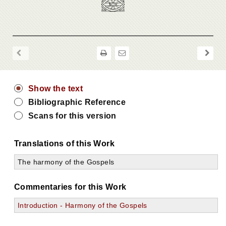
Show the text
Bibliographic Reference
Scans for this version
Translations of this Work
The harmony of the Gospels
Commentaries for this Work
Introduction - Harmony of the Gospels