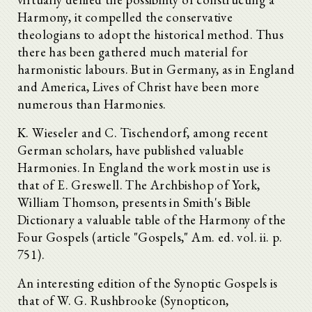
Harmony, it compelled the conservative
theologians to adopt the historical method. Thus
there has been gathered much material for
harmonistic labours. But in Germany, as in England
and America, Lives of Christ have been more
numerous than Harmonies.
K. Wieseler and C. Tischendorf, among recent
German scholars, have published valuable
Harmonies. In England the work most in use is
that of E. Greswell. The Archbishop of York,
William Thomson, presents in Smith's Bible
Dictionary a valuable table of the Harmony of the
Four Gospels (article "Gospels," Am. ed. vol. ii. p.
751).
An interesting edition of the Synoptic Gospels is
that of W. G. Rushbrooke (Synopticon,