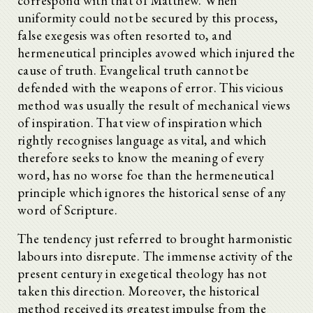
correspond with that of Matthew. When
uniformity could not be secured by this process,
false exegesis was often resorted to, and
hermeneutical principles avowed which injured the
cause of truth. Evangelical truth cannot be
defended with the weapons of error. This vicious
method was usually the result of mechanical views
of inspiration. That view of inspiration which
rightly recognises language as vital, and which
therefore seeks to know the meaning of every
word, has no worse foe than the hermeneutical
principle which ignores the historical sense of any
word of Scripture.
The tendency just referred to brought harmonistic
labours into disrepute. The immense activity of the
present century in exegetical theology has not
taken this direction. Moreover, the historical
method received its greatest impulse from the