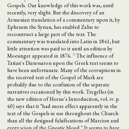
Gospels. Our knowledge of this work was, until
recently, very slight. But the discovery of an
Armenian translation of a commentary upon it, by
Ephraem the Syrian, has enabled Zahn to
reconstruct a large part of the text. The
commentary was translated into Latin in 1841, but
little attention was paid to it until an edition by
3
Moesinger appeared in 1876.
The influence of
Tatian's Diatessaron upon the Greek text seems to
have been unfortunate. Many of the corruptions in
the received text of the Gospel of Mark are
probably due to the confusion of the separate
narratives occasioned by this work. Tregelles (in
the new edition of Horne's Introduction, vol. iv. p.
40) says that it "had more effect apparently in the
text of the Gospels in use throughout the Church
than all the designed falsifications of Marcion and
every scion of the Gnostic blood." It seems to have