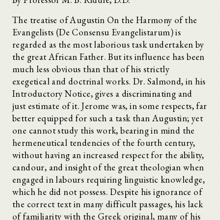
The treatise of Augustin On the Harmony of the
Evangelists (De Consensu Evangelistarum) is
regarded as the most laborious task undertaken by
the great African Father. But its influence has been
much less obvious than that of his strictly
exegetical and doctrinal works. Dr. Salmond, in his
Introductory Notice, gives a discriminating and
just estimate of it. Jerome was, in some respects, far
better equipped for such a task than Augustin; yet
one cannot study this work, bearing in mind the
hermeneutical tendencies of the fourth century,
without having an increased respect for the ability,
candour, and insight of the great theologian when
engaged in labours requiring linguistic knowledge,
which he did not possess. Despite his ignorance of
the correct text in many difficult passages, his lack
of familiarity with the Greek original, many of his