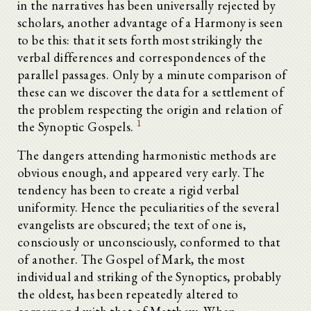
in the narratives has been universally rejected by
scholars, another advantage of a Harmony is seen
to be this: that it sets forth most strikingly the
verbal differences and correspondences of the
parallel passages. Only by a minute comparison of
these can we discover the data for a settlement of
the problem respecting the origin and relation of
1
the Synoptic Gospels.
The dangers attending harmonistic methods are
obvious enough, and appeared very early. The
tendency has been to create a rigid verbal
uniformity. Hence the peculiarities of the several
evangelists are obscured; the text of one is,
consciously or unconsciously, conformed to that
of another. The Gospel of Mark, the most
individual and striking of the Synoptics, probably
the oldest, has been repeatedly altered to