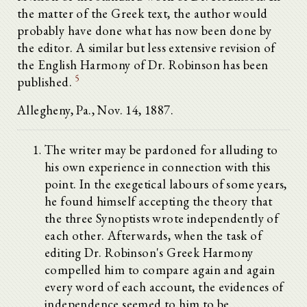
the matter of the Greek text, the author would
probably have done what has now been done by
the editor. A similar but less extensive revision of
the English Harmony of Dr. Robinson has been
5
published.
Allegheny, Pa., Nov. 14, 1887.
The writer may be pardoned for alluding to
his own experience in connection with this
point. In the exegetical labours of some years,
he found himself accepting the theory that
the three Synoptists wrote independently of
each other. Afterwards, when the task of
editing Dr. Robinson's Greek Harmony
compelled him to compare again and again
every word of each account, the evidences of
independence seemed to him to be