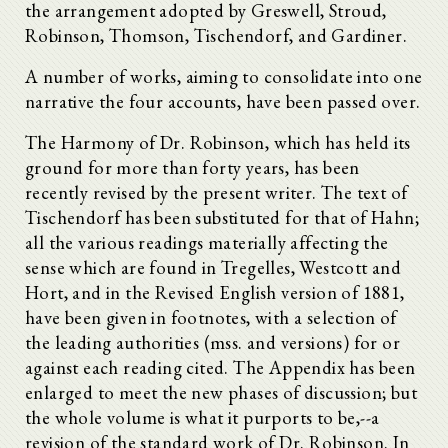
the arrangement adopted by Greswell, Stroud,
Robinson, Thomson, Tischendorf, and Gardiner.
A number of works, aiming to consolidate into one
narrative the four accounts, have been passed over.
The Harmony of Dr. Robinson, which has held its
ground for more than forty years, has been
recently revised by the present writer. The text of
Tischendorf has been substituted for that of Hahn;
all the various readings materially affecting the
sense which are found in Tregelles, Westcott and
Hort, and in the Revised English version of 1881,
have been given in footnotes, with a selection of
the leading authorities (mss. and versions) for or
against each reading cited. The Appendix has been
enlarged to meet the new phases of discussion; but
the whole volume is what it purports to be,--a
revision of the standard work of Dr. Robinson. In