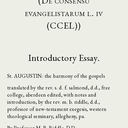
(De consensu
evangelistarum l. iv
(CCEL))
Introductory Essay.
St. AUGUSTIN: the harmony of the gospels
translated by the rev. s. d. f. salmond, d.d., free
college, aberdeen edited, with notes and
introduction, by the rev. m. b. riddle, d.d.,
professor of new-testament exegesis, western
theological seminary, allegheny, pa.
By Professor M. B. Riddle, D.D.