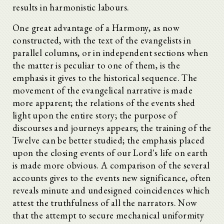
results in harmonistic labours.
One great advantage of a Harmony, as now
constructed, with the text of the evangelists in
parallel columns, or in independent sections when
the matter is peculiar to one of them, is the
emphasis it gives to the historical sequence. The
movement of the evangelical narrative is made
more apparent; the relations of the events shed
light upon the entire story; the purpose of
discourses and journeys appears; the training of the
Twelve can be better studied; the emphasis placed
upon the closing events of our Lord's life on earth
is made more obvious. A comparison of the several
accounts gives to the events new significance, often
reveals minute and undesigned coincidences which
attest the truthfulness of all the narrators. Now
that the attempt to secure mechanical uniformity