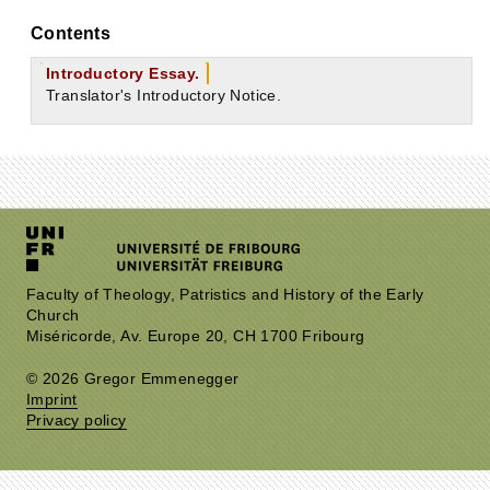
Contents
Introductory Essay.
Translator's Introductory Notice.
Faculty of Theology, Patristics and History of the Early
Church
Miséricorde, Av. Europe 20, CH 1700 Fribourg
© 2026 Gregor Emmenegger
Imprint
Privacy policy