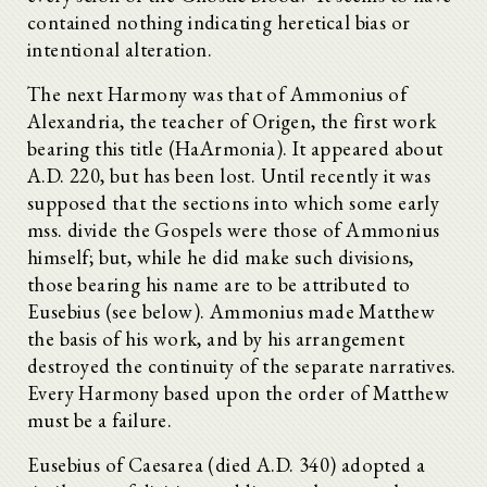
contained nothing indicating heretical bias or
intentional alteration.
The next Harmony was that of Ammonius of
Alexandria, the teacher of Origen, the first work
bearing this title (HaArmonia). It appeared about
A.D. 220, but has been lost. Until recently it was
supposed that the sections into which some early
mss. divide the Gospels were those of Ammonius
himself; but, while he did make such divisions,
those bearing his name are to be attributed to
Eusebius (see below). Ammonius made Matthew
the basis of his work, and by his arrangement
destroyed the continuity of the separate narratives.
Every Harmony based upon the order of Matthew
must be a failure.
Eusebius of Caesarea (died A.D. 340) adopted a