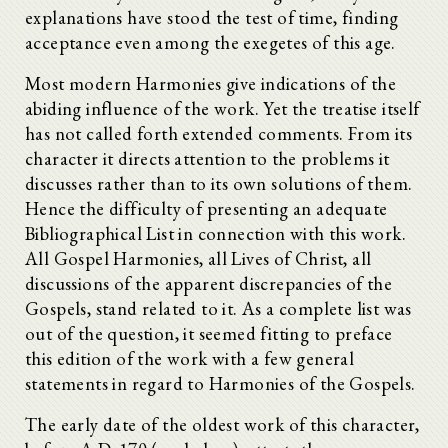
explanations have stood the test of time, finding
acceptance even among the exegetes of this age.
Most modern Harmonies give indications of the
abiding influence of the work. Yet the treatise itself
has not called forth extended comments. From its
character it directs attention to the problems it
discusses rather than to its own solutions of them.
Hence the difficulty of presenting an adequate
Bibliographical List in connection with this work.
All Gospel Harmonies, all Lives of Christ, all
discussions of the apparent discrepancies of the
Gospels, stand related to it. As a complete list was
out of the question, it seemed fitting to preface
this edition of the work with a few general
statements in regard to Harmonies of the Gospels.
The early date of the oldest work of this character,