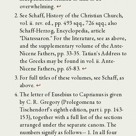
overwhelming.
↩
See Schaff, History of the Christian Church,
vol. ii. rev. ed., pp. 493 sqq., 726 sqq.; also
Schaff-Herzog, Encyclopedia, article
"Diatessaron." For the literature, see as above,
and the supplementary volume of the Ante-
Nicene Fathers, pp. 33-35. Tatian's Address to
the Greeks may be found in vol. ii. Ante-
Nicene Fathers, pp. 65-83.
↩
For full titles of these volumes, see Schaff, as
above.
↩
The letter of Eusebius to Caprianus is given
by C. R. Gregory (Prolegomena to
Tischendorf's eighth edition, part i. pp. 143-
153), together with a full list of the sections
arranged under the separate canons. The
numbers signify as follows:-- 1. In all four