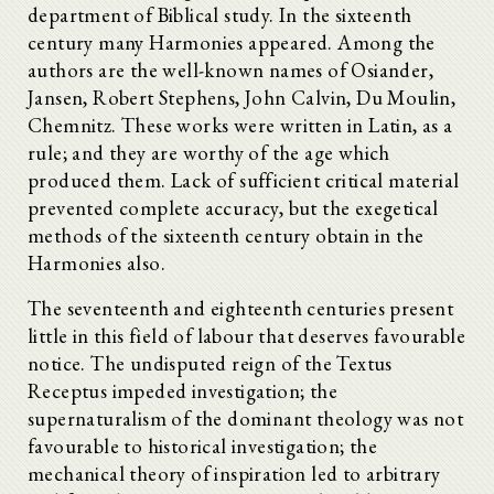
department of Biblical study. In the sixteenth
century many Harmonies appeared. Among the
authors are the well-known names of Osiander,
Jansen, Robert Stephens, John Calvin, Du Moulin,
Chemnitz. These works were written in Latin, as a
rule; and they are worthy of the age which
produced them. Lack of sufficient critical material
prevented complete accuracy, but the exegetical
methods of the sixteenth century obtain in the
Harmonies also.
The seventeenth and eighteenth centuries present
little in this field of labour that deserves favourable
notice. The undisputed reign of the Textus
Receptus impeded investigation; the
supernaturalism of the dominant theology was not
favourable to historical investigation; the
mechanical theory of inspiration led to arbitrary