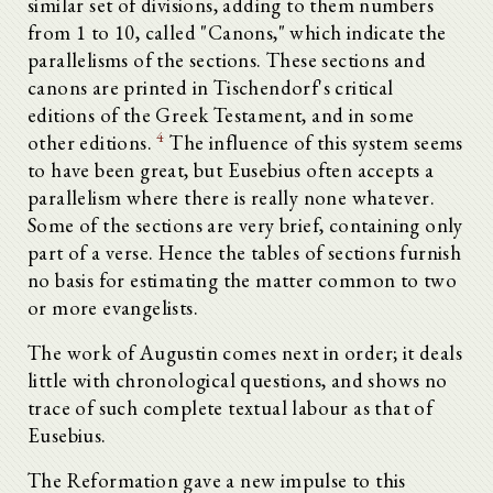
similar set of divisions, adding to them numbers
from 1 to 10, called "Canons," which indicate the
parallelisms of the sections. These sections and
canons are printed in Tischendorf's critical
editions of the Greek Testament, and in some
4
other editions.
The influence of this system seems
to have been great, but Eusebius often accepts a
parallelism where there is really none whatever.
Some of the sections are very brief, containing only
part of a verse. Hence the tables of sections furnish
no basis for estimating the matter common to two
or more evangelists.
The work of Augustin comes next in order; it deals
little with chronological questions, and shows no
trace of such complete textual labour as that of
Eusebius.
The Reformation gave a new impulse to this