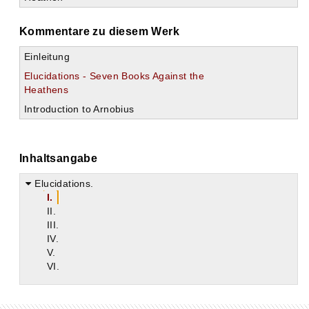
Kommentare zu diesem Werk
Einleitung
Elucidations - Seven Books Against the
Heathens
Introduction to Arnobius
Inhaltsangabe
Elucidations.
I.
II.
III.
IV.
V.
VI.