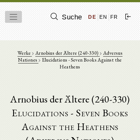
Suche
DE
EN
FR
Werke
Arnobius der Ältere (240-330)
Adversus
Nationes
Elucidations - Seven Books Against the
Heathens
Arnobius der Ältere (240-330)
Elucidations - Seven Books
Against the Heathens