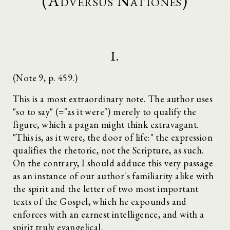
(Adversus Nationes)
I.
(Note 9, p. 459.)
This is a most extraordinary note. The author uses
"so to say" (="as it were") merely to qualify the
figure, which a pagan might think extravagant.
"This is, as it were, the door of life:" the expression
qualifies the rhetoric, not the Scripture, as such.
On the contrary, I should adduce this very passage
as an instance of our author's familiarity alike with
the spirit and the letter of two most important
texts of the Gospel, which he expounds and
enforces with an earnest intelligence, and with a
spirit truly evangelical.