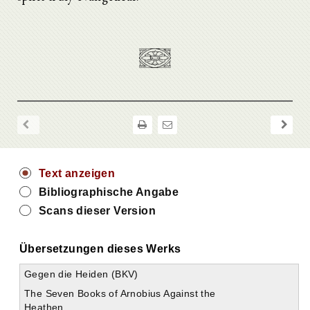
Text anzeigen
Bibliographische Angabe
Scans dieser Version
Übersetzungen dieses Werks
Gegen die Heiden (BKV)
The Seven Books of Arnobius Against the
Heathen