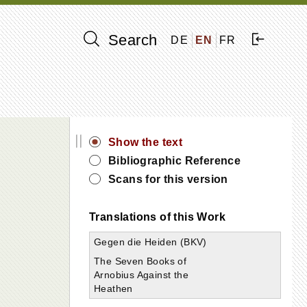
Search
DE
EN
FR
||
Show the text
Bibliographic Reference
Scans for this version
Translations of this Work
Gegen die Heiden (BKV)
The Seven Books of
Arnobius Against the
Heathen