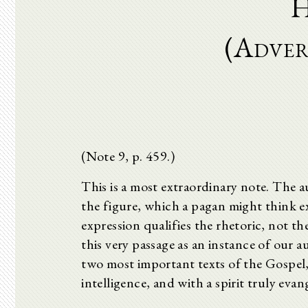
H
(Adver
(Note 9, p. 459.)
This is a most extraordinary note. The au
the figure, which a pagan might think extr
expression qualifies the rhetoric, not t
this very passage as an instance of our au
two most important texts of the Gospel
intelligence, and with a spirit truly evang