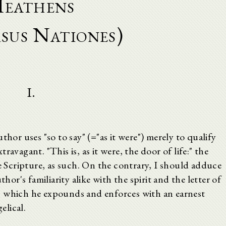
eathens
sus Nationes)
I.
thor uses "so to say" (="as it were") merely to qualify
avagant. "This is, as it were, the door of life:" the
he Scripture, as such. On the contrary, I should adduce
thor's familiarity alike with the spirit and the letter of
, which he expounds and enforces with an earnest
elical.