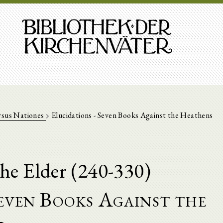
rsus Nationes
Elucidations - Seven Books Against the Heathens
he Elder (240-330)
Seven Books Against the