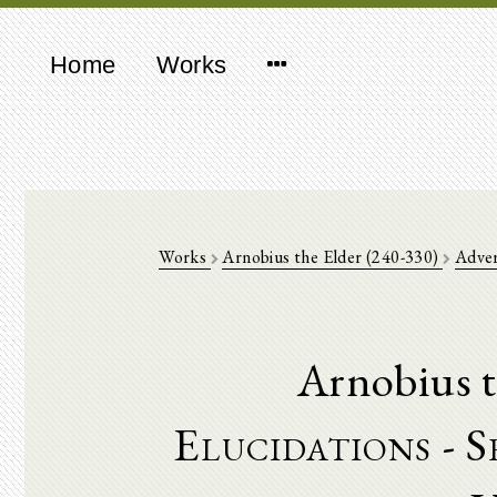
Home
Works
Works
Arnobius the Elder (240-330)
Adve
Arnobius t
Elucidations - 