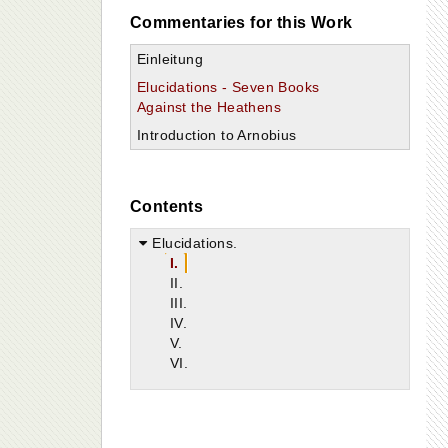
Commentaries for this Work
Einleitung
Elucidations - Seven Books
Against the Heathens
Introduction to Arnobius
Contents
Elucidations.
I.
II.
III.
IV.
V.
VI.