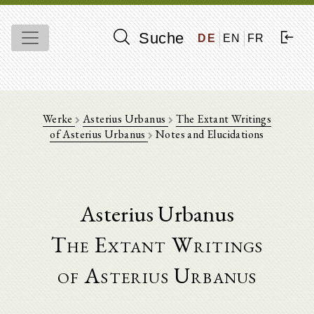
Suche
DE
EN
FR
Werke
Asterius Urbanus
The Extant Writings
of Asterius Urbanus
Notes and Elucidations
Asterius Urbanus
The Extant Writings
of Asterius Urbanus