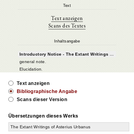
Text
Text anzeigen
Scans des Textes
Inhaltsangabe
I
ntroductory Notice - The Extant Writings of Asterius Urbanus
general note.
Elucidation.
Text anzeigen
Bibliographische Angabe
Scans dieser Version
Übersetzungen dieses Werks
The Extant Writings of Asterius Urbanus