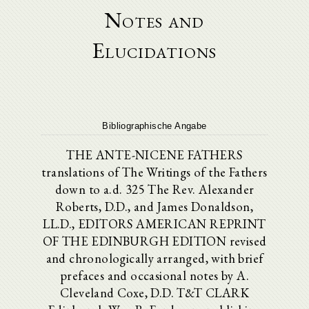
Notes and
Elucidations
Bibliographische Angabe
THE ANTE-NICENE FATHERS
translations of The Writings of the Fathers
down to a.d. 325 The Rev. Alexander
Roberts, D.D., and James Donaldson,
LL.D., EDITORS AMERICAN REPRINT
OF THE EDINBURGH EDITION revised
and chronologically arranged, with brief
prefaces and occasional notes by A.
Cleveland Coxe, D.D. T&T CLARK