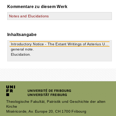
Kommentare zu diesem Werk
Notes and Elucidations
Inhaltsangabe
Introductory Notice - The Extant Writings of Asterius Urbanus
general note.
Elucidation.
Theologische Fakultät, Patristik und Geschichte der alten
Kirche
Miséricorde, Av. Europe 20, CH 1700 Fribourg