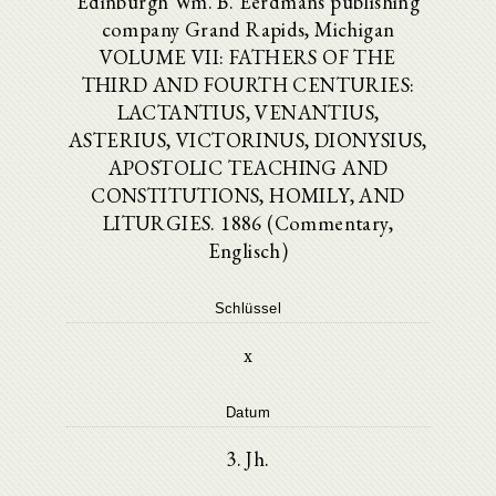
Edinburgh Wm. B. Eerdmans publishing
company Grand Rapids, Michigan
VOLUME VII: FATHERS OF THE
THIRD AND FOURTH CENTURIES:
LACTANTIUS, VENANTIUS,
ASTERIUS, VICTORINUS, DIONYSIUS,
APOSTOLIC TEACHING AND
CONSTITUTIONS, HOMILY, AND
LITURGIES. 1886 (Commentary,
Englisch)
Schlüssel
x
Datum
3. Jh.