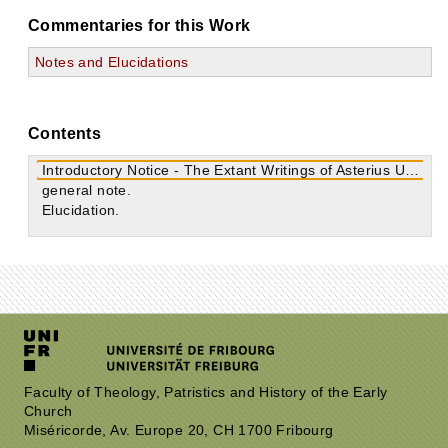
Commentaries for this Work
Notes and Elucidations
Contents
Introductory Notice - The Extant Writings of Asterius Urbanus
general note.
Elucidation.
Faculty of Theology, Patristics and History of the Early
Church
Miséricorde, Av. Europe 20, CH 1700 Fribourg