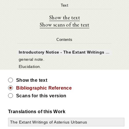
Text
Show the text
Show scans of the text
Contents
I
ntroductory Notice - The Extant Writings of Asterius Urbanus
general note.
Elucidation.
Show the text
Bibliographic Reference
Scans for this version
Translations of this Work
The Extant Writings of Asterius Urbanus