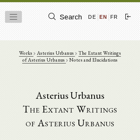
Search
DE
EN
FR
Works
Asterius Urbanus
The Extant Writings
of Asterius Urbanus
Notes and Elucidations
Asterius Urbanus
The Extant Writings
of Asterius Urbanus