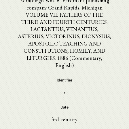
Edinburgh Wm. B. Eerdmans publishing
company Grand Rapids, Michigan
VOLUME VII: FATHERS OF THE
THIRD AND FOURTH CENTURIES:
LACTANTIUS, VENANTIUS,
ASTERIUS, VICTORINUS, DIONYSIUS,
APOSTOLIC TEACHING AND
CONSTITUTIONS, HOMILY, AND
LITURGIES. 1886 (Commentary,
English)
Identifier
x
Date
3rd century