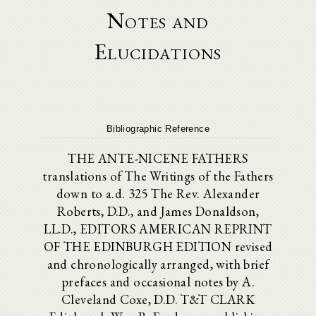
Notes and
Elucidations
Bibliographic Reference
THE ANTE-NICENE FATHERS
translations of The Writings of the Fathers
down to a.d. 325 The Rev. Alexander
Roberts, D.D., and James Donaldson,
LL.D., EDITORS AMERICAN REPRINT
OF THE EDINBURGH EDITION revised
and chronologically arranged, with brief
prefaces and occasional notes by A.
Cleveland Coxe, D.D. T&T CLARK