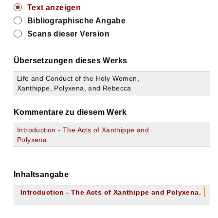
Text anzeigen
Bibliographische Angabe
Scans dieser Version
Übersetzungen dieses Werks
Life and Conduct of the Holy Women,
Xanthippe, Polyxena, and Rebecca
Kommentare zu diesem Werk
Introduction - The Acts of Xanthippe and
Polyxena
Inhaltsangabe
Introduction - The Acts of Xanthippe and Polyxena.