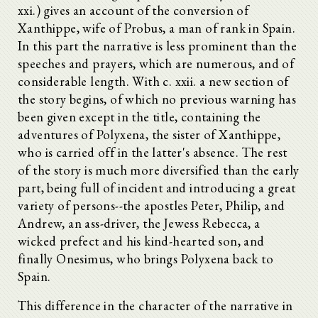
xxi.) gives an account of the conversion of
Xanthippe, wife of Probus, a man of rank in Spain.
In this part the narrative is less prominent than the
speeches and prayers, which are numerous, and of
considerable length. With c. xxii. a new section of
the story begins, of which no previous warning has
been given except in the title, containing the
adventures of Polyxena, the sister of Xanthippe,
who is carried off in the latter's absence. The rest
of the story is much more diversified than the early
part, being full of incident and introducing a great
variety of persons--the apostles Peter, Philip, and
Andrew, an ass-driver, the Jewess Rebecca, a
wicked prefect and his kind-hearted son, and
finally Onesimus, who brings Polyxena back to
Spain.
This difference in the character of the narrative in