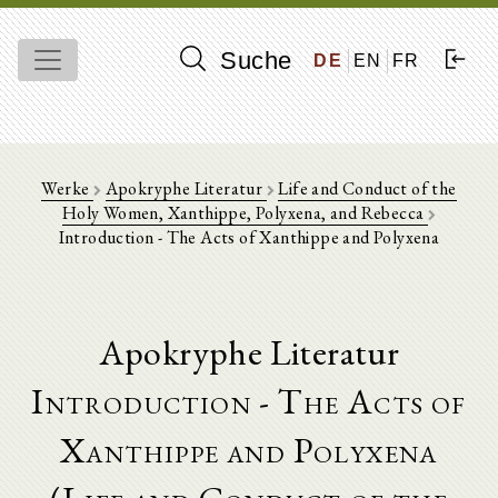
Suche
DE
EN
FR
Werke
Apokryphe Literatur
Life and Conduct of the
Holy Women, Xanthippe, Polyxena, and Rebecca
Introduction - The Acts of Xanthippe and Polyxena
Apokryphe Literatur
Introduction - The Acts of
Xanthippe and Polyxena