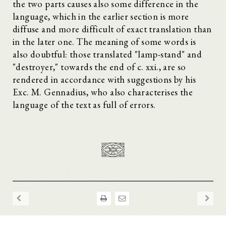
the two parts causes also some difference in the
language, which in the earlier section is more
diffuse and more difficult of exact translation than
in the later one. The meaning of some words is
also doubtful: those translated "lamp-stand" and
"destroyer," towards the end of c. xxi., are so
rendered in accordance with suggestions by his
Exc. M. Gennadius, who also characterises the
language of the text as full of errors.