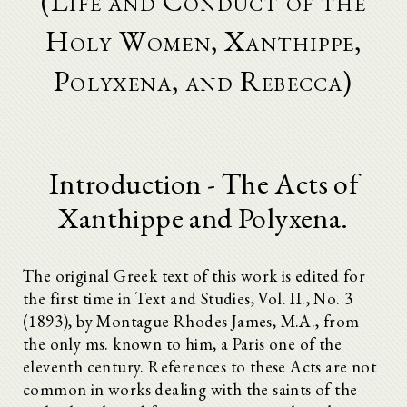
(Life and Conduct of the
Holy Women, Xanthippe,
Polyxena, and Rebecca)
Introduction - The Acts of
Xanthippe and Polyxena.
The original Greek text of this work is edited for
the first time in Text and Studies, Vol. II., No. 3
(1893), by Montague Rhodes James, M.A., from
the only ms. known to him, a Paris one of the
eleventh century. References to these Acts are not
common in works dealing with the saints of the