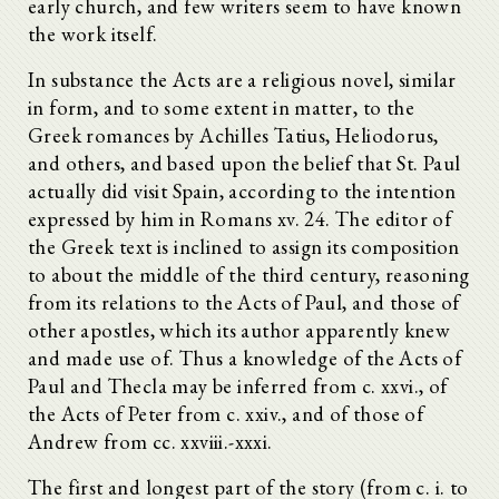
early church, and few writers seem to have known
the work itself.
In substance the Acts are a religious novel, similar
in form, and to some extent in matter, to the
Greek romances by Achilles Tatius, Heliodorus,
and others, and based upon the belief that St. Paul
actually did visit Spain, according to the intention
expressed by him in Romans xv. 24. The editor of
the Greek text is inclined to assign its composition
to about the middle of the third century, reasoning
from its relations to the Acts of Paul, and those of
other apostles, which its author apparently knew
and made use of. Thus a knowledge of the Acts of
Paul and Thecla may be inferred from c. xxvi., of
the Acts of Peter from c. xxiv., and of those of
Andrew from cc. xxviii.-xxxi.
The first and longest part of the story (from c. i. to