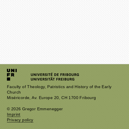
Faculty of Theology, Patristics and History of the Early
Church
Miséricorde, Av. Europe 20, CH 1700 Fribourg
© 2026 Gregor Emmenegger
Imprint
Privacy policy