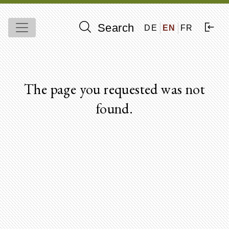
Search
DE
EN
FR
The page you requested was not
found.