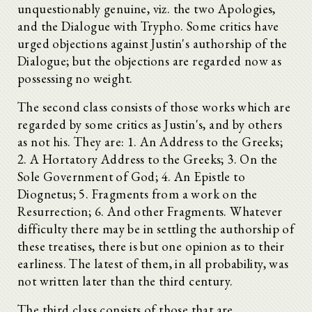
unquestionably genuine, viz. the two Apologies,
and the Dialogue with Trypho. Some critics have
urged objections against Justin's authorship of the
Dialogue; but the objections are regarded now as
possessing no weight.
The second class consists of those works which are
regarded by some critics as Justin's, and by others
as not his. They are: 1. An Address to the Greeks;
2. A Hortatory Address to the Greeks; 3. On the
Sole Government of God; 4. An Epistle to
Diognetus; 5. Fragments from a work on the
Resurrection; 6. And other Fragments. Whatever
difficulty there may be in settling the authorship of
these treatises, there is but one opinion as to their
earliness. The latest of them, in all probability, was
not written later than the third century.
The third class consists of those that are