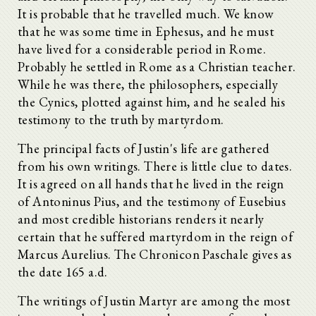
It is probable that he travelled much. We know
that he was some time in Ephesus, and he must
have lived for a considerable period in Rome.
Probably he settled in Rome as a Christian teacher.
While he was there, the philosophers, especially
the Cynics, plotted against him, and he sealed his
testimony to the truth by martyrdom.
The principal facts of Justin's life are gathered
from his own writings. There is little clue to dates.
It is agreed on all hands that he lived in the reign
of Antoninus Pius, and the testimony of Eusebius
and most credible historians renders it nearly
certain that he suffered martyrdom in the reign of
Marcus Aurelius. The Chronicon Paschale gives as
the date 165 a.d.
The writings of Justin Martyr are among the most