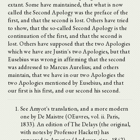
extant. Some have maintained, that what is now
called the Second Apology was the preface of the
first, and that the second is lost. Others have tried
to show, that the so-called Second Apology is the
continuation of the first, and that the second is
lost. Others have supposed that the two Apologies
which we have are Justin's two Apologies, but that
Eusebius was wrong in affirming that the second
was addressed to Marcus Aurelius; and others
maintain, that we have in our two Apologies the
two Apologies mentioned by Eusebius, and that
our first is his first, and our second his second.
See Amyot's translation, and a more modern
one by De Maistre (OEuvres, vol. ii. Paris,
1833). An edition of The Delays (the original,
with notes by Professor Hackett) has
appeared in America (Andover, circ., 1842),