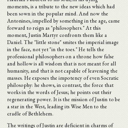
moments, is a tribute to the new ideas which had
been sown in the popular mind. And now the
Antonines, impelled by something in the age, came
forward to reign as "philosophers." At this
moment, Justin Martyr confronts them like a
Daniel. The "little stone" smites the imperial image
in the face, not yet "in the toes." He tells the
professional philosophers on a throne how false
and hollow is all wisdom that is not meant for all
humanity, and that is not capable of leavening the
masses. He exposes the impotency of even Socratic
philosophy: he shows, in contrast, the force that
works in the words of Jesus; he points out their
regenerating power. It is the mission of Justin to be
a star in the West, leading its Wise Men to the
cradle of Bethlehem.
The writings of Justin are deficient in charms of