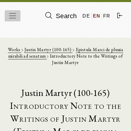
Search
DE
EN
FR
Works
Justin Martyr (100-165)
Epistula Marci de pluuia
mirabili ad senatum
Introductory Note to the Writings of
Justin Martyr
Justin Martyr (100-165)
Introductory Note to the
Writings of Justin Martyr