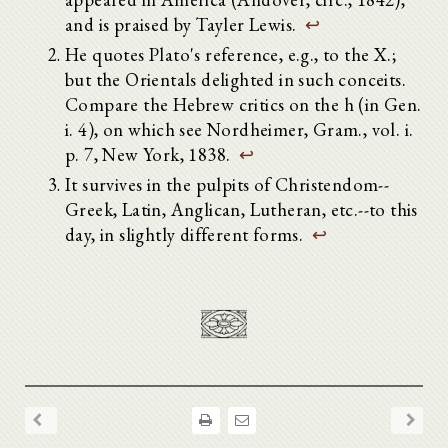
and is praised by Tayler Lewis.
↩
He quotes Plato's reference, e.g., to the X.;
but the Orientals delighted in such conceits.
Compare the Hebrew critics on the h (in Gen.
i. 4), on which see Nordheimer, Gram., vol. i.
p. 7, New York, 1838.
↩
It survives in the pulpits of Christendom--
Greek, Latin, Anglican, Lutheran, etc.--to this
day, in slightly different forms.
↩