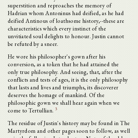
superstition and reproaches the memory of
Hadrian whom Antoninus had deified, as he had
deified Antinous of loathsome history,--these are
characteristics which every instinct of the
unvitiated soul delights to honour. Justin cannot
be refuted by a sneer.
He wore his philosopher's gown after his
conversion, as a token that he had attained the
only true philosophy. And seeing, that, after the
conflicts and tests of ages, it is the only philosophy
that lasts and lives and triumphs, its discoverer
deserves the homage of mankind. Of the
philosophic gown we shall hear again when we
3
come to Tertullian.
The residue of Justin's history may be found in The
Martyrdom and other pages soon to follow, as well