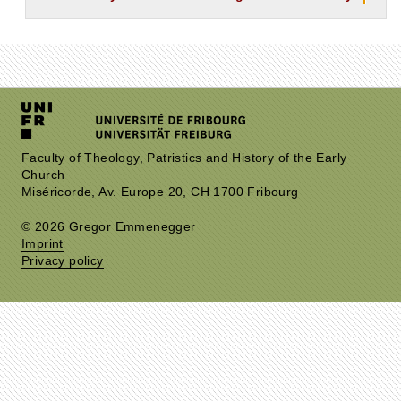
Faculty of Theology, Patristics and History of the Early
Church
Miséricorde, Av. Europe 20, CH 1700 Fribourg
© 2026 Gregor Emmenegger
Imprint
Privacy policy