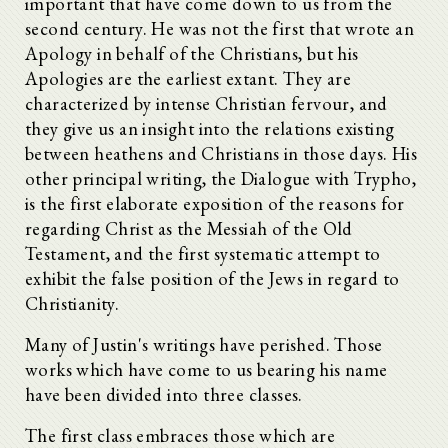
important that have come down to us from the
second century. He was not the first that wrote an
Apology in behalf of the Christians, but his
Apologies are the earliest extant. They are
characterized by intense Christian fervour, and
they give us an insight into the relations existing
between heathens and Christians in those days. His
other principal writing, the Dialogue with Trypho,
is the first elaborate exposition of the reasons for
regarding Christ as the Messiah of the Old
Testament, and the first systematic attempt to
exhibit the false position of the Jews in regard to
Christianity.
Many of Justin's writings have perished. Those
works which have come to us bearing his name
have been divided into three classes.
The first class embraces those which are