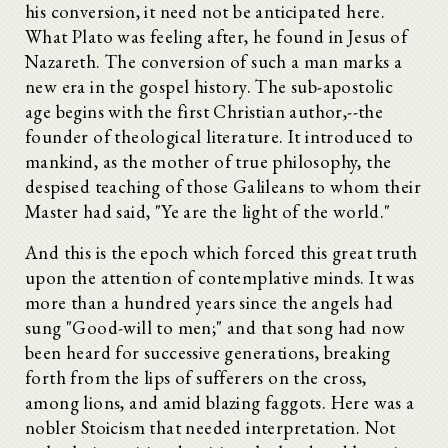
his conversion, it need not be anticipated here.
What Plato was feeling after, he found in Jesus of
Nazareth. The conversion of such a man marks a
new era in the gospel history. The sub-apostolic
age begins with the first Christian author,--the
founder of theological literature. It introduced to
mankind, as the mother of true philosophy, the
despised teaching of those Galileans to whom their
Master had said, "Ye are the light of the world."
And this is the epoch which forced this great truth
upon the attention of contemplative minds. It was
more than a hundred years since the angels had
sung "Good-will to men;" and that song had now
been heard for successive generations, breaking
forth from the lips of sufferers on the cross,
among lions, and amid blazing faggots. Here was a
nobler Stoicism that needed interpretation. Not