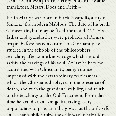
as in the following Introductory Note of the able
translators, Messrs. Dods and Reith:--
Justin Martyr was born in Flavia Neapolis, a city of
Samaria, the modern Nablous. The date of his birth
is uncertain, but may be fixed about a.d. 114. His
father and grandfather were probably of Roman
origin. Before his conversion to Christianity he
studied in the schools of the philosophers,
searching after some knowledge which should
satisfy the cravings of his soul. At last he became
acquainted with Christianity, being at once
impressed with the extraordinary fearlessness
which the Christians displayed in the presence of
death, and with the grandeur, stability, and truth
of the teachings of the Old Testament. From this
time he acted as an evangelist, taking every
opportunity to proclaim the gospel as the only safe
and certain philosophy, the only way to salvation.