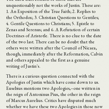
unquestionably not the works of Justin. These are:
1. An Exposition of the True Faith; 2. Replies to
the Orthodox; 3. Christian Questions to Gentiles;
4. Gentile Questions to Christians; 5. Epistle to
Zenas and Serenus; and 6. A Refutation of certain
Doctrines of Aristotle. There is no clue to the date
of the two last. There can be no doubt that the
others were written after the Council of Nicaea,
though, immediately after the Reformation, Calvin
and others appealed to the first as a genuine
writing of Justin's.
There is a curious question connected with the
Apologies of Justin which have come down to us.
Eusebius mentions two Apologies,--one written in
the reign of Antoninus Pius, the other in the reign
of Marcus Aurelius. Critics have disputed much
whether we have these two Apologies in those now