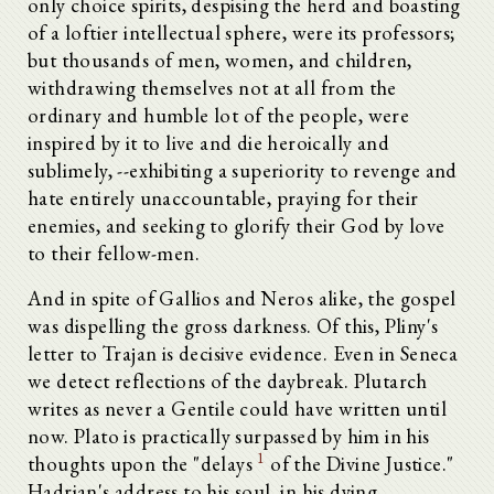
only choice spirits, despising the herd and boasting
of a loftier intellectual sphere, were its professors;
but thousands of men, women, and children,
withdrawing themselves not at all from the
ordinary and humble lot of the people, were
inspired by it to live and die heroically and
sublimely, --exhibiting a superiority to revenge and
hate entirely unaccountable, praying for their
enemies, and seeking to glorify their God by love
to their fellow-men.
And in spite of Gallios and Neros alike, the gospel
was dispelling the gross darkness. Of this, Pliny's
letter to Trajan is decisive evidence. Even in Seneca
we detect reflections of the daybreak. Plutarch
writes as never a Gentile could have written until
now. Plato is practically surpassed by him in his
1
thoughts upon the "delays
of the Divine Justice."
Hadrian's address to his soul, in his dying