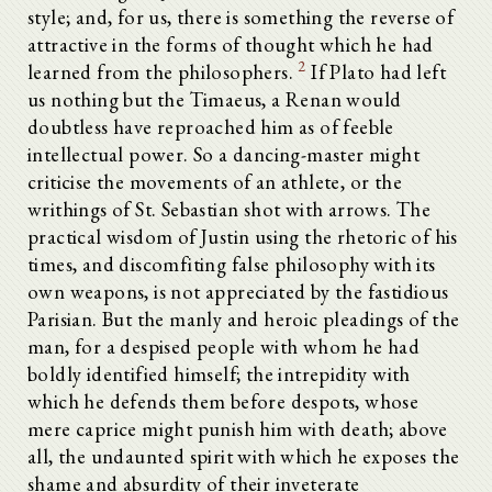
style; and, for us, there is something the reverse of
attractive in the forms of thought which he had
2
learned from the philosophers.
If Plato had left
us nothing but the Timaeus, a Renan would
doubtless have reproached him as of feeble
intellectual power. So a dancing-master might
criticise the movements of an athlete, or the
writhings of St. Sebastian shot with arrows. The
practical wisdom of Justin using the rhetoric of his
times, and discomfiting false philosophy with its
own weapons, is not appreciated by the fastidious
Parisian. But the manly and heroic pleadings of the
man, for a despised people with whom he had
boldly identified himself; the intrepidity with
which he defends them before despots, whose
mere caprice might punish him with death; above
all, the undaunted spirit with which he exposes the
shame and absurdity of their inveterate