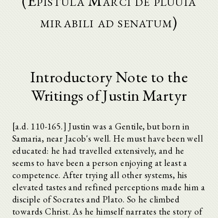
(Epistula Marci de pluuia
mirabili ad senatum)
Introductory Note to the
Writings of Justin Martyr
[a.d. 110-165.] Justin was a Gentile, but born in
Samaria, near Jacob's well. He must have been well
educated: he had travelled extensively, and he
seems to have been a person enjoying at least a
competence. After trying all other systems, his
elevated tastes and refined perceptions made him a
disciple of Socrates and Plato. So he climbed
towards Christ. As he himself narrates the story of