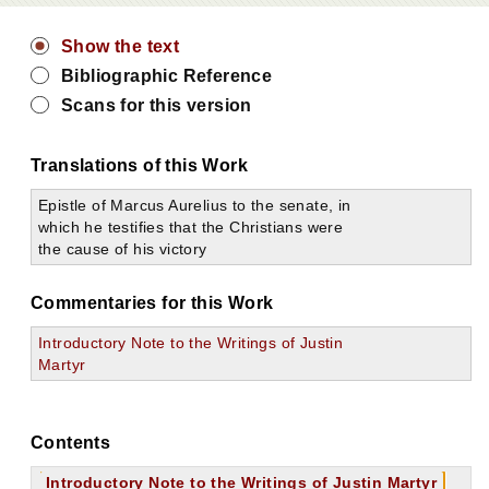
Show the text
Bibliographic Reference
Scans for this version
Translations of this Work
Epistle of Marcus Aurelius to the senate, in
which he testifies that the Christians were
the cause of his victory
Commentaries for this Work
Introductory Note to the Writings of Justin
Martyr
Contents
Introductory Note to the Writings of Justin Martyr