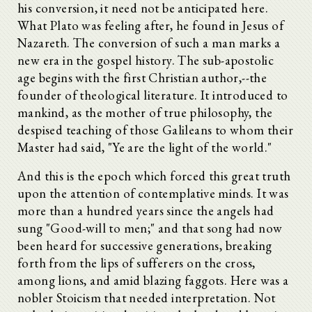
his conversion, it need not be anticipated here.
What Plato was feeling after, he found in Jesus of
Nazareth. The conversion of such a man marks a
new era in the gospel history. The sub-apostolic
age begins with the first Christian author,--the
founder of theological literature. It introduced to
mankind, as the mother of true philosophy, the
despised teaching of those Galileans to whom their
Master had said, "Ye are the light of the world."
And this is the epoch which forced this great truth
upon the attention of contemplative minds. It was
more than a hundred years since the angels had
sung "Good-will to men;" and that song had now
been heard for successive generations, breaking
forth from the lips of sufferers on the cross,
among lions, and amid blazing faggots. Here was a
nobler Stoicism that needed interpretation. Not