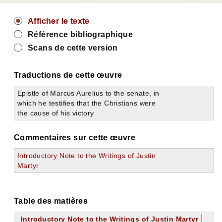
Afficher le texte
Référence bibliographique
Scans de cette version
Traductions de cette œuvre
Epistle of Marcus Aurelius to the senate, in
which he testifies that the Christians were
the cause of his victory
Commentaires sur cette œuvre
Introductory Note to the Writings of Justin
Martyr
Table des matières
Introductory Note to the Writings of Justin Martyr