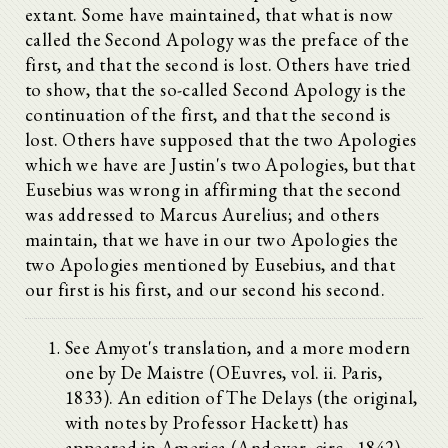
extant. Some have maintained, that what is now
called the Second Apology was the preface of the
first, and that the second is lost. Others have tried
to show, that the so-called Second Apology is the
continuation of the first, and that the second is
lost. Others have supposed that the two Apologies
which we have are Justin's two Apologies, but that
Eusebius was wrong in affirming that the second
was addressed to Marcus Aurelius; and others
maintain, that we have in our two Apologies the
two Apologies mentioned by Eusebius, and that
our first is his first, and our second his second.
See Amyot's translation, and a more modern
one by De Maistre (OEuvres, vol. ii. Paris,
1833). An edition of The Delays (the original,
with notes by Professor Hackett) has
appeared in America (Andover, circ., 1842),