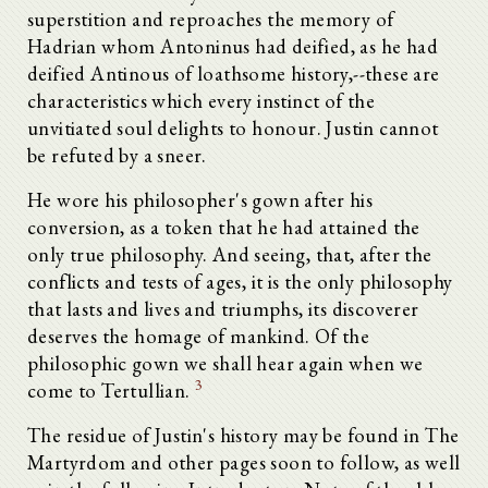
superstition and reproaches the memory of
Hadrian whom Antoninus had deified, as he had
deified Antinous of loathsome history,--these are
characteristics which every instinct of the
unvitiated soul delights to honour. Justin cannot
be refuted by a sneer.
He wore his philosopher's gown after his
conversion, as a token that he had attained the
only true philosophy. And seeing, that, after the
conflicts and tests of ages, it is the only philosophy
that lasts and lives and triumphs, its discoverer
deserves the homage of mankind. Of the
philosophic gown we shall hear again when we
3
come to Tertullian.
The residue of Justin's history may be found in The
Martyrdom and other pages soon to follow, as well