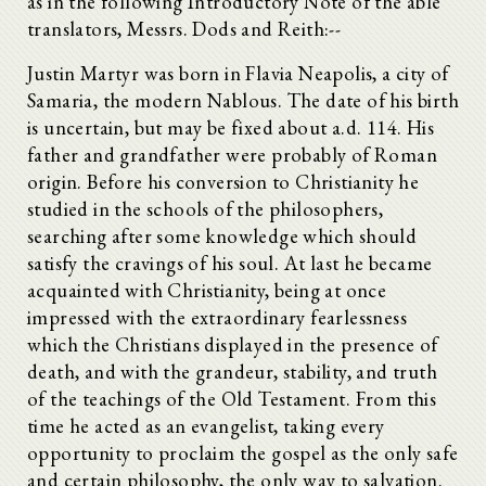
as in the following Introductory Note of the able
translators, Messrs. Dods and Reith:--
Justin Martyr was born in Flavia Neapolis, a city of
Samaria, the modern Nablous. The date of his birth
is uncertain, but may be fixed about a.d. 114. His
father and grandfather were probably of Roman
origin. Before his conversion to Christianity he
studied in the schools of the philosophers,
searching after some knowledge which should
satisfy the cravings of his soul. At last he became
acquainted with Christianity, being at once
impressed with the extraordinary fearlessness
which the Christians displayed in the presence of
death, and with the grandeur, stability, and truth
of the teachings of the Old Testament. From this
time he acted as an evangelist, taking every
opportunity to proclaim the gospel as the only safe
and certain philosophy, the only way to salvation.