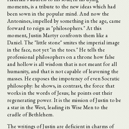
moments, is a tribute to the new ideas which had
been sown in the popular mind. And now the
Antonines, impelled by something in the age, came
forward to reign as "philosophers." At this
moment, Justin Martyr confronts them like a
Daniel. The "little stone" smites the imperial image
in the face, not yet "in the toes." He tells the
professional philosophers on a throne how false
and hollow is all wisdom that is not meant for all
humanity, and that is not capable of leavening the
masses. He exposes the impotency of even Socratic
philosophy: he shows, in contrast, the force that
works in the words of Jesus; he points out their
regenerating power. It is the mission of Justin to be
a star in the West, leading its Wise Men to the
cradle of Bethlehem.
The writings of Justin are deficient in charms of