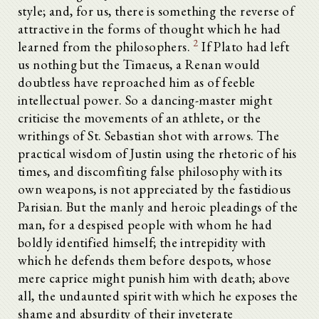
style; and, for us, there is something the reverse of
attractive in the forms of thought which he had
2
learned from the philosophers.
If Plato had left
us nothing but the Timaeus, a Renan would
doubtless have reproached him as of feeble
intellectual power. So a dancing-master might
criticise the movements of an athlete, or the
writhings of St. Sebastian shot with arrows. The
practical wisdom of Justin using the rhetoric of his
times, and discomfiting false philosophy with its
own weapons, is not appreciated by the fastidious
Parisian. But the manly and heroic pleadings of the
man, for a despised people with whom he had
boldly identified himself; the intrepidity with
which he defends them before despots, whose
mere caprice might punish him with death; above
all, the undaunted spirit with which he exposes the
shame and absurdity of their inveterate