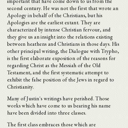
important that have come down to us from the
second century. He was not the first that wrote an
Apology in behalf of the Christians, but his
Apologies are the earliest extant. They are
characterized by intense Christian fervour, and
they give us an insight into the relations existing
between heathens and Christians in those days. His
other principal writing, the Dialogue with Trypho,
is the first elaborate exposition of the reasons for
regarding Christ as the Messiah of the Old
Testament, and the first systematic attempt to
exhibit the false position of the Jews in regard to
Christianity.
Many of Justin's writings have perished. Those
works which have come to us bearing his name
have been divided into three classes.
The first class embraces those which are