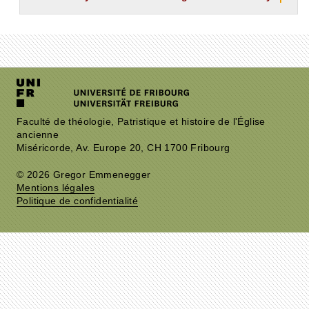
Faculté de théologie, Patristique et histoire de l'Église
ancienne
Miséricorde, Av. Europe 20, CH 1700 Fribourg
© 2026 Gregor Emmenegger
Mentions légales
Politique de confidentialité