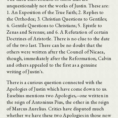
unquestionably not the works of Justin. These are:
1. An Exposition of the True Faith; 2. Replies to
the Orthodox; 3. Christian Questions to Gentiles;
4. Gentile Questions to Christians; 5. Epistle to
Zenas and Serenus; and 6. A Refutation of certain
Doctrines of Aristotle. There is no clue to the date
of the two last. There can be no doubt that the
others were written after the Council of Nicaea,
though, immediately after the Reformation, Calvin
and others appealed to the first as a genuine
writing of Justin's.
There is a curious question connected with the
Apologies of Justin which have come down to us.
Eusebius mentions two Apologies,--one written in
the reign of Antoninus Pius, the other in the reign
of Marcus Aurelius. Critics have disputed much
whether we have these two Apologies in those now