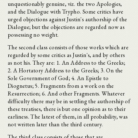
unquestionably genuine, viz. the two Apologies,
and the Dialogue with Trypho. Some critics have
urged objections against Justin's authorship of the
Dialogue; but the objections are regarded now as
possessing no weight.
The second class consists of those works which are
regarded by some critics as Justin's, and by others
as not his. They are: 1. An Address to the Greeks;
2. A Hortatory Address to the Greeks; 3. On the
Sole Government of God; 4. An Epistle to
Diognetus; 5. Fragments from a work on the
Resurrection; 6. And other Fragments. Whatever
difficulty there may be in settling the authorship of
these treatises, there is but one opinion as to their
earliness. The latest of them, in all probability, was
not written later than the third century.
The third class consists of those that are