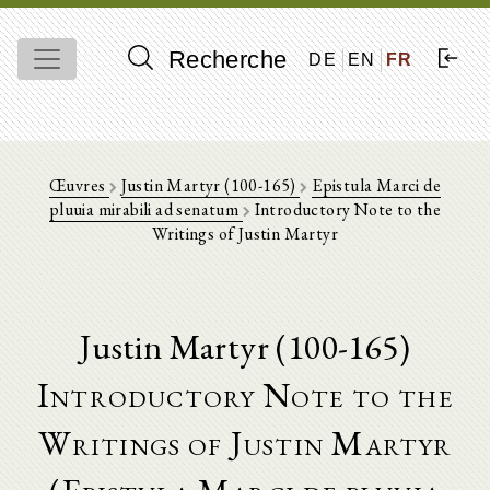
Recherche
DE
EN
FR
Œuvres
Justin Martyr (100-165)
Epistula Marci de
pluuia mirabili ad senatum
Introductory Note to the
Writings of Justin Martyr
Justin Martyr (100-165)
Introductory Note to the
Writings of Justin Martyr