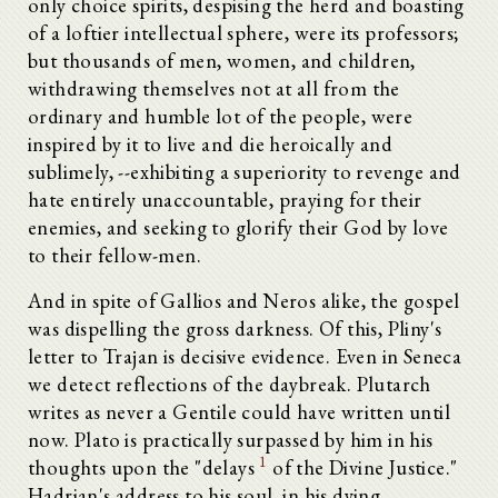
only choice spirits, despising the herd and boasting
of a loftier intellectual sphere, were its professors;
but thousands of men, women, and children,
withdrawing themselves not at all from the
ordinary and humble lot of the people, were
inspired by it to live and die heroically and
sublimely, --exhibiting a superiority to revenge and
hate entirely unaccountable, praying for their
enemies, and seeking to glorify their God by love
to their fellow-men.
And in spite of Gallios and Neros alike, the gospel
was dispelling the gross darkness. Of this, Pliny's
letter to Trajan is decisive evidence. Even in Seneca
we detect reflections of the daybreak. Plutarch
writes as never a Gentile could have written until
now. Plato is practically surpassed by him in his
1
thoughts upon the "delays
of the Divine Justice."
Hadrian's address to his soul, in his dying