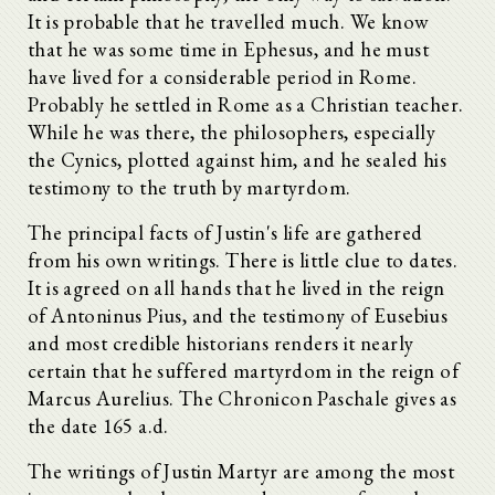
It is probable that he travelled much. We know
that he was some time in Ephesus, and he must
have lived for a considerable period in Rome.
Probably he settled in Rome as a Christian teacher.
While he was there, the philosophers, especially
the Cynics, plotted against him, and he sealed his
testimony to the truth by martyrdom.
The principal facts of Justin's life are gathered
from his own writings. There is little clue to dates.
It is agreed on all hands that he lived in the reign
of Antoninus Pius, and the testimony of Eusebius
and most credible historians renders it nearly
certain that he suffered martyrdom in the reign of
Marcus Aurelius. The Chronicon Paschale gives as
the date 165 a.d.
The writings of Justin Martyr are among the most