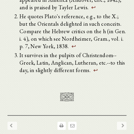
and is praised by Tayler Lewis.
↩
He quotes Plato's reference, e.g., to the X.;
but the Orientals delighted in such conceits.
Compare the Hebrew critics on the h (in Gen.
i. 4), on which see Nordheimer, Gram., vol. i.
p. 7, New York, 1838.
↩
It survives in the pulpits of Christendom--
Greek, Latin, Anglican, Lutheran, etc.--to this
day, in slightly different forms.
↩