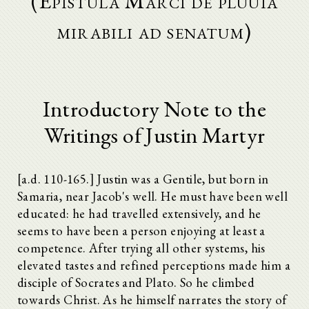
(Epistula Marci de pluuia
mirabili ad senatum)
Introductory Note to the
Writings of Justin Martyr
[a.d. 110-165.] Justin was a Gentile, but born in
Samaria, near Jacob's well. He must have been well
educated: he had travelled extensively, and he
seems to have been a person enjoying at least a
competence. After trying all other systems, his
elevated tastes and refined perceptions made him a
disciple of Socrates and Plato. So he climbed
towards Christ. As he himself narrates the story of