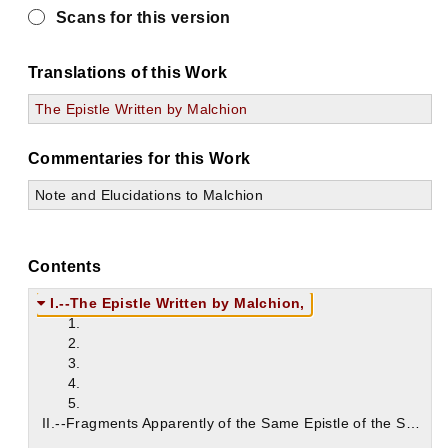
Scans for this version
Translations of this Work
The Epistle Written by Malchion
Commentaries for this Work
Note and Elucidations to Malchion
Contents
I.--The Epistle Written by Malchion,
1.
2.
3.
4.
5.
II.--Fragments Apparently of the Same Epistle of the Synod of Antioch;