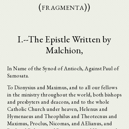
(fragmenta))
I.--The Epistle Written by
Malchion,
In Name of the Synod of Antioch, Against Paul of
Samosata.
To Dionysius and Maximus, and to all our fellows
in the ministry throughout the world, both bishops
and presbyters and deacons, and to the whole
Catholic Church under heaven, Helenus and
Hymenaeus and Theophilus and Theotecnus and
Maximus, Proclus, Nicomas, and AElianus, and