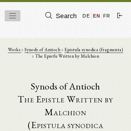
Search
DE
EN
FR
Works
Synods of Antioch
Epistula synodica (fragmenta)
The Epistle Written by Malchion
Synods of Antioch
The Epistle Written by
Malchion
(Epistula synodica