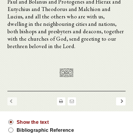
Paul and Bolanus and Protogenes and Hierax and
Eutychius and Theodorus and Malchion and
Lucius, and all the others who are with us,
dwelling in the neighbouring cities and nations,
both bishops and presbyters and deacons, together
with the churches of God, send greeting to our
brethren beloved in the Lord.
Show the text
Bibliographic Reference