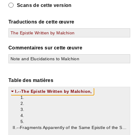
Scans de cette version
Traductions de cette œuvre
The Epistle Written by Malchion
Commentaires sur cette œuvre
Note and Elucidations to Malchion
Table des matières
I.--The Epistle Written by Malchion,
1.
2.
3.
4.
5.
II.--Fragments Apparently of the Same Epistle of the Synod of Antioch;