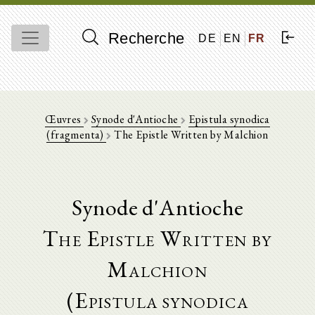
Recherche
DE
EN
FR
Œuvres
Synode d'Antioche
Epistula synodica
(fragmenta)
The Epistle Written by Malchion
Synode d'Antioche
The Epistle Written by
Malchion
(Epistula synodica