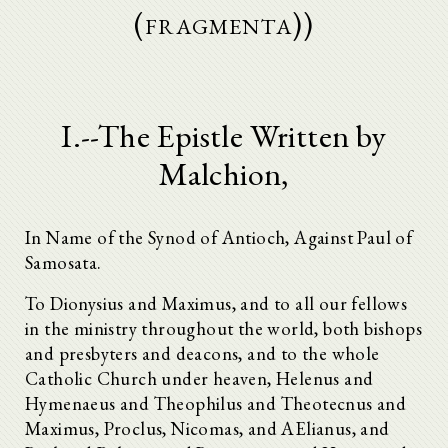
(fragmenta))
I.--The Epistle Written by
Malchion,
In Name of the Synod of Antioch, Against Paul of
Samosata.
To Dionysius and Maximus, and to all our fellows
in the ministry throughout the world, both bishops
and presbyters and deacons, and to the whole
Catholic Church under heaven, Helenus and
Hymenaeus and Theophilus and Theotecnus and
Maximus, Proclus, Nicomas, and AElianus, and