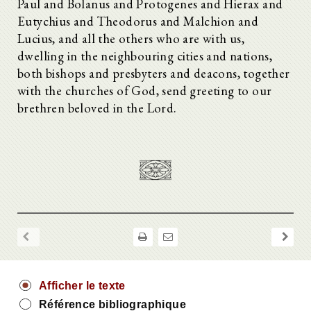
Paul and Bolanus and Protogenes and Hierax and
Eutychius and Theodorus and Malchion and
Lucius, and all the others who are with us,
dwelling in the neighbouring cities and nations,
both bishops and presbyters and deacons, together
with the churches of God, send greeting to our
brethren beloved in the Lord.
Afficher le texte
Référence bibliographique