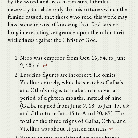
by the sword and by other means, I think it
necessary to relate only the misfortunes which the
famine caused, that those who read this work may
have some means of knowing that God was not
long in executing vengeance upon them for their
wickedness against the Christ of God.
Nero was emperor from Oct. 16, 54, to June
9, 68 a.d.
↩
Eusebius figures are incorrect. He omits
Vitellius entirely, while he stretches Galba's
and Otho's reigns to make them cover a
period of eighteen months, instead of nine
(Galba reigned from June 9, 68, to Jan. 15, 69;
and Otho from Jan. 15 to April 20, 69). The
total of the three reigns of Galba, Otho, and
Vitellius was about eighteen months.
↩
Vespasian was proclaimed emperor by the