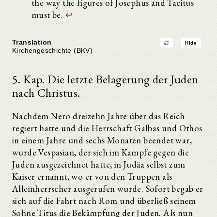
the way the figures of Josephus and Tacitus
must be.
↩
Translation
Hide
Kirchengeschichte (BKV)
5. Kap. Die letzte Belagerung der Juden
nach Christus.
Nachdem Nero dreizehn Jahre über das Reich
regiert hatte und die Herrschaft Galbas und Othos
in einem Jahre und sechs Monaten beendet war,
wurde Vespasian, der sich im Kampfe gegen die
Juden ausgezeichnet hatte, in Judäa selbst zum
Kaiser ernannt, wo er von den Truppen als
Alleinherrscher ausgerufen wurde. Sofort begab er
sich auf die Fahrt nach Rom und überließ seinem
Sohne Titus die Bekämpfung der Juden. Als nun