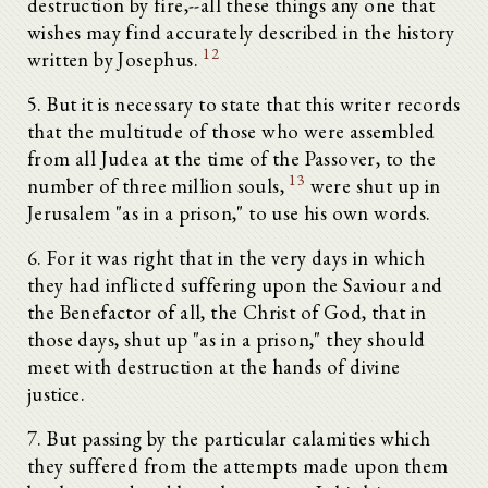
destruction by fire,--all these things any one that
wishes may find accurately described in the history
12
written by Josephus.
5. But it is necessary to state that this writer records
that the multitude of those who were assembled
from all Judea at the time of the Passover, to the
13
number of three million souls,
were shut up in
Jerusalem "as in a prison," to use his own words.
6. For it was right that in the very days in which
they had inflicted suffering upon the Saviour and
the Benefactor of all, the Christ of God, that in
those days, shut up "as in a prison," they should
meet with destruction at the hands of divine
justice.
7. But passing by the particular calamities which
they suffered from the attempts made upon them