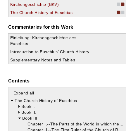
Kirchengeschichte (BKV)
The Church History of Eusebius
Commentaries for this Work
Einleitung: Kirchengeschichte des
Eusebius
Introduction to Eusebius' Church History
Supplementary Notes and Tables
Contents
Expand all
The Church History of Eusebius.
Book I.
Book II.
Book III.
Chapter I.--The Parts of the World in which the Apostles preached Christ.
Chapter II.--The First Ruler of the Church of Rome.