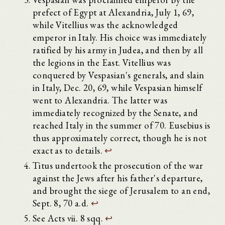
prefect of Egypt at Alexandria, July 1, 69,
while Vitellius was the acknowledged
emperor in Italy. His choice was immediately
ratified by his army in Judea, and then by all
the legions in the East. Vitellius was
conquered by Vespasian's generals, and slain
in Italy, Dec. 20, 69, while Vespasian himself
went to Alexandria. The latter was
immediately recognized by the Senate, and
reached Italy in the summer of 70. Eusebius is
thus approximately correct, though he is not
exact as to details.
↩
Titus undertook the prosecution of the war
against the Jews after his father's departure,
and brought the siege of Jerusalem to an end,
Sept. 8, 70 a.d.
↩
See Acts vii. 8 sqq.
↩