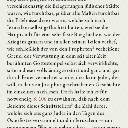
verschiedenartig die Belagerungen jüdischer Städte
waren, wie furchtbar, ja über alle Maßen furchtbar
die Erlebnisse derer waren, welche sich nach
Jerusalem selbst geflüchtet hatten, weil sie die
Hauptstadt für eine sehr feste Burg hielten, wie der
Krieg im ganzen und in allen seinen Teilen verlief,
2
wie schließlich der von den Propheten
verheißene
Greuel der Verwüstung in dem seit alter Zeit
berühmten Gottestempel selbst sich verwirklichte,
sofern dieser vollständig zerstört und ganz und gar
durch Feuer vernichtet wurde, dies kann jeder, der
will, in der von Josephus geschriebenen Geschichte
im einzelnen nachlesen. Doch halte ich es für
notwendig,
S. 106
zu erwähnen, daß nach dem
3
Berichte dieses Schriftstellers
die Zahl derer,
welche sich aus ganz Judäa in den Tagen des
Osterfestes versammelt und in Jerusalem — um
seine eigenen Worte zu gebrauchen — wie in einem