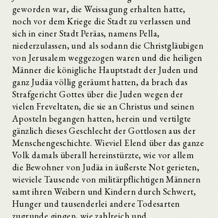
geworden war, die Weissagung erhalten hatte,
noch vor dem Kriege die Stadt zu verlassen und
sich in einer Stadt Peräas, namens Pella,
niederzulassen, und als sodann die Christgläubigen
von Jerusalem weggezogen waren und die heiligen
Männer die königliche Hauptstadt der Juden und
ganz Judäa völlig geräumt hatten, da brach das
Strafgericht Gottes über die Juden wegen der
vielen Freveltaten, die sie an Christus und seinen
Aposteln begangen hatten, herein und vertilgte
gänzlich dieses Geschlecht der Gottlosen aus der
Menschengeschichte. Wieviel Elend über das ganze
Volk damals überall hereinstürzte, wie vor allem
die Bewohner von Judäa in äußerste Not gerieten,
wieviele Tausende von militärpflichtigen Männern
samt ihren Weibern und Kindern durch Schwert,
Hunger und tausenderlei andere Todesarten
zugrunde gingen, wie zahlreich und