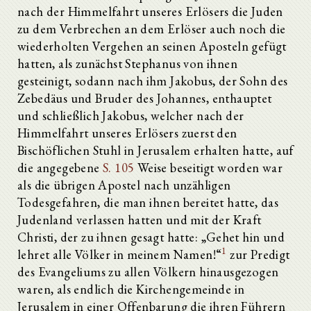
nach der Himmelfahrt unseres Erlösers die Juden
zu dem Verbrechen an dem Erlöser auch noch die
wiederholten Vergehen an seinen Aposteln gefügt
hatten, als zunächst Stephanus von ihnen
gesteinigt, sodann nach ihm Jakobus, der Sohn des
Zebedäus und Bruder des Johannes, enthauptet
und schließlich Jakobus, welcher nach der
Himmelfahrt unseres Erlösers zuerst den
Bischöflichen Stuhl in Jerusalem erhalten hatte, auf
die angegebene
S. 105
Weise beseitigt worden war
als die übrigen Apostel nach unzähligen
Todesgefahren, die man ihnen bereitet hatte, das
Judenland verlassen hatten und mit der Kraft
Christi, der zu ihnen gesagt hatte: „Gehet hin und
1
lehret alle Völker in meinem Namen!“
zur Predigt
des Evangeliums zu allen Völkern hinausgezogen
waren, als endlich die Kirchengemeinde in
Jerusalem in einer Offenbarung die ihren Führern