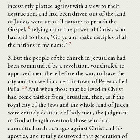
incessantly plotted against with a view to their
destruction, and had been driven out of the land
of Judea, went unto all nations to preach the
8
Gospel,
relying upon the power of Christ, who
had said to them, "Go ye and make disciples of all
9
the nations in my name."
3. But the people of the church in Jerusalem had
been commanded by a revelation, vouchsafed to
approved men there before the war, to leave the
city and to dwell in a certain town of Perea called
10
Pella.
And when those that believed in Christ
had come thither from Jerusalem, then, as if the
royal city of the Jews and the whole land of Judea
were entirely destitute of holy men, the judgment
of God at length overtook those who had
committed such outrages against Christ and his
apostles, and totally destroyed that generation of