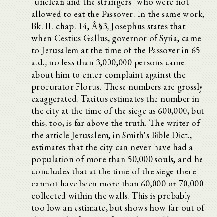
"unclean and the strangers" who were not
allowed to eat the Passover. In the same work,
Bk. II. chap. 14, Â§3, Josephus states that
when Cestius Gallus, governor of Syria, came
to Jerusalem at the time of the Passover in 65
a.d., no less than 3,000,000 persons came
about him to enter complaint against the
procurator Florus. These numbers are grossly
exaggerated. Tacitus estimates the number in
the city at the time of the siege as 600,000, but
this, too, is far above the truth. The writer of
the article Jerusalem, in Smith's Bible Dict.,
estimates that the city can never have had a
population of more than 50,000 souls, and he
concludes that at the time of the siege there
cannot have been more than 60,000 or 70,000
collected within the walls. This is probably
too low an estimate, but shows how far out of