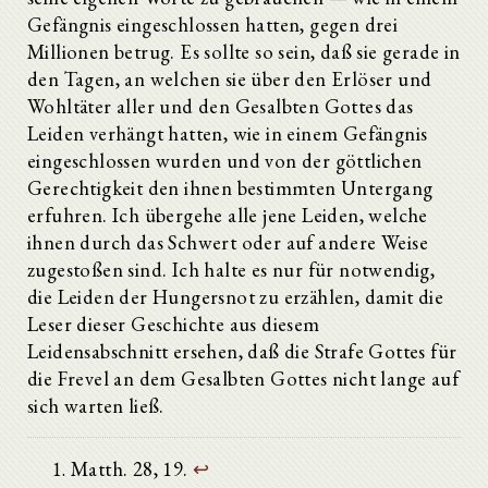
Gefängnis eingeschlossen hatten, gegen drei
Millionen betrug. Es sollte so sein, daß sie gerade in
den Tagen, an welchen sie über den Erlöser und
Wohltäter aller und den Gesalbten Gottes das
Leiden verhängt hatten, wie in einem Gefängnis
eingeschlossen wurden und von der göttlichen
Gerechtigkeit den ihnen bestimmten Untergang
erfuhren. Ich übergehe alle jene Leiden, welche
ihnen durch das Schwert oder auf andere Weise
zugestoßen sind. Ich halte es nur für notwendig,
die Leiden der Hungersnot zu erzählen, damit die
Leser dieser Geschichte aus diesem
Leidensabschnitt ersehen, daß die Strafe Gottes für
die Frevel an dem Gesalbten Gottes nicht lange auf
sich warten ließ.
Matth. 28, 19.
↩