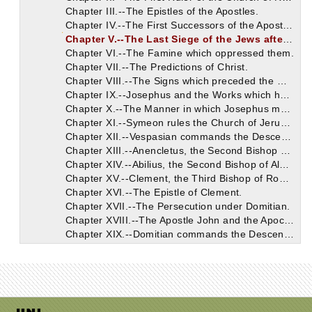
Chapter III.--The Epistles of the Apostles.
Chapter IV.--The First Successors of the Apostles.
Chapter V.--The Last Siege of the Jews after Christ.
Chapter VI.--The Famine which oppressed them.
Chapter VII.--The Predictions of Christ.
Chapter VIII.--The Signs which preceded the War.
Chapter IX.--Josephus and the Works which he has left.
Chapter X.--The Manner in which Josephus mentions the Divine Books.
Chapter XI.--Symeon rules the Church of Jerusalem after James.
Chapter XII.--Vespasian commands the Descendants of David to be sought.
Chapter XIII.--Anencletus, the Second Bishop of Rome.
Chapter XIV.--Abilius, the Second Bishop of Alexandria.
Chapter XV.--Clement, the Third Bishop of Rome.
Chapter XVI.--The Epistle of Clement.
Chapter XVII.--The Persecution under Domitian.
Chapter XVIII.--The Apostle John and the Apocalypse.
Chapter XIX.--Domitian commands the Descendants of David to be slain.
Chapter XX.--The Relatives of our Saviour.
Chapter XXI.--Cerdon becomes the Third Ruler of the Church of Alexandria.
Chapter XXII.--Ignatius, the Second Bishop of Antioch.
Chapter XXIII.--Narrative Concerning John the Apostle.
Chapter XXIV.--The Order of the Gospels.