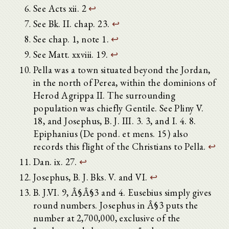
See Acts xii. 2
↩
See Bk. II. chap. 23.
↩
See chap. 1, note 1.
↩
See Matt. xxviii. 19.
↩
Pella was a town situated beyond the Jordan,
in the north of Perea, within the dominions of
Herod Agrippa II. The surrounding
population was chiefly Gentile. See Pliny V.
18, and Josephus, B. J. III. 3. 3, and I. 4. 8.
Epiphanius (De pond. et mens. 15) also
records this flight of the Christians to Pella.
↩
Dan. ix. 27.
↩
Josephus, B. J. Bks. V. and VI.
↩
B. J.VI. 9, Â§Â§3 and 4. Eusebius simply gives
round numbers. Josephus in Â§3 puts the
number at 2,700,000, exclusive of the