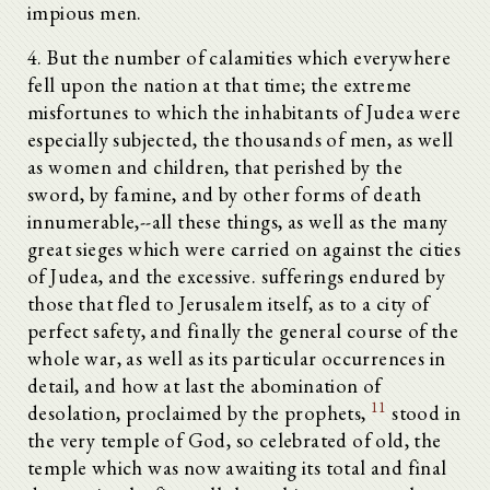
impious men.
4. But the number of calamities which everywhere
fell upon the nation at that time; the extreme
misfortunes to which the inhabitants of Judea were
especially subjected, the thousands of men, as well
as women and children, that perished by the
sword, by famine, and by other forms of death
innumerable,--all these things, as well as the many
great sieges which were carried on against the cities
of Judea, and the excessive. sufferings endured by
those that fled to Jerusalem itself, as to a city of
perfect safety, and finally the general course of the
whole war, as well as its particular occurrences in
detail, and how at last the abomination of
11
desolation, proclaimed by the prophets,
stood in
the very temple of God, so celebrated of old, the
temple which was now awaiting its total and final