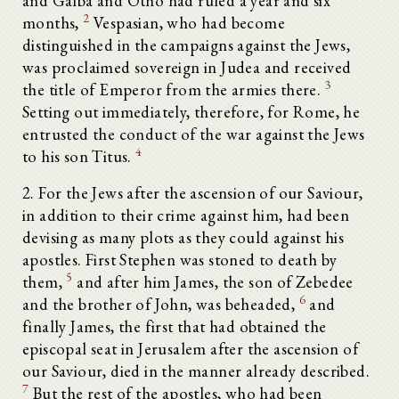
and Galba and Otho had ruled a year and six
2
months,
Vespasian, who had become
distinguished in the campaigns against the Jews,
was proclaimed sovereign in Judea and received
3
the title of Emperor from the armies there.
Setting out immediately, therefore, for Rome, he
entrusted the conduct of the war against the Jews
4
to his son Titus.
2. For the Jews after the ascension of our Saviour,
in addition to their crime against him, had been
devising as many plots as they could against his
apostles. First Stephen was stoned to death by
5
them,
and after him James, the son of Zebedee
6
and the brother of John, was beheaded,
and
finally James, the first that had obtained the
episcopal seat in Jerusalem after the ascension of
our Saviour, died in the manner already described.
7
But the rest of the apostles, who had been