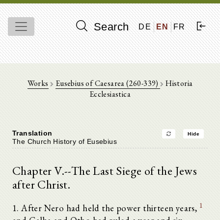
Search
DE
EN
FR
Works
Eusebius of Caesarea (260-339)
Historia
Ecclesiastica
Translation
Hide
The Church History of Eusebius
Chapter V.--The Last Siege of the Jews
after Christ.
1
1. After Nero had held the power thirteen years,