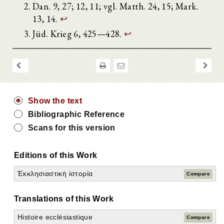
Dan. 9, 27; 12, 11; vgl. Matth. 24, 15; Mark.
13, 14.
↩
Jüd. Krieg 6, 425—428.
↩
Show the text
Bibliographic Reference
Scans for this version
Editions of this Work
Ἐκκλησιαστικὴ ἱστορία
Compare
Translations of this Work
Histoire ecclésiastique
Compare