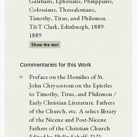
Galatians, Ephesians, Philippians,
Colossians, Thessalonians,
Timothy, Titus, and Philemon.
T&T Clark, Edinburgh, 1889.
1889
Show the text
Commentaries for this Work
Preface on the Homilies of St.
John Chrysostom on the Epistles
to Timothy, Titus, and Philemon /
Early Christian Literature. Fathers
of the Church, etc. A select library
of the Nicene and Post-Nicene
Fathers of the Christian Church
Edited by Philip Schaff, D.D.,