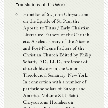
Translations of this Work
Homilies of St. John Chrysostom
on the Epistle of St. Paul the
Apostle to Titus / Early Christian
Literature. Fathers of the Church,
etc. A select library of the Nicene
and Post-Nicene Fathers of the
Christian Church Edited by Philip
Schaff, D.D., LL.D., professor of
church history in the Union
Theological Seminary, New York.
In connection with a number of
patristic scholars of Europe and
America. Volume XIII: Saint
Chrysostom: Homilies on