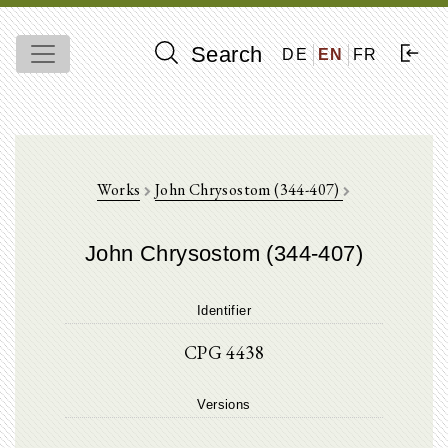
Search
DE
EN
FR
Works
John Chrysostom (344-407)
John Chrysostom (344-407)
Identifier
CPG 4438
Versions