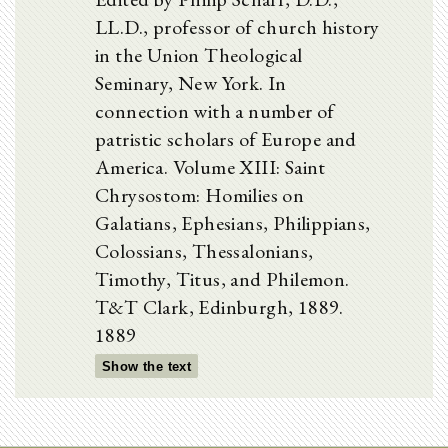
LL.D., professor of church history
in the Union Theological
Seminary, New York. In
connection with a number of
patristic scholars of Europe and
America. Volume XIII: Saint
Chrysostom: Homilies on
Galatians, Ephesians, Philippians,
Colossians, Thessalonians,
Timothy, Titus, and Philemon.
T&T Clark, Edinburgh, 1889.
1889
Show the text