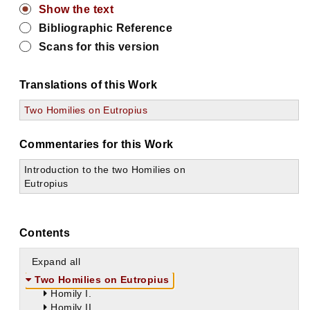
Show the text
Bibliographic Reference
Scans for this version
Translations of this Work
Two Homilies on Eutropius
Commentaries for this Work
Introduction to the two Homilies on
Eutropius
Contents
Expand all
Two Homilies on Eutropius
Homily I.
Homily II.