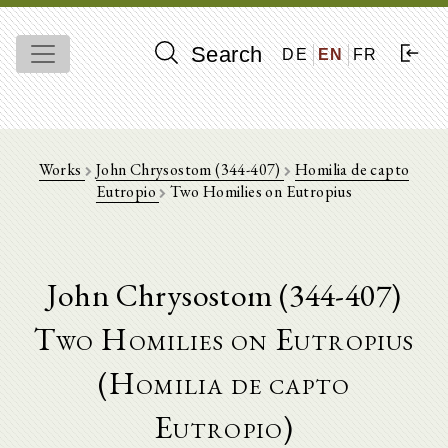
Search
DE
EN
FR
Works
John Chrysostom (344-407)
Homilia de capto
Eutropio
Two Homilies on Eutropius
John Chrysostom (344-407)
Two Homilies on Eutropius
(Homilia de capto
Eutropio)