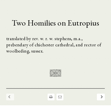
Two Homilies on Eutropius
translated by rev. w. r. w. stephens, m.a.,
prebendary of chichester cathedral, and rector of
woolbeding, sussex.