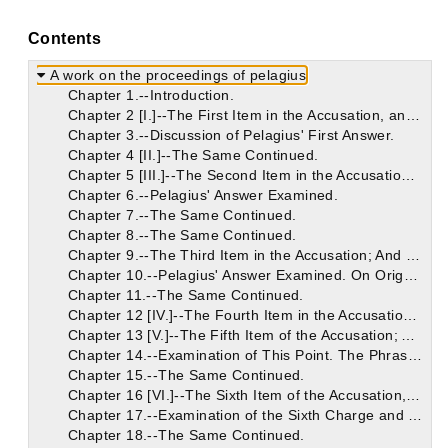
Contents
A work on the proceedings of pelagius
Chapter 1.--Introduction.
Chapter 2 [I.]--The First Item in the Accusation, and Pelagius' Answer.
Chapter 3.--Discussion of Pelagius' First Answer.
Chapter 4 [II.]--The Same Continued.
Chapter 5 [III.]--The Second Item in the Accusation; And Pelagius' Answer.
Chapter 6.--Pelagius' Answer Examined.
Chapter 7.--The Same Continued.
Chapter 8.--The Same Continued.
Chapter 9.--The Third Item in the Accusation; And Pelagius' Answer.
Chapter 10.--Pelagius' Answer Examined. On Origen's Error Concerning the Non-Eternity of the Punishment of the Devil and the Damned.
Chapter 11.--The Same Continued.
Chapter 12 [IV.]--The Fourth Item in the Accusation; And Pelagius' Answer.
Chapter 13 [V.]--The Fifth Item of the Accusation; And Pelagius' Answer.
Chapter 14.--Examination of This Point. The Phrase "Old Testament" Used in Two Senses. The Heir of the Old Testament. In the Old Testament There Were Heirs of the New Testament.
Chapter 15.--The Same Continued.
Chapter 16 [VI.]--The Sixth Item of the Accusation, and Pelagius' Reply.
Chapter 17.--Examination of the Sixth Charge and Answers.
Chapter 18.--The Same Continued.