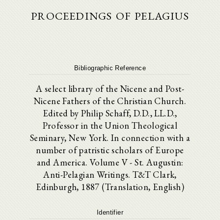
proceedings of pelagius
Bibliographic Reference
A select library of the Nicene and Post-
Nicene Fathers of the Christian Church.
Edited by Philip Schaff, D.D., LL.D.,
Professor in the Union Theological
Seminary, New York. In connection with a
number of patristic scholars of Europe
and America. Volume V - St. Augustin:
Anti-Pelagian Writings. T&T Clark,
Edinburgh, 1887 (Translation, English)
Identifier