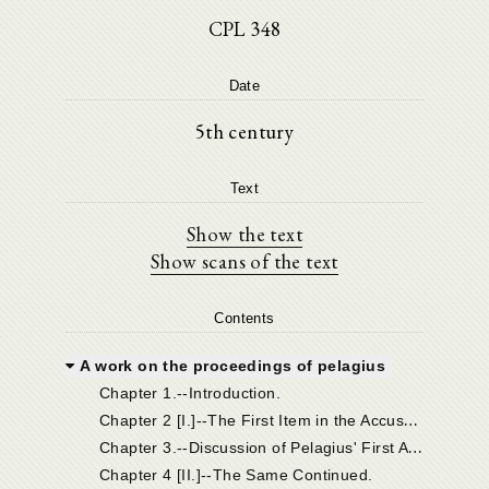
CPL 348
Date
5th century
Text
Show the text
Show scans of the text
Contents
A work on the proceedings of pelagius
Chapter 1.--Introduction.
C
hapter 2 [I.]--The First Item in the Accusation, and Pelagius' Answer.
C
hapter 3.--Discussion of Pelagius' First Answer.
Chapter 4 [II.]--The Same Continued.