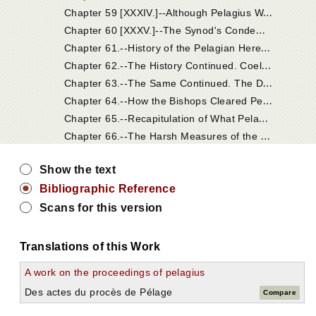
C
hapter 59 [XXXIV.]--Although Pelagius Was Acquitted, His Heresy Was Condemned.
C
hapter 60 [XXXV.]--The Synod's Condemnation of His Doctrines.
C
hapter 61.--History of the Pelagian Heresy. The Pelagian Heresy Was Raised by Sundry Persons Who Affected the Monastic State.
C
hapter 62.--The History Continued. Coelestius Condemned at Carthage by Episcopal Judgment. Pelagius Acquitted by Bishops in Palestine, in Consequence of His Deceptive Answers; But Yet His Heresy Was Condemned by Them.
C
hapter 63.--The Same Continued. The Dogmas of Coelestius Laid to the Charge of Pelagius, as His Master, and Condemned.
C
hapter 64.--How the Bishops Cleared Pelagius of Those Charges.
C
hapter 65.--Recapitulation of What Pelagius Condemned.
C
hapter 66.--The Harsh Measures of the Pelagians Against the Holy Monks and Nuns Who Belonged to Jerome's Charge.
Show the text
Bibliographic Reference
Scans for this version
Translations of this Work
A work on the proceedings of pelagius
Des actes du procès de Pélage
Compare