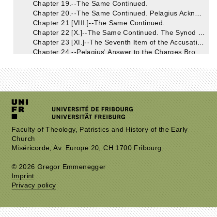
Chapter 19.--The Same Continued.
Chapter 20.--The Same Continued. Pelagius Acknowledges the Doctrine of Grace in Deceptive Terms.
Chapter 21 [VIII.]--The Same Continued.
Chapter 22 [X.]--The Same Continued. The Synod Supposed that the Grace Acknowledged by Pelagius Was that Which Was So Thoroughly Known to the Church.
Chapter 23 [XI.]--The Seventh Item of the Accusation: the Breviates of Coelestius Objected to Pelagius.
Chapter 24.--Pelagius' Answer to the Charges Brought Together Under the Seventh Item.
Chapter 25.--The Pelagians Falsely Pretended that the Eastern Churches Were on Their Side.
Chapter 26.--The Accusations in the Seventh Item, Which Pelagius Confessed.
Chapter 27 [XII.]--The Eighth Item in the Accusation.
Chapter 28.--Pelagius' Reply to the Eighth Item of Accusation.
Chapter 29 [XIII.]--The Ninth Item of the Accusation; And Pelagius' Reply.
Chapter 30 [XIV.]--The Tenth Item in the Accusation. The More Prominent Points of Coelestius' Work Continued.
Chapter 31.--Remarks on the Tenth Item.
Chapter 32.--The Eleventh Item of the Accusation.
Faculty of Theology, Patristics and History of the Early
Church
Chapter 33.--Discussion of the Eleventh Item Continued.
Miséricorde, Av. Europe 20, CH 1700 Fribourg
Chapter 34.--The Same Continued. On the Works of Unbelievers; Faith is the Initial Principle from Which Good Works Have Their Beginning; Faith is the Gift of God's Grace.
Chapter 35.--The Same Continued.
© 2026 Gregor Emmenegger
Chapter 36.--The Same Continued. The Monk Pelagius. Grace is Conferred on the Unworthy.
Imprint
Chapter 37--The Same Continued. John, Bishop of Jerusalem, and His Examination.
Privacy policy
Chapter 38 [XV.]--The Same Continued.
Chapter 39 [XVI.]--The Same Continued. Heros and Lazarus; Orosius.
Chapter 40 [XVII.]--The Same Continued.
Chapter 41.--Augustin Indulgently Shows that the Judges Acted Incautiously in Their Official Conduct of the Case of Pelagius.