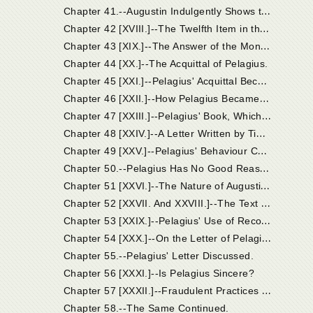
C
hapter 41.--Augustin Indulgently Shows that the Judges Acted Incautiously in Their Official Conduct of the Case of Pelagius.
C
hapter 42 [XVIII.]--The Twelfth Item in the Accusation. Other Heads of Coelestius' Doctrine Abjured by Pelagius.
C
hapter 43 [XIX.]--The Answer of the Monk Pelagius and His Profession of Faith.
Chapter 44 [XX.]--The Acquittal of Pelagius.
C
hapter 45 [XXI.]--Pelagius' Acquittal Becomes Suspected.
C
hapter 46 [XXII.]--How Pelagius Became Known to Augustin; Coelestius Condemned at Carthage.
C
hapter 47 [XXIII.]--Pelagius' Book, Which Was Sent by Timasius and Jacobus to Augustin, Was Answered by the Latter in His Work "On Nature and Grace."
C
hapter 48 [XXIV.]--A Letter Written by Timasius and Jacobus to Augustin on Receiving His Treatise "On Nature and Grace."
C
hapter 49 [XXV.]--Pelagius' Behaviour Contrasted with that of the Writers of the Letter.
C
hapter 50.--Pelagius Has No Good Reason to Be Annoyed If His Name Be at Last Used in the Controversy, and He Be Expressly Refuted.
C
hapter 51 [XXVI.]--The Nature of Augustin's Letter to Pelagius.
C
hapter 52 [XXVII. And XXVIII.]--The Text of the Letter.
C
hapter 53 [XXIX.]--Pelagius' Use of Recommendations.
C
hapter 54 [XXX.]--On the Letter of Pelagius, in Which He Boasts that His Errors Had Been Approved by Fourteen Bishops.
Chapter 55.--Pelagius' Letter Discussed.
Chapter 56 [XXXI.]--Is Pelagius Sincere?
C
hapter 57 [XXXII.]--Fraudulent Practices Pursued by Pelagius in His Report of the Proceedings in Palestine, in the Paper Wherein He Defended Himself to Augustin.
Chapter 58.--The Same Continued.