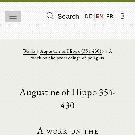
Search
DE
EN
FR
Works
Augustine of Hippo (354-430)
A
work on the proceedings of pelagius
Augustine of Hippo 354-
430
A work on the