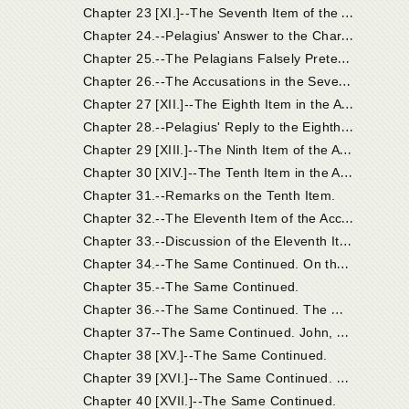
C
hapter 23 [XI.]--The Seventh Item of the Accusation: the Breviates of Coelestius Objected to Pelagius.
C
hapter 24.--Pelagius' Answer to the Charges Brought Together Under the Seventh Item.
C
hapter 25.--The Pelagians Falsely Pretended that the Eastern Churches Were on Their Side.
C
hapter 26.--The Accusations in the Seventh Item, Which Pelagius Confessed.
C
hapter 27 [XII.]--The Eighth Item in the Accusation.
C
hapter 28.--Pelagius' Reply to the Eighth Item of Accusation.
C
hapter 29 [XIII.]--The Ninth Item of the Accusation; And Pelagius' Reply.
C
hapter 30 [XIV.]--The Tenth Item in the Accusation. The More Prominent Points of Coelestius' Work Continued.
Chapter 31.--Remarks on the Tenth Item.
C
hapter 32.--The Eleventh Item of the Accusation.
C
hapter 33.--Discussion of the Eleventh Item Continued.
C
hapter 34.--The Same Continued. On the Works of Unbelievers; Faith is the Initial Principle from Which Good Works Have Their Beginning; Faith is the Gift of God's Grace.
Chapter 35.--The Same Continued.
C
hapter 36.--The Same Continued. The Monk Pelagius. Grace is Conferred on the Unworthy.
C
hapter 37--The Same Continued. John, Bishop of Jerusalem, and His Examination.
Chapter 38 [XV.]--The Same Continued.
C
hapter 39 [XVI.]--The Same Continued. Heros and Lazarus; Orosius.
Chapter 40 [XVII.]--The Same Continued.