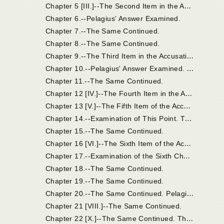
C
hapter 5 [III.]--The Second Item in the Accusation; And Pelagius' Answer.
Chapter 6.--Pelagius' Answer Examined.
Chapter 7.--The Same Continued.
Chapter 8.--The Same Continued.
C
hapter 9.--The Third Item in the Accusation; And Pelagius' Answer.
C
hapter 10.--Pelagius' Answer Examined. On Origen's Error Concerning the Non-Eternity of the Punishment of the Devil and the Damned.
Chapter 11.--The Same Continued.
C
hapter 12 [IV.]--The Fourth Item in the Accusation; And Pelagius' Answer.
C
hapter 13 [V.]--The Fifth Item of the Accusation; And Pelagius' Answer.
C
hapter 14.--Examination of This Point. The Phrase "Old Testament" Used in Two Senses. The Heir of the Old Testament. In the Old Testament There Were Heirs of the New Testament.
Chapter 15.--The Same Continued.
C
hapter 16 [VI.]--The Sixth Item of the Accusation, and Pelagius' Reply.
C
hapter 17.--Examination of the Sixth Charge and Answers.
Chapter 18.--The Same Continued.
Chapter 19.--The Same Continued.
C
hapter 20.--The Same Continued. Pelagius Acknowledges the Doctrine of Grace in Deceptive Terms.
Chapter 21 [VIII.]--The Same Continued.
C
hapter 22 [X.]--The Same Continued. The Synod Supposed that the Grace Acknowledged by Pelagius Was that Which Was So Thoroughly Known to the Church.