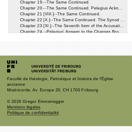
Chapter 19.--The Same Continued.
Chapter 20.--The Same Continued. Pelagius Acknowledges the Doctrine of Grace in Deceptive Terms.
Chapter 21 [VIII.]--The Same Continued.
Chapter 22 [X.]--The Same Continued. The Synod Supposed that the Grace Acknowledged by Pelagius Was that Which Was So Thoroughly Known to the Church.
Chapter 23 [XI.]--The Seventh Item of the Accusation: the Breviates of Coelestius Objected to Pelagius.
Chapter 24.--Pelagius' Answer to the Charges Brought Together Under the Seventh Item.
Chapter 25.--The Pelagians Falsely Pretended that the Eastern Churches Were on Their Side.
Chapter 26.--The Accusations in the Seventh Item, Which Pelagius Confessed.
Chapter 27 [XII.]--The Eighth Item in the Accusation.
Chapter 28.--Pelagius' Reply to the Eighth Item of Accusation.
Chapter 29 [XIII.]--The Ninth Item of the Accusation; And Pelagius' Reply.
Chapter 30 [XIV.]--The Tenth Item in the Accusation. The More Prominent Points of Coelestius' Work Continued.
Chapter 31.--Remarks on the Tenth Item.
Chapter 32.--The Eleventh Item of the Accusation.
Faculté de théologie, Patristique et histoire de l'Église
ancienne
Chapter 33.--Discussion of the Eleventh Item Continued.
Miséricorde, Av. Europe 20, CH 1700 Fribourg
Chapter 34.--The Same Continued. On the Works of Unbelievers; Faith is the Initial Principle from Which Good Works Have Their Beginning; Faith is the Gift of God's Grace.
Chapter 35.--The Same Continued.
© 2026 Gregor Emmenegger
Chapter 36.--The Same Continued. The Monk Pelagius. Grace is Conferred on the Unworthy.
Mentions légales
Chapter 37--The Same Continued. John, Bishop of Jerusalem, and His Examination.
Politique de confidentialité
Chapter 38 [XV.]--The Same Continued.
Chapter 39 [XVI.]--The Same Continued. Heros and Lazarus; Orosius.
Chapter 40 [XVII.]--The Same Continued.
Chapter 41.--Augustin Indulgently Shows that the Judges Acted Incautiously in Their Official Conduct of the Case of Pelagius.