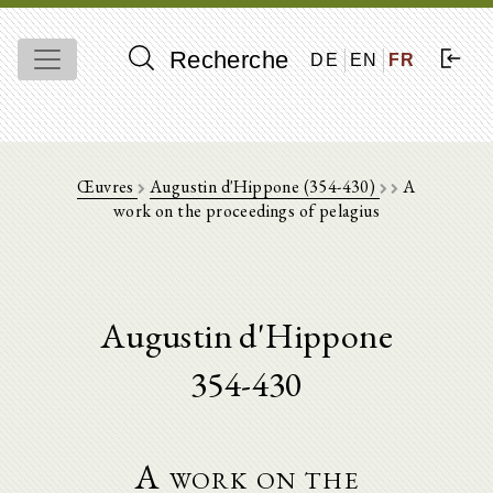
Recherche
DE
EN
FR
Œuvres
Augustin d'Hippone (354-430)
A
work on the proceedings of pelagius
Augustin d'Hippone
354-430
A work on the