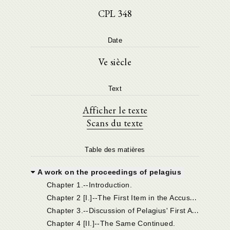
CPL 348
Date
Ve siècle
Text
Afficher le texte
Scans du texte
Table des matières
A work on the proceedings of pelagius
Chapter 1.--Introduction.
C
hapter 2 [I.]--The First Item in the Accusation, and Pelagius' Answer.
C
hapter 3.--Discussion of Pelagius' First Answer.
Chapter 4 [II.]--The Same Continued.