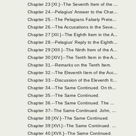
C
hapter 23 [XI.]--The Seventh Item of the Accusation: the Breviates of Coelestius Objected to Pelagius.
C
hapter 24.--Pelagius' Answer to the Charges Brought Together Under the Seventh Item.
C
hapter 25.--The Pelagians Falsely Pretended that the Eastern Churches Were on Their Side.
C
hapter 26.--The Accusations in the Seventh Item, Which Pelagius Confessed.
C
hapter 27 [XII.]--The Eighth Item in the Accusation.
C
hapter 28.--Pelagius' Reply to the Eighth Item of Accusation.
C
hapter 29 [XIII.]--The Ninth Item of the Accusation; And Pelagius' Reply.
C
hapter 30 [XIV.]--The Tenth Item in the Accusation. The More Prominent Points of Coelestius' Work Continued.
Chapter 31.--Remarks on the Tenth Item.
C
hapter 32.--The Eleventh Item of the Accusation.
C
hapter 33.--Discussion of the Eleventh Item Continued.
C
hapter 34.--The Same Continued. On the Works of Unbelievers; Faith is the Initial Principle from Which Good Works Have Their Beginning; Faith is the Gift of God's Grace.
Chapter 35.--The Same Continued.
C
hapter 36.--The Same Continued. The Monk Pelagius. Grace is Conferred on the Unworthy.
C
hapter 37--The Same Continued. John, Bishop of Jerusalem, and His Examination.
Chapter 38 [XV.]--The Same Continued.
C
hapter 39 [XVI.]--The Same Continued. Heros and Lazarus; Orosius.
Chapter 40 [XVII.]--The Same Continued.