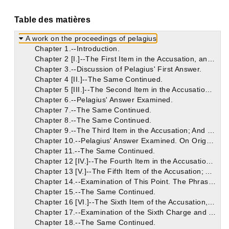
Table des matières
A work on the proceedings of pelagius
Chapter 1.--Introduction.
Chapter 2 [I.]--The First Item in the Accusation, and Pelagius' Answer.
Chapter 3.--Discussion of Pelagius' First Answer.
Chapter 4 [II.]--The Same Continued.
Chapter 5 [III.]--The Second Item in the Accusation; And Pelagius' Answer.
Chapter 6.--Pelagius' Answer Examined.
Chapter 7.--The Same Continued.
Chapter 8.--The Same Continued.
Chapter 9.--The Third Item in the Accusation; And Pelagius' Answer.
Chapter 10.--Pelagius' Answer Examined. On Origen's Error Concerning the Non-Eternity of the Punishment of the Devil and the Damned.
Chapter 11.--The Same Continued.
Chapter 12 [IV.]--The Fourth Item in the Accusation; And Pelagius' Answer.
Chapter 13 [V.]--The Fifth Item of the Accusation; And Pelagius' Answer.
Chapter 14.--Examination of This Point. The Phrase "Old Testament" Used in Two Senses. The Heir of the Old Testament. In the Old Testament There Were Heirs of the New Testament.
Chapter 15.--The Same Continued.
Chapter 16 [VI.]--The Sixth Item of the Accusation, and Pelagius' Reply.
Chapter 17.--Examination of the Sixth Charge and Answers.
Chapter 18.--The Same Continued.