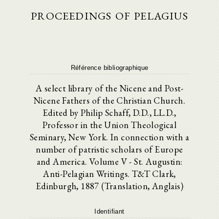
proceedings of pelagius
Référence bibliographique
A select library of the Nicene and Post-
Nicene Fathers of the Christian Church.
Edited by Philip Schaff, D.D., LL.D.,
Professor in the Union Theological
Seminary, New York. In connection with a
number of patristic scholars of Europe
and America. Volume V - St. Augustin:
Anti-Pelagian Writings. T&T Clark,
Edinburgh, 1887 (Translation, Anglais)
Identifiant