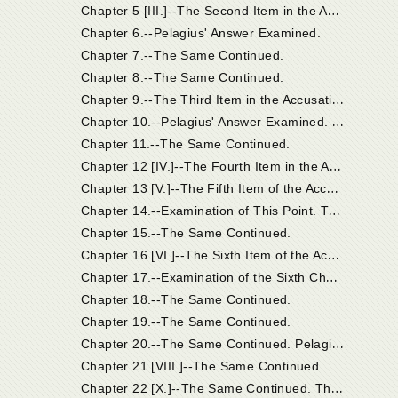
C
hapter 5 [III.]--The Second Item in the Accusation; And Pelagius' Answer.
Chapter 6.--Pelagius' Answer Examined.
Chapter 7.--The Same Continued.
Chapter 8.--The Same Continued.
C
hapter 9.--The Third Item in the Accusation; And Pelagius' Answer.
C
hapter 10.--Pelagius' Answer Examined. On Origen's Error Concerning the Non-Eternity of the Punishment of the Devil and the Damned.
Chapter 11.--The Same Continued.
C
hapter 12 [IV.]--The Fourth Item in the Accusation; And Pelagius' Answer.
C
hapter 13 [V.]--The Fifth Item of the Accusation; And Pelagius' Answer.
C
hapter 14.--Examination of This Point. The Phrase "Old Testament" Used in Two Senses. The Heir of the Old Testament. In the Old Testament There Were Heirs of the New Testament.
Chapter 15.--The Same Continued.
C
hapter 16 [VI.]--The Sixth Item of the Accusation, and Pelagius' Reply.
C
hapter 17.--Examination of the Sixth Charge and Answers.
Chapter 18.--The Same Continued.
Chapter 19.--The Same Continued.
C
hapter 20.--The Same Continued. Pelagius Acknowledges the Doctrine of Grace in Deceptive Terms.
Chapter 21 [VIII.]--The Same Continued.
C
hapter 22 [X.]--The Same Continued. The Synod Supposed that the Grace Acknowledged by Pelagius Was that Which Was So Thoroughly Known to the Church.