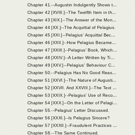
C
hapter 41.--Augustin Indulgently Shows that the Judges Acted Incautiously in Their Official Conduct of the Case of Pelagius.
C
hapter 42 [XVIII.]--The Twelfth Item in the Accusation. Other Heads of Coelestius' Doctrine Abjured by Pelagius.
C
hapter 43 [XIX.]--The Answer of the Monk Pelagius and His Profession of Faith.
Chapter 44 [XX.]--The Acquittal of Pelagius.
C
hapter 45 [XXI.]--Pelagius' Acquittal Becomes Suspected.
C
hapter 46 [XXII.]--How Pelagius Became Known to Augustin; Coelestius Condemned at Carthage.
C
hapter 47 [XXIII.]--Pelagius' Book, Which Was Sent by Timasius and Jacobus to Augustin, Was Answered by the Latter in His Work "On Nature and Grace."
C
hapter 48 [XXIV.]--A Letter Written by Timasius and Jacobus to Augustin on Receiving His Treatise "On Nature and Grace."
C
hapter 49 [XXV.]--Pelagius' Behaviour Contrasted with that of the Writers of the Letter.
C
hapter 50.--Pelagius Has No Good Reason to Be Annoyed If His Name Be at Last Used in the Controversy, and He Be Expressly Refuted.
C
hapter 51 [XXVI.]--The Nature of Augustin's Letter to Pelagius.
C
hapter 52 [XXVII. And XXVIII.]--The Text of the Letter.
C
hapter 53 [XXIX.]--Pelagius' Use of Recommendations.
C
hapter 54 [XXX.]--On the Letter of Pelagius, in Which He Boasts that His Errors Had Been Approved by Fourteen Bishops.
Chapter 55.--Pelagius' Letter Discussed.
Chapter 56 [XXXI.]--Is Pelagius Sincere?
C
hapter 57 [XXXII.]--Fraudulent Practices Pursued by Pelagius in His Report of the Proceedings in Palestine, in the Paper Wherein He Defended Himself to Augustin.
Chapter 58.--The Same Continued.