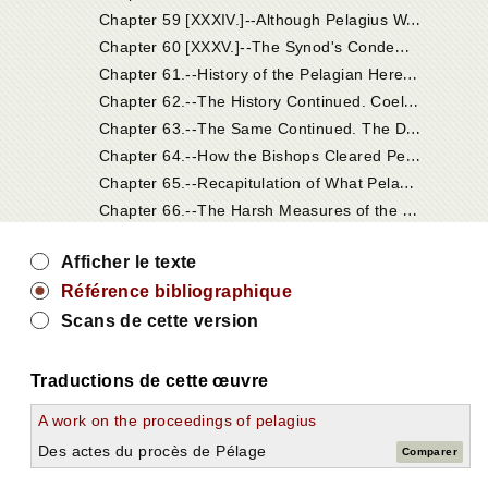
C
hapter 59 [XXXIV.]--Although Pelagius Was Acquitted, His Heresy Was Condemned.
C
hapter 60 [XXXV.]--The Synod's Condemnation of His Doctrines.
C
hapter 61.--History of the Pelagian Heresy. The Pelagian Heresy Was Raised by Sundry Persons Who Affected the Monastic State.
C
hapter 62.--The History Continued. Coelestius Condemned at Carthage by Episcopal Judgment. Pelagius Acquitted by Bishops in Palestine, in Consequence of His Deceptive Answers; But Yet His Heresy Was Condemned by Them.
C
hapter 63.--The Same Continued. The Dogmas of Coelestius Laid to the Charge of Pelagius, as His Master, and Condemned.
C
hapter 64.--How the Bishops Cleared Pelagius of Those Charges.
C
hapter 65.--Recapitulation of What Pelagius Condemned.
C
hapter 66.--The Harsh Measures of the Pelagians Against the Holy Monks and Nuns Who Belonged to Jerome's Charge.
Afficher le texte
Référence bibliographique
Scans de cette version
Traductions de cette œuvre
A work on the proceedings of pelagius
Des actes du procès de Pélage
Comparer