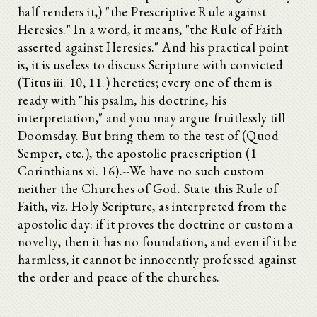
half renders it,) "the Prescriptive Rule against
Heresies." In a word, it means, "the Rule of Faith
asserted against Heresies." And his practical point
is, it is useless to discuss Scripture with convicted
(Titus iii. 10, 11.) heretics; every one of them is
ready with "his psalm, his doctrine, his
interpretation," and you may argue fruitlessly till
Doomsday. But bring them to the test of (Quod
Semper, etc.), the apostolic praescription (1
Corinthians xi. 16).--We have no such custom
neither the Churches of God. State this Rule of
Faith, viz. Holy Scripture, as interpreted from the
apostolic day: if it proves the doctrine or custom a
novelty, then it has no foundation, and even if it be
harmless, it cannot be innocently professed against
the order and peace of the churches.