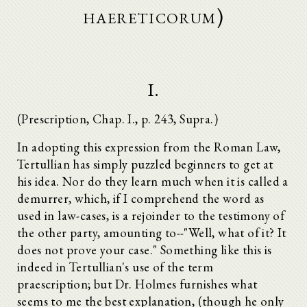
haereticorum)
I.
(Prescription, Chap. I., p. 243, Supra.)
In adopting this expression from the Roman Law,
Tertullian has simply puzzled beginners to get at
his idea. Nor do they learn much when it is called a
demurrer, which, if I comprehend the word as
used in law-cases, is a rejoinder to the testimony of
the other party, amounting to--"Well, what of it? It
does not prove your case." Something like this is
indeed in Tertullian's use of the term
praescription; but Dr. Holmes furnishes what
seems to me the best explanation, (though he only