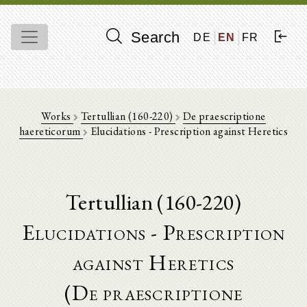
Search
DE
EN
FR
Works
Tertullian (160-220)
De praescriptione
haereticorum
Elucidations - Prescription against Heretics
Tertullian (160-220)
Elucidations - Prescription
against Heretics
(De praescriptione