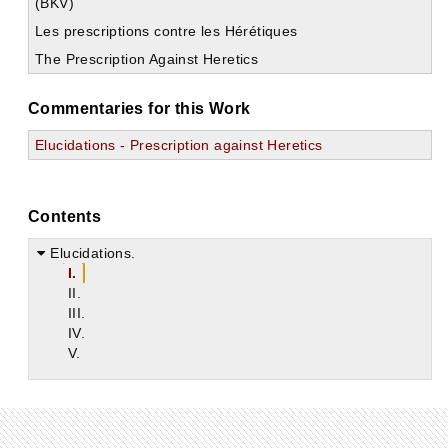
(BKV)
Les prescriptions contre les Hérétiques
The Prescription Against Heretics
Commentaries for this Work
Elucidations - Prescription against Heretics
Contents
Elucidations.
I.
II.
III.
IV.
V.