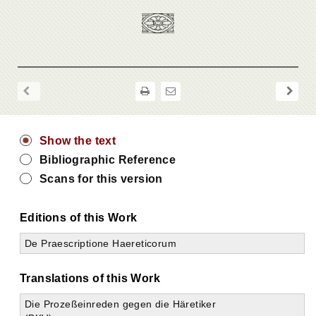
Show the text
Bibliographic Reference
Scans for this version
Editions of this Work
De Praescriptione Haereticorum
Translations of this Work
Die Prozeßeinreden gegen die Häretiker