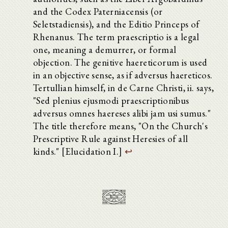
and the Codex Paterniacensis (or
Seletstadiensis), and the Editio Princeps of
Rhenanus. The term praescriptio is a legal
one, meaning a demurrer, or formal
objection. The genitive haereticorum is used
in an objective sense, as if adversus haereticos.
Tertullian himself, in de Carne Christi, ii. says,
"Sed plenius ejusmodi praescriptionibus
adversus omnes haereses alibi jam usi sumus."
The title therefore means, "On the Church's
Prescriptive Rule against Heresies of all
kinds." [Elucidation I.]
↩