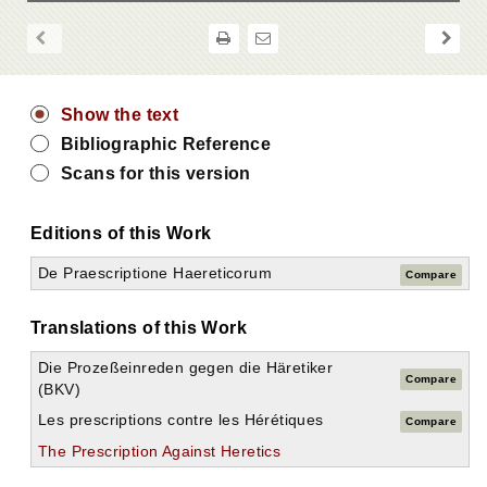
Show the text
Bibliographic Reference
Scans for this version
Editions of this Work
De Praescriptione Haereticorum
Compare
Translations of this Work
Die Prozeßeinreden gegen die Häretiker
Compare
(BKV)
Les prescriptions contre les Hérétiques
Compare
The Prescription Against Heretics