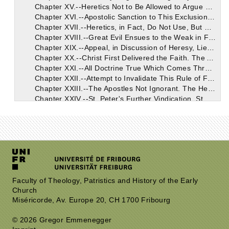
Chapter XV.--Heretics Not to Be Allowed to Argue Out of the Scriptures. The Scriptures, in Fact, Do Not Belong to Them.
Chapter XVI.--Apostolic Sanction to This Exclusion of Heretics from the Use of the Scriptures. Heretics, According to the Apostle, are Not to Be Disputed With, But to Be Admonished.
Chapter XVII.--Heretics, in Fact, Do Not Use, But Only Abuse, Scripture. No Common Ground Between Them and You.
Chapter XVIII.--Great Evil Ensues to the Weak in Faith, from Any Discussion Out of the Scriptures. Conviction Never Comes to the Heretic from Such a Process.
Chapter XIX.--Appeal, in Discussion of Heresy, Lies Not to the Scriptures. The Scriptures Belong Only to Those Who Have the Rule of Faith.
Chapter XX.--Christ First Delivered the Faith. The Apostles Spread It; They Founded Churches as the Depositories Thereof. That Faith, Therefore, is Apostolic, Which Descended from the Apostles, Through Apostolic Churches.
Chapter XXI.--All Doctrine True Which Comes Through the Church from the Apostles, Who Were Taught by God Through Christ. All Opinion Which Has No Such Divine Origin and Apostolic Tradition to Show, is Ipso Facto False.
Chapter XXII.--Attempt to Invalidate This Rule of Faith Rebutted. The Apostles Safe Transmitters of the Truth. Sufficiently Taught at First, and Faithful in the Transmission.
Chapter XXIII.--The Apostles Not Ignorant. The Heretical Pretence of St. Peter's Imperfection Because He Was Rebuked by St. Paul. St. Peter Not Rebuked for Error in Teaching.
Chapter XXIV.--St. Peter's Further Vindication. St. Paul Not Superior to St. Peter in Teaching. Nothing Imparted to the Former in the Third Heaven Enabled Him to Add to the Faith. Heretics Boast as If Favoured with Some of the Secrets Imparted to Him.
Chapter XXV.--The Apostles Did Not Keep Back Any of the Deposit of Doctrine Which Christ Had Entrusted to Them. St. Paul Openly Committed His Whole Doctrine to Timothy.
Chapter XXVI.--The Apostles Did in All Cases Teach the Whole Truth to the Whole Church. No Reservation, Nor Partial Communication to Favourite Friends.
Chapter XXVII.--Granted that the Apostles Transmitted the Whole Doctrine of Truth, May Not the Churches Have Been Unfaithful in Handing It On? Inconceivable that This Can Have Been the Case.
Chapter XXVIII.--The One Tradition of the Faith, Which is Substantially Alike in the Churches Everywhere, a Good Proof that the Transmission Has Been True and Honest in the Main.
Chapter XXIX.--The Truth Not Indebted to the Care of the Heretics; It Had Free Course Before They Appeared. Priority of the Church's Doctrine a Mark of Its Truth.
Chapter XXX.--Comparative Lateness of Heresies. Marcion's Heresy. Some Personal Facts About Him. The Heresy of Apelles. Character of This Man; Philumene; Valentinus; Nigidius, and Hermogenes.
Chapter XXXI.--Truth First, Falsehood Afterwards, as Its Perversion. Christ's Parable Puts the Sowing of the Good Seed Before the Useless Tares.
Chapter XXXII.--None of the Heretics Claim Succession from the Apostles. New Churches Still Apostolic, Because Their Faith is that Which the Apostles Taught and Handed Down. The Heretics Challenged to Show Any Apostolic Credentials.
Faculty of Theology, Patristics and History of the Early
Church
Chapter XXXIII.--Present Heresies (Seedlings of the Tares Noted by the Sacred Writers) Already Condemned in Scripture. This Descent of Later Heresy from the Earlier Traced in Several Instances.
Miséricorde, Av. Europe 20, CH 1700 Fribourg
Chapter XXXIV.--No Early Controversy Respecting the Divine Creator; No Second God Introduced at First. Heresies Condemned Alike by the Sentence and the Silence of Holy Scripture.
Chapter XXXV.--Let Heretics Maintain Their Claims by a Definite and Intelligible Evidence. This the Only Method of Solving Their Questions. Catholics Appeal Always to Evidence Traceable to Apostolic Sources.
© 2026 Gregor Emmenegger
Chapter XXXVI.--The Apostolic Churches the Voice of the Apostles. Let the Heretics Examine Their Apostolic Claims, in Each Case, Indisputable. The Church of Rome Doubly Apostolic; Its Early Eminence and Excellence. Heresy, as Perverting the Truth, is Connected Therewith.