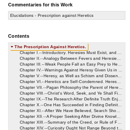
Commentaries for this Work
Elucidations - Prescription against Heretics
Contents
The Prescription Against Heretics.
Chapter I.--Introductory. Heresies Must Exist, and Even Abound; They are a Probation to Faith.
Chapter II.--Analogy Between Fevers and Heresies. Heresies Not to Be Wondered At: Their Strength Derived from Weakness of Men's Faith. They Have Not the Truth. Simile of Pugilists and Gladiators in Illustration.
Chapter III.--Weak People Fall an Easy Prey to Heresy, Which Derives Strength from the General Frailty of Mankind. Eminent Men Have Fallen from Faith; Saul, David, Solomon. The Constancy of Christ.
Chapter IV.--Warnings Against Heresy Given Us in the New Testament. Sundry Passages Adduced. These Imply the Possibility of Falling into Heresy.
Chapter V.--Heresy, as Well as Schism and Dissension, Disapproved by St. Paul, Who Speaks of the Necessity of Heresies, Not as a Good, But, by the Will of God, Salutary Trials for Training and Approving the Faith of Christians.
Chapter VI.--Heretics are Self-Condemned. Heresy is Self-Will, Whilst Faith is Submission of Our Will to the Divine Authority. The Heresy of Apelles.
Chapter VII.--Pagan Philosophy the Parent of Heresies. The Connection Between Deflections from Christian Faith and the Old Systems of Pagan Philosophy.
Chapter VIII.--Christ's Word, Seek, and Ye Shall Find, No Warrant for Heretical Deviations from the Faith. All Christ's Words to the Jews are for Us, Not Indeed as Specific Commands, But as Principles to Be Applied.
Chapter IX.--The Research After Definite Truth Enjoined on Us. When We Have Discovered This, We Should Be Content.
Chapter X.--One Has Succeeded in Finding Definite Truth, When He Believes. Heretical Wits are Always Offering Many Things for Vain Discussion, But We are Not to Be Always Seeking.
Chapter XI.--After We Have Believed, Search Should Cease; Otherwise It Must End in a Denial of What We Have Believed. No Other Object Proposed for Our Faith.
Chapter XII.--A Proper Seeking After Divine Knowledge, Which Will Never Be Out of Place or Excessive, is Always Within the Rule of Faith.
Chapter XIII.--Summary of the Creed, or Rule of Faith. No Questions Ever Raised About It by Believers. Heretics Encourage and Perpetuate Thought Independent of Christ's Teaching.
Chapter XIV.--Curiosity Ought Not Range Beyond the Rule of Faith. Restless Curiosity, the Feature of Heresy.