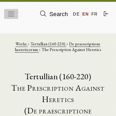
Search
DE
EN
FR
Works
Tertullian (160-220)
De praescriptione
haereticorum
The Prescription Against Heretics
Tertullian (160-220)
The Prescription Against
Heretics
(De praescriptione