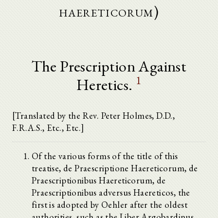
haereticorum)
The Prescription Against
1
Heretics.
[Translated by the Rev. Peter Holmes, D.D.,
F.R.A.S., Etc., Etc.]
Of the various forms of the title of this
treatise, de Praescriptione Haereticorum, de
Praescriptionibus Haereticorum, de
Praescriptionibus adversus Haereticos, the
first is adopted by Oehler after the oldest
authorities, such as the Liber Argobardinus