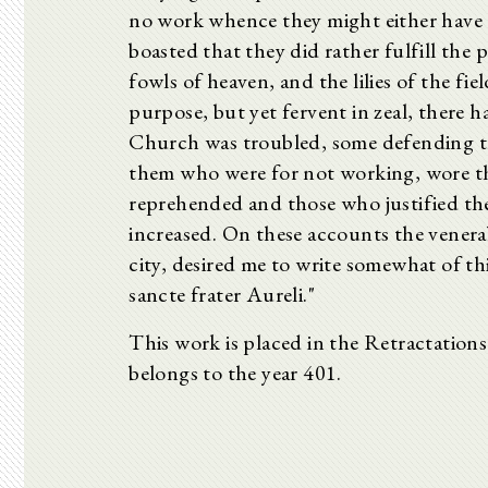
no work whence they might either have o
boasted that they did rather fulfill the
fowls of heaven, and the lilies of the fie
purpose, but yet fervent in zeal, there
Church was troubled, some defending the
them who were for not working, wore t
reprehended and those who justified the 
increased. On these accounts the venera
city, desired me to write somewhat of thi
sancte frater Aureli."
This work is placed in the Retractation
belongs to the year 401.