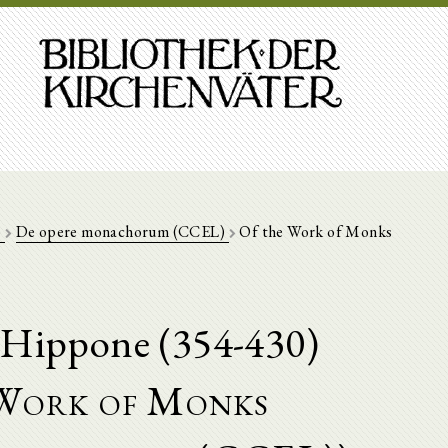
)
De opere monachorum (CCEL)
Of the Work of Monks
'Hippone (354-430)
Work of Monks