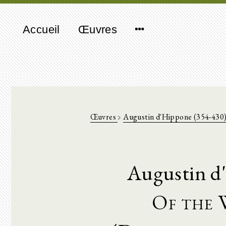
Accueil
Œuvres
Œuvres
Augustin d'Hippone (354-430
Augustin d
Of the 