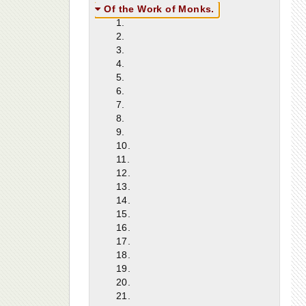
Of the Work of Monks.
1.
2.
3.
4.
5.
6.
7.
8.
9.
10.
11.
12.
13.
14.
15.
16.
17.
18.
19.
20.
21.