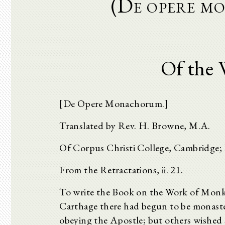
(De opere m
Of the 
[De Opere Monachorum.]
Translated by Rev. H. Browne, M.A.
Of Corpus Christi College, Cambridge; L
From the Retractations, ii. 21.
To write the Book on the Work of Monk
Carthage there had begun to be monaste
obeying the Apostle; but others wished s