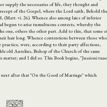
r supply the necessaries of life, they thought and
 precept of the Gospel, where the Lord saith, Behold th
ld, (Matt. vi. 26). Whence also among laics of inferior
 had begun to arise tumultuous contests, whereby the
 one, others the other part. Add to this, that some o
heir hair long. Whence contentions between those who
practice, were, according to their party affections,
ble old Aurelius, Bishop of the Church of the same
s matter; and I did so. This Book begins, "Jussioni tuae
s next after that "On the Good of Marriage" which