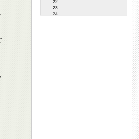
22.
23.
e
24.
25.
26.
27.
f
28.
29.
30.
31.
32.
33.
,
34.
35.
36.
37.
38.
39.
40.
41.