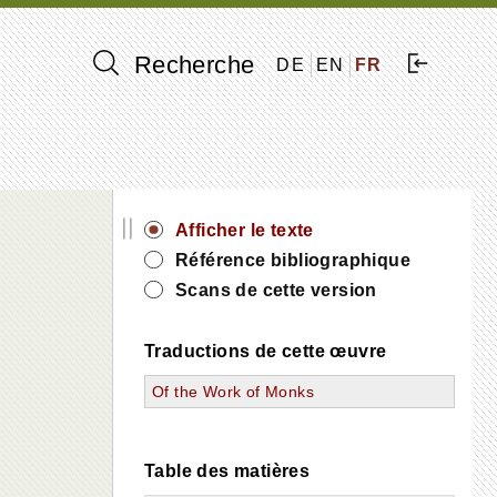
Recherche
DE
EN
FR
||
Afficher le texte
Référence bibliographique
Scans de cette version
Traductions de cette œuvre
Of the Work of Monks
Table des matières