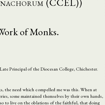
onachorum (CCEL))
Work of Monks.
ate Principal of the Diocesan College, Chichester.
s, the need which compelled me was this. When at
ries, some maintained themselves by their own hands,
o to live on the oblations of the faithful, that doing