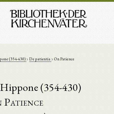
ppone (354-430)
De patientia
On Patience
'Hippone (354-430)
 Patience