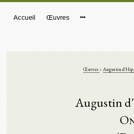
Accueil
Œuvres
Œuvres
Augustin d'Hi
Augustin d
On