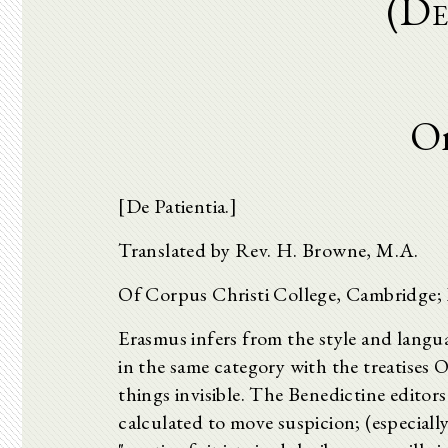
(De
On
[De Patientia.]
Translated by Rev. H. Browne, M.A.
Of Corpus Christi College, Cambridge; L
Erasmus infers from the style and languag
in the same category with the treatises
things invisible. The Benedictine editors
calculated to move suspicion; (especiall