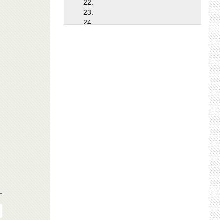
22.
23.
24.
25.
26.