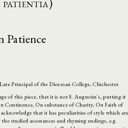
 patientia)
 Patience
ate Principal of the Diocesan College, Chichester.
e of this piece, that it is not S. Augustin's, putting it
 On Continence, On substance of Charity, On Faith of
 acknowledge that it has peculiarities of style which ar
y the studied assonances and rhyming endings, e.g.