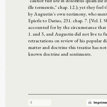
"cautior fuit iste in doloribus quam ille i
ille tormentis," chap. 12.); yet they fe
by Augustin's own testimony, who menti
Epistle to Darius, 231. chap. 7. [Vol. I. 
accounted for by the circumstance that i
1. and 3, and Augustin did not live to f
retractations on review of his popular di
matter and doctrine this treatise has no
known doctrine and sentiments.
Imprime