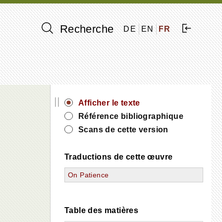
Recherche
DE
EN
FR
||
Afficher le texte
Référence bibliographique
Scans de cette version
Traductions de cette œuvre
On Patience
Table des matières