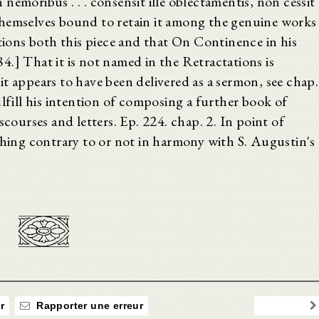
n nemoribus . . . consensit ille oblectamentis, non cessit
el themselves bound to retain it among the genuine works
ons both this piece and that On Continence in his
584.] That it is not named in the Retractations is
t appears to have been delivered as a sermon, see chap.
ulfill his intention of composing a further book of
scourses and letters. Ep. 224. chap. 2. In point of
thing contrary to or not in harmony with S. Augustin's
r
Rapporter une erreur