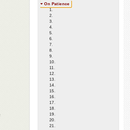
On Patience
1.
2.
3.
4.
5.
6.
7.
8.
9.
10.
11.
12.
13.
14.
15.
16.
17.
18.
e
19.
20.
21.