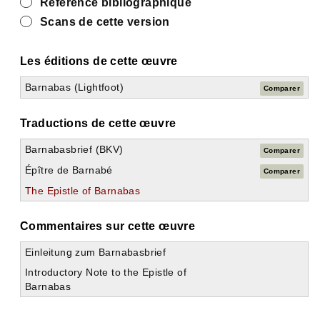
Référence bibliographique
Scans de cette version
Les éditions de cette œuvre
Barnabas (Lightfoot)
Comparer
Traductions de cette œuvre
Barnabasbrief (BKV)
Comparer
Épître de Barnabé
Comparer
The Epistle of Barnabas
Commentaires sur cette œuvre
Einleitung zum Barnabasbrief
Introductory Note to the Epistle of
Barnabas