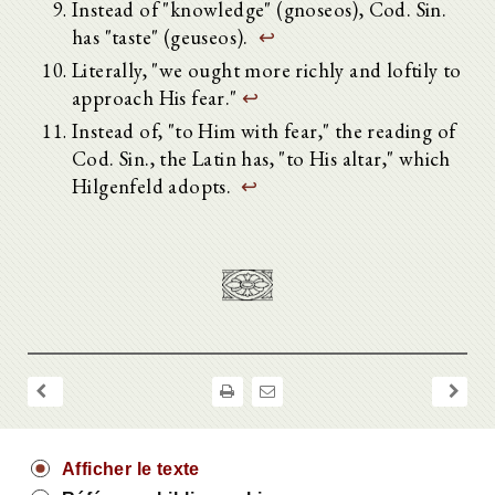
Instead of "knowledge" (gnoseos), Cod. Sin.
has "taste" (geuseos).
↩
Literally, "we ought more richly and loftily to
approach His fear."
↩
Instead of, "to Him with fear," the reading of
Cod. Sin., the Latin has, "to His altar," which
Hilgenfeld adopts.
↩
Afficher le texte