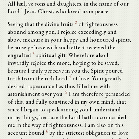
All hail, ye sons and daughters, in the name of our
1
Lord
Jesus Christ, who loved us in peace.
2
Seeing that the divine fruits
of righteousness
abound among you, I rejoice exceedingly and
above measure in your happy and honoured spirits,
because ye have with such effect received the
3
engrafted
spiritual gift. Wherefore also I
inwardly rejoice the more, hoping to be saved,
because I truly perceive in you the Spirit poured
4
forth from the rich Lord
of love. Your greatly
desired appearance has thus filled me with
5
astonishment over you.
I am therefore persuaded
of this, and fully convinced in my own mind, that
since I began to speak among you I understand
many things, because the Lord hath accompanied
me in the way of righteousness. I am also on this
6
account bound
by the strictest obligation to love