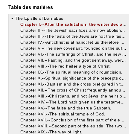
Table des matières
The Epistle of Barnabas
Chapter I.--After the salutation, the writer declares that he would communicate to his brethren something of that which he had himself received.
Chapter II.--The Jewish sacrifices are now abolished.
Chapter III.--The fasts of the Jews are not true fasts, nor acceptable to God.
Chapter IV.--Antichrist is at hand: let us therefore avoid Jewish errors.
Chapter V.--The new covenant, founded on the sufferings of Christ, tends to our salvation, but to the Jews' destruction.
Chapter VI.--The sufferings of Christ, and the new covenant, were announced by the prophets.
Chapter VII.--Fasting, and the goat sent away, were types of Christ.
Chapter VIII.--The red heifer a type of Christ.
Chapter IX.--The spiritual meaning of circumcision.
Chapter X.--Spiritual significance of the precepts of Moses respecting different kinds of food.
Chapter XI.--Baptism and the cross prefigured in the Old Testament.
Chapter XII.--The cross of Christ frequently announced in the Old Testament.
Chapter XIII.--Christians, and not Jews, the heirs of the covenant.
Chapter XIV.--The Lord hath given us the testament which Moses received and broke.
Chapter XV.--The false and the true Sabbath.
Chapter XVI.--The spiritual temple of God.
Chapter XVII.--Conclusion of the first part of the epistle.
Chapter XVIII.--Second part of the epistle. The two ways.
Chapter XIX.--The way of light.