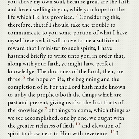
you above my own soul, because great are the faith
and love dwelling in you, while you hope for the
7
life which He has promised.
Considering this,
therefore, that if I should take the trouble to
communicate to you some portion of what I have
myself received, it will prove to me a sufficient
reward that I minister to such spirits, I have
hastened briefly to write unto you, in order that,
along with your faith, ye might have perfect
knowledge. The doctrines of the Lord, then, are
8
three:
the hope of life, the beginning and the
completion of it. For the Lord hath made known
to us by the prophets both the things which are
past and present, giving us also the first-fruits of
9
the knowledge
of things to come, which things as
we see accomplished, one by one, we ought with
10
the greater richness of faith
and elevation of
11
spirit to draw near to Him with reverence.
I