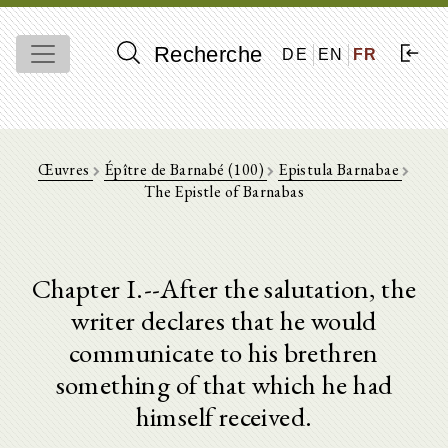
Recherche
DE
EN
FR
Œuvres
Épître de Barnabé (100)
Epistula Barnabae
The Epistle of Barnabas
Chapter I.--After the salutation, the
writer declares that he would
communicate to his brethren
something of that which he had
himself received.