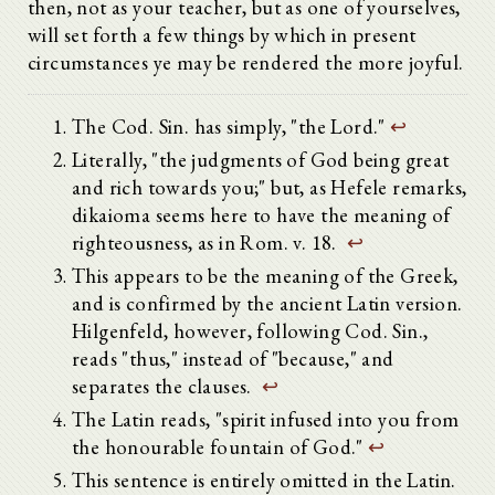
then, not as your teacher, but as one of yourselves,
will set forth a few things by which in present
circumstances ye may be rendered the more joyful.
The Cod. Sin. has simply, "the Lord."
↩
Literally, "the judgments of God being great
and rich towards you;" but, as Hefele remarks,
dikaioma seems here to have the meaning of
righteousness, as in Rom. v. 18.
↩
This appears to be the meaning of the Greek,
and is confirmed by the ancient Latin version.
Hilgenfeld, however, following Cod. Sin.,
reads "thus," instead of "because," and
separates the clauses.
↩
The Latin reads, "spirit infused into you from
the honourable fountain of God."
↩
This sentence is entirely omitted in the Latin.