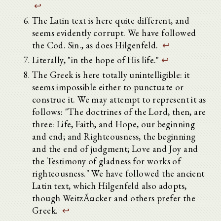
↩
The Latin text is here quite different, and
seems evidently corrupt. We have followed
the Cod. Sin., as does Hilgenfeld.
↩
Literally, "in the hope of His life."
↩
The Greek is here totally unintelligible: it
seems impossible either to punctuate or
construe it. We may attempt to represent it as
follows: "The doctrines of the Lord, then, are
three: Life, Faith, and Hope, our beginning
and end; and Righteousness, the beginning
and the end of judgment; Love and Joy and
the Testimony of gladness for works of
righteousness." We have followed the ancient
Latin text, which Hilgenfeld also adopts,
though WeitzÃ¤cker and others prefer the
Greek.
↩