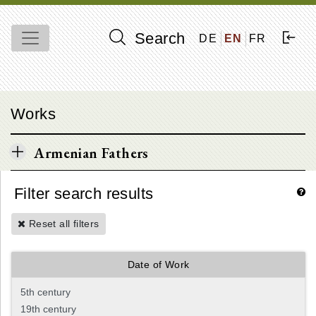
Search
DE
EN
FR
Works
Armenian Fathers
Filter search results
Reset all filters
Date of Work