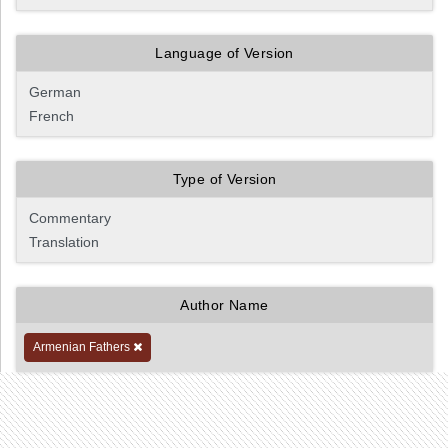
Language of Version
Type of Version
Author Name
Armenian Fathers